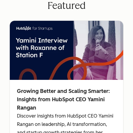
Featured
Growing Better and Scaling Smarter:
Insights from HubSpot CEO Yamini
Rangan
Discover insights from HubSpot CEO Yamini
Rangan on leadership, AI transformation,
and startup growth strategies from her