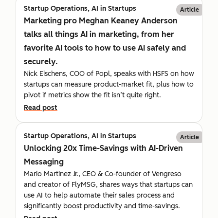
Startup Operations, AI in Startups
Article
Marketing pro Meghan Keaney Anderson
talks all things AI in marketing, from her
favorite AI tools to how to use AI safely and
securely.
Nick Eischens, COO of Popl, speaks with HSFS on how
startups can measure product-market fit, plus how to
pivot if metrics show the fit isn’t quite right.
Read post
Startup Operations, AI in Startups
Article
Unlocking 20x Time-Savings with AI-Driven
Messaging
Mario Martinez Jr., CEO & Co-founder of Vengreso
and creator of FlyMSG, shares ways that startups can
use AI to help automate their sales process and
significantly boost productivity and time-savings.