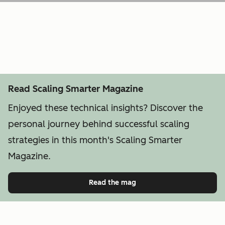
Read Scaling Smarter Magazine
Enjoyed these technical insights? Discover the
personal journey behind successful scaling
strategies in this month's Scaling Smarter
Magazine.
Read the mag