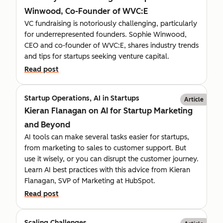
Winwood, Co-Founder of WVC:E
VC fundraising is notoriously challenging, particularly
for underrepresented founders. Sophie Winwood,
CEO and co-founder of WVC:E, shares industry trends
and tips for startups seeking venture capital.
Read post
Startup Operations, AI in Startups
Article
Kieran Flanagan on AI for Startup Marketing
and Beyond
AI tools can make several tasks easier for startups,
from marketing to sales to customer support. But
use it wisely, or you can disrupt the customer journey.
Learn AI best practices with this advice from Kieran
Flanagan, SVP of Marketing at HubSpot.
Read post
Scaling Challenges