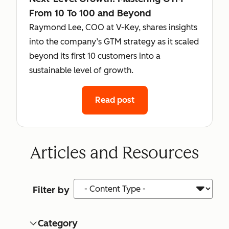
From 10 To 100 and Beyond
Raymond Lee, COO at V-Key, shares insights
into the company’s GTM strategy as it scaled
beyond its first 10 customers into a
sustainable level of growth.
Read post
Articles and Resources
Content Type
Filter by
Category