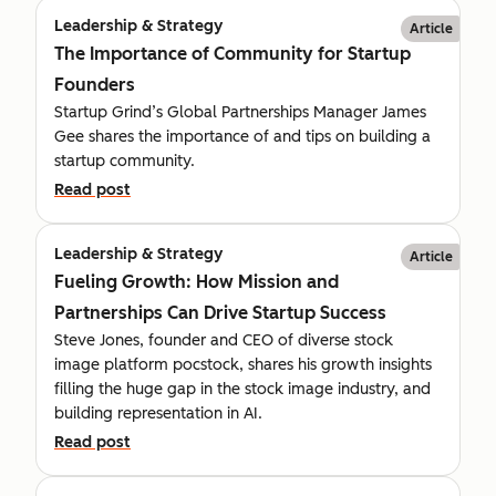
Leadership & Strategy
Article
The Importance of Community for Startup
Founders
Startup Grind’s Global Partnerships Manager James
Gee shares the importance of and tips on building a
startup community.
Read post
Leadership & Strategy
Article
Fueling Growth: How Mission and
Partnerships Can Drive Startup Success
Steve Jones, founder and CEO of diverse stock
image platform pocstock, shares his growth insights
filling the huge gap in the stock image industry, and
building representation in AI.
Read post