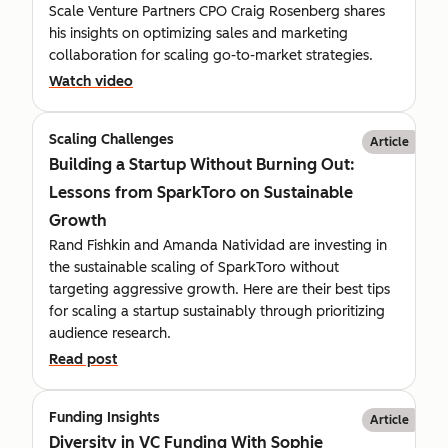
Scale Venture Partners CPO Craig Rosenberg shares
his insights on optimizing sales and marketing
collaboration for scaling go-to-market strategies.
Watch video
Scaling Challenges
Article
Building a Startup Without Burning Out:
Lessons from SparkToro on Sustainable
Growth
Rand Fishkin and Amanda Natividad are investing in
the sustainable scaling of SparkToro without
targeting aggressive growth. Here are their best tips
for scaling a startup sustainably through prioritizing
audience research.
Read post
Funding Insights
Article
Diversity in VC Funding With Sophie