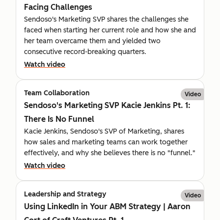
Facing Challenges
Sendoso's Marketing SVP shares the challenges she
faced when starting her current role and how she and
her team overcame them and yielded two
consecutive record-breaking quarters.
Watch video
Team Collaboration
Video
Sendoso's Marketing SVP Kacie Jenkins Pt. 1:
There Is No Funnel
Kacie Jenkins, Sendoso's SVP of Marketing, shares
how sales and marketing teams can work together
effectively, and why she believes there is no "funnel."
Watch video
Leadership and Strategy
Video
Using LinkedIn in Your ABM Strategy | Aaron