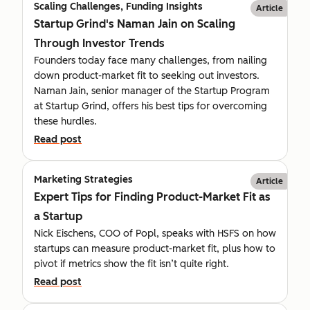
Scaling Challenges, Funding Insights
Article
Startup Grind's Naman Jain on Scaling
Through Investor Trends
Founders today face many challenges, from nailing
down product-market fit to seeking out investors.
Naman Jain, senior manager of the Startup Program
at Startup Grind, offers his best tips for overcoming
these hurdles.
Read post
Marketing Strategies
Article
Expert Tips for Finding Product-Market Fit as
a Startup
Nick Eischens, COO of Popl, speaks with HSFS on how
startups can measure product-market fit, plus how to
pivot if metrics show the fit isn’t quite right.
Read post