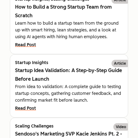
How to Build a Strong Startup Team from
Scratch
Learn how to build a startup team from the ground
up with smart hiring, lean strategies, and a look at
using AI agents with hiring human employees.
Read Post
Startup Insights
Article
Startup Idea Validation: A Step-by-Step Guide
Before Launch
From idea to validation: A complete guide to testing
startup concepts, gathering customer feedback, and
confirming market fit before launch.
Read Post
Scaling Challenges
Video
Sendoso's Marketing SVP Kacie Jenkins Pt. 2 -