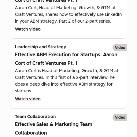
Cort of Craft Ventures Pt. 1
Aaron Cort, Head of Marketing, Growth, & GTM at
Craft Ventures, shares how to effectively use LinkedIn
in your ABM strategy. Part 2 of our 2-part series.
Watch video
Leadership and Strategy
Video
Effective ABM Execution for Startups: Aaron
Cort of Craft Ventures Pt. 1
Aaron Cort is Head of Marketing, Growth, & GTM at
Craft Ventures. In this first of a 2-part interview, he
does a deep dive into effective ABM strategy for
startups.
Watch video
Team Collaboration
Video
Effective Sales & Marketing Team
Collaboration