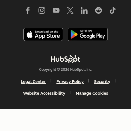
Copyright © 2026 HubSpot, Inc.
Legal Center
Privacy Policy
Security
Website Accessibility
Manage Cookies