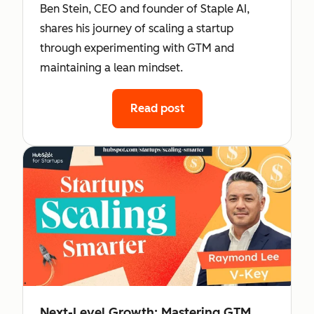
Ben Stein, CEO and founder of Staple AI,
shares his journey of scaling a startup
through experimenting with GTM and
maintaining a lean mindset.
Read post
Next-Level Growth: Mastering GTM