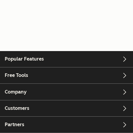
Popular Features
Free Tools
Company
Customers
Partners