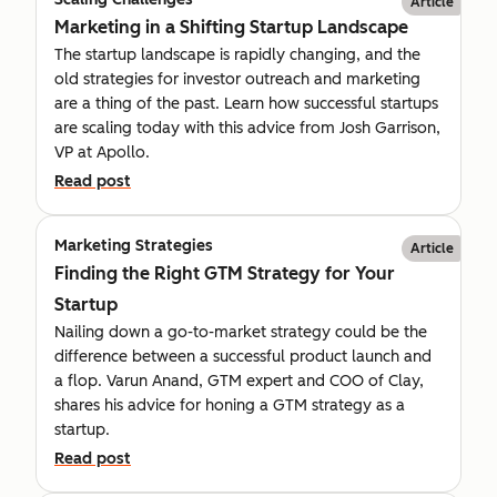
Article
Marketing in a Shifting Startup Landscape
The startup landscape is rapidly changing, and the
old strategies for investor outreach and marketing
are a thing of the past. Learn how successful startups
are scaling today with this advice from Josh Garrison,
VP at Apollo.
Read post
Marketing Strategies
Article
Finding the Right GTM Strategy for Your
Startup
Nailing down a go-to-market strategy could be the
difference between a successful product launch and
a flop. Varun Anand, GTM expert and COO of Clay,
shares his advice for honing a GTM strategy as a
startup.
Read post