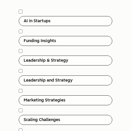
Category
AI in Startups
Funding Insights
Leadership & Strategy
Leadership and Strategy
Marketing Strategies
Scaling Challenges