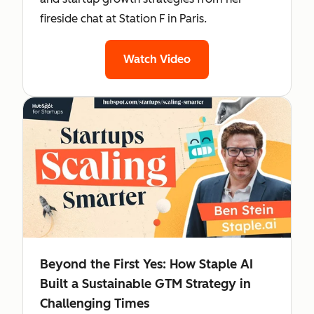
fireside chat at Station F in Paris.
Watch Video
Beyond the First Yes: How Staple AI
Built a Sustainable GTM Strategy in
Challenging Times