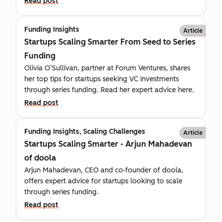
Read post
Funding Insights
Article
Startups Scaling Smarter From Seed to Series
Funding
Olivia O’Sullivan, partner at Forum Ventures, shares
her top tips for startups seeking VC investments
through series funding. Read her expert advice here.
Read post
Funding Insights, Scaling Challenges
Article
Startups Scaling Smarter - Arjun Mahadevan
of doola
Arjun Mahadevan, CEO and co-founder of doola,
offers expert advice for startups looking to scale
through series funding.
Read post