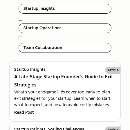
Startup Insights
Startup Operations
Team Collaboration
Startup Insights
Article
A Late-Stage Startup Founder’s Guide to Exit
Strategies
What's your endgame? It's never too early to plan
exit strategies for your startup. Learn when to start,
what to expect, and how to avoid costly mistakes.
Read Post
Startup Insights, Scaling Challenges
Article