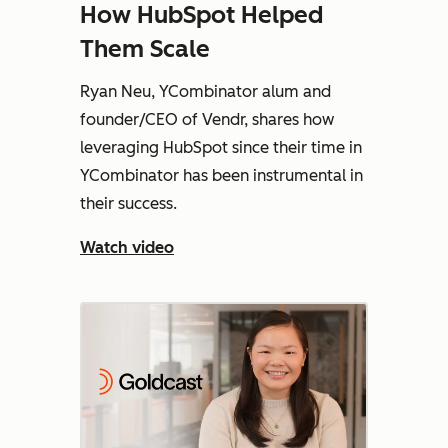
How HubSpot Helped
Them Scale
Ryan Neu, YCombinator alum and
founder/CEO of Vendr, shares how
leveraging HubSpot since their time in
YCombinator has been instrumental in
their success.
Watch video