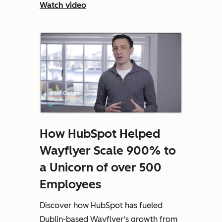
Watch video
How HubSpot Helped
Wayflyer Scale 900% to
a Unicorn of over 500
Employees
Discover how HubSpot has fueled
Dublin-based Wayflyer's growth from