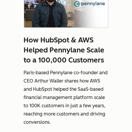
How HubSpot & AWS
Helped Pennylane Scale
to a 100,000 Customers
Paris-based Pennylane co-founder and
CEO Arthur Waller shares how AWS
and HubSpot helped the SaaS-based
financial management platform scale
to 100K customers in just a few years,
reaching more customers and driving
conversions.