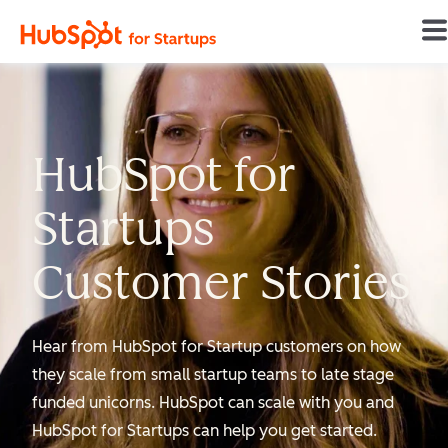
Home
HubSpot for
Startups
Customer Stories
Hear from HubSpot for Startup customers on how
they scale from small startup teams to late stage
funded unicorns. HubSpot can scale with you and
HubSpot for Startups can help you get started.