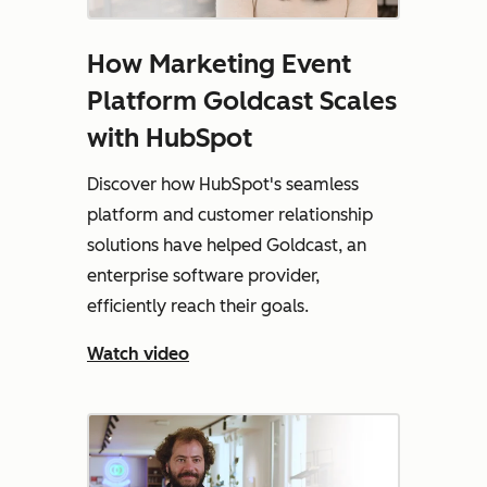
How Marketing Event
Platform Goldcast Scales
with HubSpot
Discover how HubSpot's seamless
platform and customer relationship
solutions have helped Goldcast, an
enterprise software provider,
efficiently reach their goals.
Watch video