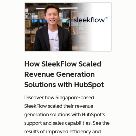
How SleekFlow Scaled
Revenue Generation
Solutions with HubSpot
Discover how Singapore-based
SleekFlow scaled their revenue
generation solutions with HubSpot's
support and sales capabilities. See the
results of improved efficiency and