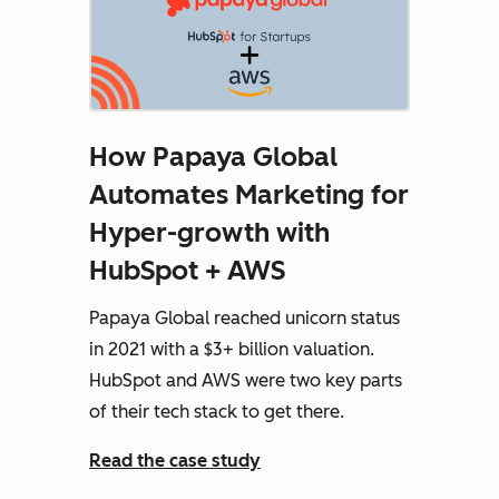
How Papaya Global
Automates Marketing for
Hyper-growth with
HubSpot + AWS
Papaya Global reached unicorn status
in 2021 with a $3+ billion valuation.
HubSpot and AWS were two key parts
of their tech stack to get there.
Read the case study