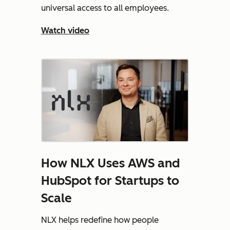
universal access to all employees.
Watch video
How NLX Uses AWS and
HubSpot for Startups to
Scale
NLX helps redefine how people