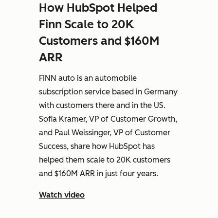
How HubSpot Helped
Finn Scale to 20K
Customers and $160M
ARR
FINN auto is an automobile
subscription service based in Germany
with customers there and in the US.
Sofia Kramer, VP of Customer Growth,
and Paul Weissinger, VP of Customer
Success, share how HubSpot has
helped them scale to 20K customers
and $160M ARR in just four years.
Watch video