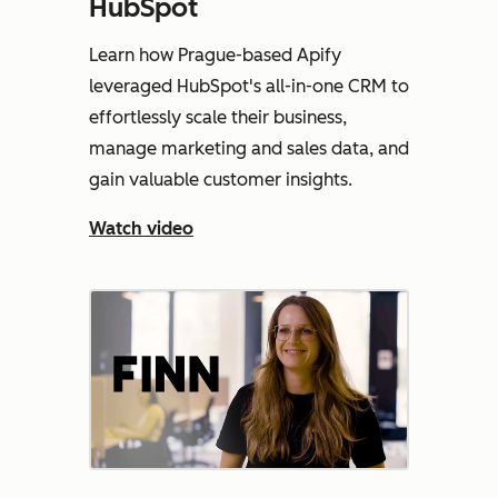
HubSpot
Learn how Prague-based Apify
leveraged HubSpot's all-in-one CRM to
effortlessly scale their business,
manage marketing and sales data, and
gain valuable customer insights.
Watch video