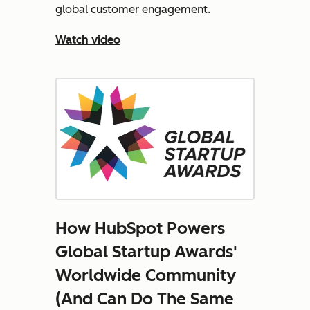
global customer engagement.
Watch video
How HubSpot Powers
Global Startup Awards'
Worldwide Community
(And Can Do The Same