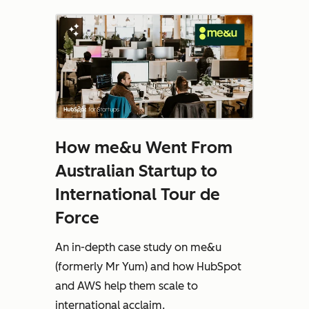
How me&u Went From
Australian Startup to
International Tour de
Force
An in-depth case study on me&u
(formerly Mr Yum) and how HubSpot
and AWS help them scale to
international acclaim.