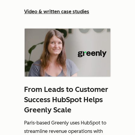
Video & written case studies
From Leads to Customer
Success HubSpot Helps
Greenly Scale
Paris-based Greenly uses HubSpot to
streamline revenue operations with