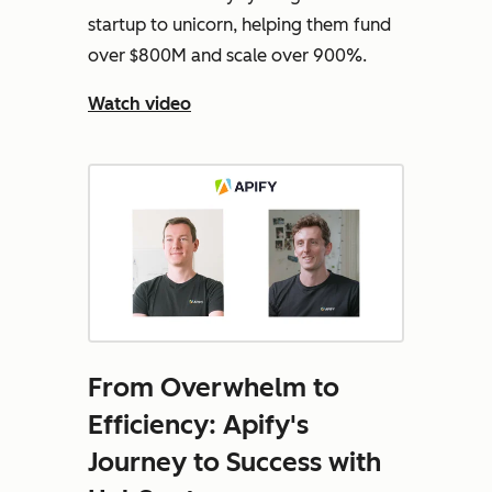
startup to unicorn, helping them fund
over $800M and scale over 900%.
Watch video
From Overwhelm to
Efficiency: Apify's
Journey to Success with