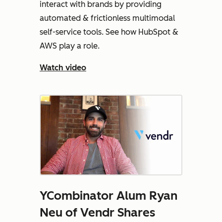
interact with brands by providing
automated & frictionless multimodal
self-service tools. See how HubSpot &
AWS play a role.
Watch video
YCombinator Alum Ryan
Neu of Vendr Shares