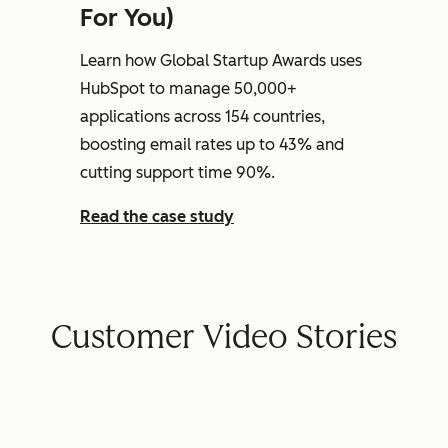
For You)
Learn how Global Startup Awards uses
HubSpot to manage 50,000+
applications across 154 countries,
boosting email rates up to 43% and
cutting support time 90%.
Read the case study
Customer Video Stories