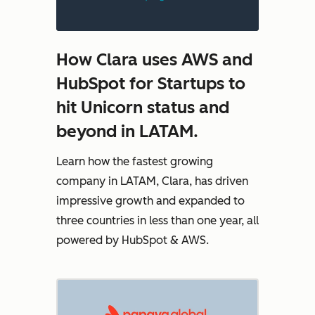
How Clara uses AWS and
HubSpot for Startups to
hit Unicorn status and
beyond in LATAM.
Learn how the fastest growing
company in LATAM, Clara, has driven
impressive growth and expanded to
three countries in less than one year, all
powered by HubSpot & AWS.