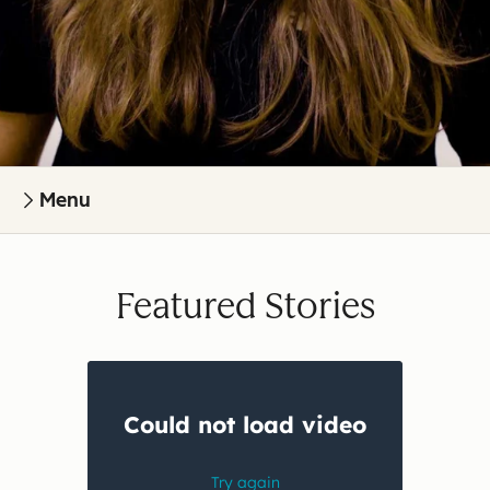
Menu
Featured Stories