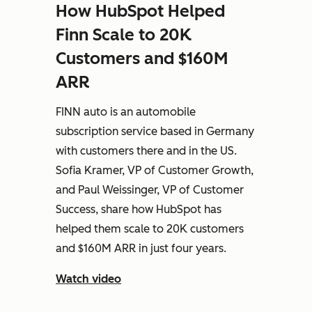
How HubSpot Helped
Finn Scale to 20K
Customers and $160M
ARR
FINN auto is an automobile
subscription service based in Germany
with customers there and in the US.
Sofia Kramer, VP of Customer Growth,
and Paul Weissinger, VP of Customer
Success, share how HubSpot has
helped them scale to 20K customers
and $160M ARR in just four years.
Watch video