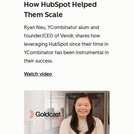
How HubSpot Helped
Them Scale
Ryan Neu, YCombinator alum and
founder/CEO of Vendr, shares how
leveraging HubSpot since their time in
YCombinator has been instrumental in
their success.
Watch video