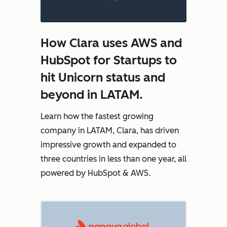
How Clara uses AWS and
HubSpot for Startups to
hit Unicorn status and
beyond in LATAM.
Learn how the fastest growing
company in LATAM, Clara, has driven
impressive growth and expanded to
three countries in less than one year, all
powered by HubSpot & AWS.