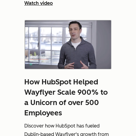
Watch video
How HubSpot Helped
Wayflyer Scale 900% to
a Unicorn of over 500
Employees
Discover how HubSpot has fueled
Dublin-based Wayflyer's growth from