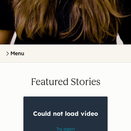
Menu
Featured Stories