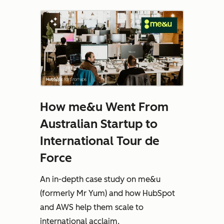
How me&u Went From
Australian Startup to
International Tour de
Force
An in-depth case study on me&u
(formerly Mr Yum) and how HubSpot
and AWS help them scale to
international acclaim.