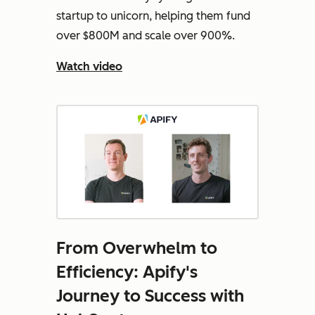
startup to unicorn, helping them fund
over $800M and scale over 900%.
Watch video
From Overwhelm to
Efficiency: Apify's
Journey to Success with