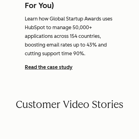
For You)
Learn how Global Startup Awards uses
HubSpot to manage 50,000+
applications across 154 countries,
boosting email rates up to 43% and
cutting support time 90%.
Read the case study
Customer Video Stories