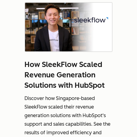
How SleekFlow Scaled
Revenue Generation
Solutions with HubSpot
Discover how Singapore-based
SleekFlow scaled their revenue
generation solutions with HubSpot's
support and sales capabilities. See the
results of improved efficiency and