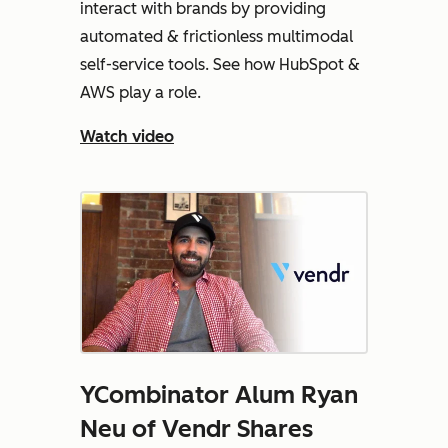
interact with brands by providing
automated & frictionless multimodal
self-service tools. See how HubSpot &
AWS play a role.
Watch video
YCombinator Alum Ryan
Neu of Vendr Shares