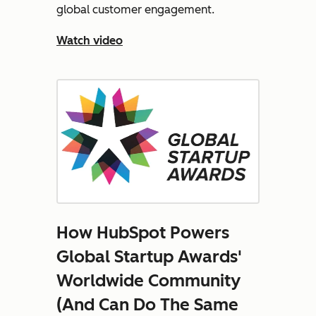
global customer engagement.
Watch video
How HubSpot Powers
Global Startup Awards'
Worldwide Community
(And Can Do The Same