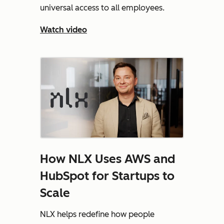
universal access to all employees.
Watch video
How NLX Uses AWS and
HubSpot for Startups to
Scale
NLX helps redefine how people