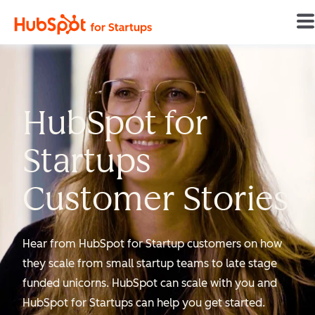
Home
HubSpot for
Startups
Customer Stories
Hear from HubSpot for Startup customers on how
they scale from small startup teams to late stage
funded unicorns. HubSpot can scale with you and
HubSpot for Startups can help you get started.