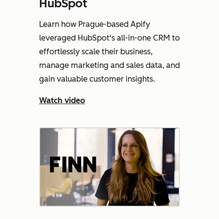
HubSpot
Learn how Prague-based Apify
leveraged HubSpot's all-in-one CRM to
effortlessly scale their business,
manage marketing and sales data, and
gain valuable customer insights.
Watch video