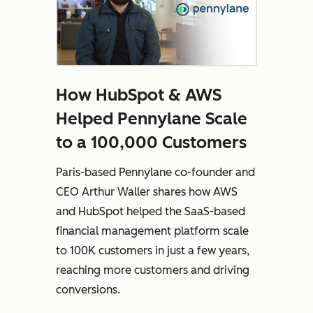
How HubSpot & AWS
Helped Pennylane Scale
to a 100,000 Customers
Paris-based Pennylane co-founder and
CEO Arthur Waller shares how AWS
and HubSpot helped the SaaS-based
financial management platform scale
to 100K customers in just a few years,
reaching more customers and driving
conversions.