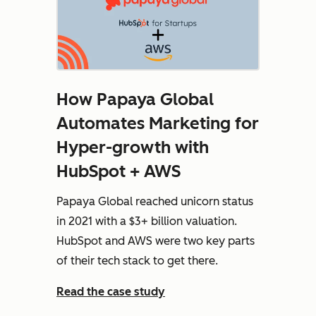
How Papaya Global
Automates Marketing for
Hyper-growth with
HubSpot + AWS
Papaya Global reached unicorn status
in 2021 with a $3+ billion valuation.
HubSpot and AWS were two key parts
of their tech stack to get there.
Read the case study