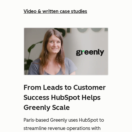
Video & written case studies
From Leads to Customer
Success HubSpot Helps
Greenly Scale
Paris-based Greenly uses HubSpot to
streamline revenue operations with