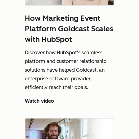
How Marketing Event
Platform Goldcast Scales
with HubSpot
Discover how HubSpot's seamless
platform and customer relationship
solutions have helped Goldcast, an
enterprise software provider,
efficiently reach their goals.
Watch video