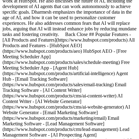
work at HubSpot. He also discusses the future of AI, including the
development of AI agents that can work autonomously to achieve
specific goals. Dharmesh emphasizes the importance of data in the
age of AI, and how it can be used to personalize customer
experiences. He also addresses common fears that AI will replace
jobs, arguing that AI will instead enhance jobs by reducing mundane
tasks and fostering creativity. Back Close ## Popular Features -
[All Products and Features](https://www.hubspot.com/products) All
Products and Features - [HubSpot AEO]
(https://www.hubspot.com/products/aeo) HubSpot AEO - [Free
Meeting Scheduler App]
(https://www.hubspot.com/products/sales/schedule-meeting) Free
Meeting Scheduler App - [Agent Hub]
(https://www.hubspot.com/products/artificial-intelligence) Agent
Hub - [Email Tracking Software]
(https://www.hubspot.com/products/sales/email-tracking) Email
Tracking Software - [AI Content Writer]
(https://www.hubspot.com/products/cms/ai-content-writer) AI
Content Writer - [AI Website Generator]
(https://www.hubspot.com/products/cms/ai-website-generator) AI
Website Generator - [Email Marketing Software]
(https://www.hubspot.com/products/marketing/email) Email
Marketing Software - [Lead Management Software]
(https://www.hubspot.com/products/crm/lead-management) Lead
Management Software - [AI Prospecting Agent]