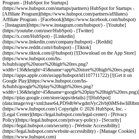
Program - [HubSpot for Startups]
(https://www.hubspot.com/startups/partners) HubSpot for Startups -
[Affiliate Program](https://www.hubspot.com/partners/affiliates)
Affiliate Program
- [Facebook](https://www.facebook.com/hubspot)
- [Instagram](https://www.instagram.com/hubspot/) - [Youtube]
(https://youtube.com/user/HubSpot) - [Twitter]
(https://x.com/HubSpot) - [Linkedin]
(https://www.linkedin.com/company/hubspot) - [Reddit]
(https://www.reddit.com/r/hubspot) - [Tiktok]
(https://www.tiktok.com/@hubspot) [![Download on the App Store]
(https://www.hubspot.com/hs-
fs/hubfs/app%20store%20high%20res.png?
width=136&height=45&name=app%20store%20high%20res.png)]
(https://apps.apple.com/us/app/hubspot/id1107711722) [![Get it on
Google Play](https://www.hubspot.com/hs-
fs/hubfs/google%20play%20high%20res.png?
width=136&height=45&name=google%20play%20high%20res.png)
(https://play.google.com/store/apps/details) [![HubSpot]
(data:image/svg+xml;base64,PD94bWwgdmVyc2lvbj0i
(https://www.hubspot.com/) Copyright © 2026 HubSpot, Inc. -
[Legal Center](https://legal.hubspot.com/legal-center) - [Privacy
Policy](https://legal.hubspot.com/privacy-policy) - [Security]
(https://legal.hubspot.com/security) - [Website Accessibility]
(https://legal.hubspot.com/website-accessibility) - [Manage Cookies]
(https://www.hubspot.com)