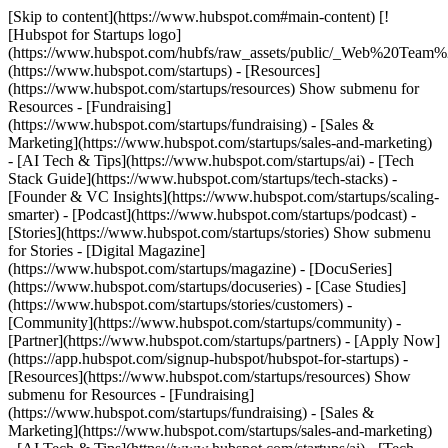
[Skip to content](https://www.hubspot.com#main-content) [!
[Hubspot for Startups logo]
(https://www.hubspot.com/hubfs/raw_assets/public/_Web%20Team
(https://www.hubspot.com/startups) - [Resources]
(https://www.hubspot.com/startups/resources) Show submenu for
Resources - [Fundraising]
(https://www.hubspot.com/startups/fundraising) - [Sales &
Marketing](https://www.hubspot.com/startups/sales-and-marketing)
- [AI Tech & Tips](https://www.hubspot.com/startups/ai) - [Tech
Stack Guide](https://www.hubspot.com/startups/tech-stacks) -
[Founder & VC Insights](https://www.hubspot.com/startups/scaling-
smarter) - [Podcast](https://www.hubspot.com/startups/podcast) -
[Stories](https://www.hubspot.com/startups/stories) Show submenu
for Stories - [Digital Magazine]
(https://www.hubspot.com/startups/magazine) - [DocuSeries]
(https://www.hubspot.com/startups/docuseries) - [Case Studies]
(https://www.hubspot.com/startups/stories/customers) -
[Community](https://www.hubspot.com/startups/community) -
[Partner](https://www.hubspot.com/startups/partners) - [Apply Now]
(https://app.hubspot.com/signup-hubspot/hubspot-for-startups)
-
[Resources](https://www.hubspot.com/startups/resources) Show
submenu for Resources - [Fundraising]
(https://www.hubspot.com/startups/fundraising) - [Sales &
Marketing](https://www.hubspot.com/startups/sales-and-marketing)