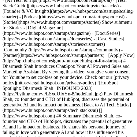
- [AI Tech & Tips](https://www.hubspot.com/startups/ai) - [Tech
Stack Guide](https://www.hubspot.com/startups/tech-stacks) -
[Founder & VC Insights](https://www.hubspot.com/startups/scaling-
smarter) - [Podcast](https://www.hubspot.com/startups/podcast) -
[Stories](https://www.hubspot.com/startups/stories) Show submenu
for Stories - [Digital Magazine]
(https://www.hubspot.com/startups/magazine) - [DocuSeries]
(https://www.hubspot.com/startups/docuseries) - [Case Studies]
(https://www.hubspot.com/startups/stories/customers) -
[Community](https://www.hubspot.com/startups/community) -
[Partner](https://www.hubspot.com/startups/partners) - [Apply Now]
(https://app.hubspot.com/signup-hubspot/hubspot-for-startups) #
Dharmesh Shah Introduces ChatSpot: Your AI Powered Sales and
Marketing Assistant By viewing this video, you give your consent
for Youtube to set cookies on your device. Check out our [privacy
policy](https://legal.hubspot.com/privacy-policy) ![HubSpot
Spotlight: Dharmesh Shah | INBOUND 2023]
(https://i.ytimg.com/vi/LSxdUIxYn-8/hqdefault.jpg) Play Dharmesh
Shah, co-founder and CTO of HubSpot, discusses the potential of
generative AI and its impact on business. [Back to AI Tech Stacks]
(https://www.hubspot.com/startups/tech-stacks/ai) []
(https://www.hubspot.com) ## Summary Dharmesh Shah, co-
founder and CTO of HubSpot, discusses the potential of generative
AI and its impact on business. He shares his personal journey of
falling in love with generative AI and how it has influenced his