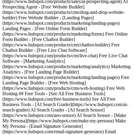
(https://www.hubspot.com/products/sales/ai-prospecting-agent) AI
Prospecting Agent - [Free Website Builder]
(https://www.hubspot.com/products/cms/drag-and-drop-website-
builder) Free Website Builder - [Landing Pages]
(https://www.hubspot.com/products/marketing/landing-pages)
Landing Pages - [Free Online Form Builder]
(https://www.hubspot.com/products/marketing/forms) Free Online
Form Builder - [Free Chatbot Builder]
(https://www.hubspot.com/products/crm/chatbot-builder) Free
Chatbot Builder - [Free Live Chat Software]
(https://www.hubspot.com/products/crm/live-chat) Free Live Chat
Software - [Marketing Analytics]
(https://www.hubspot.com/products/marketing/analytics) Marketing
Analytics - [Free Landing Page Builder]
(https://www.hubspot.com/products/marketing/landing-pages) Free
Landing Page Builder - [Free Web Hosting]
(https://www.hubspot.com/products/cms/web-hosting) Free Web
Hosting ## Free Tools - [See All Free Business Tools]
(https://www.hubspot.com/free-business-tools) See All Free
Business Tools - [AI Search Grader](https://www.hubspot.com/ai-
search-grader) AI Search Grader - [AI Search Sensor]
(https://www.hubspot.com/aeo-sensor) AI Search Sensor - [Make
My Persona](https://www.hubspot.com/make-my-persona) Make
My Persona - [Email Signature Generator]
(https://www.hubspot.com/email-signature-generator) Email