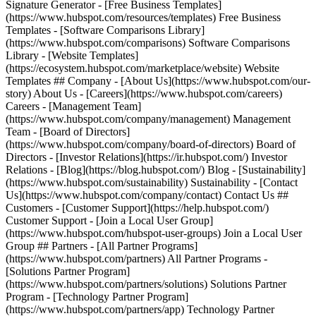
Signature Generator - [Free Business Templates]
(https://www.hubspot.com/resources/templates) Free Business
Templates - [Software Comparisons Library]
(https://www.hubspot.com/comparisons) Software Comparisons
Library - [Website Templates]
(https://ecosystem.hubspot.com/marketplace/website) Website
Templates ## Company - [About Us](https://www.hubspot.com/our-
story) About Us - [Careers](https://www.hubspot.com/careers)
Careers - [Management Team]
(https://www.hubspot.com/company/management) Management
Team - [Board of Directors]
(https://www.hubspot.com/company/board-of-directors) Board of
Directors - [Investor Relations](https://ir.hubspot.com/) Investor
Relations - [Blog](https://blog.hubspot.com/) Blog - [Sustainability]
(https://www.hubspot.com/sustainability) Sustainability - [Contact
Us](https://www.hubspot.com/company/contact) Contact Us ##
Customers - [Customer Support](https://help.hubspot.com/)
Customer Support - [Join a Local User Group]
(https://www.hubspot.com/hubspot-user-groups) Join a Local User
Group ## Partners - [All Partner Programs]
(https://www.hubspot.com/partners) All Partner Programs -
[Solutions Partner Program]
(https://www.hubspot.com/partners/solutions) Solutions Partner
Program - [Technology Partner Program]
(https://www.hubspot.com/partners/app) Technology Partner