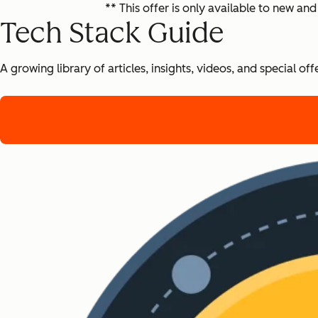
** This offer is only available to new 
Tech Stack Guide
A growing library of articles, insights, videos, and special 