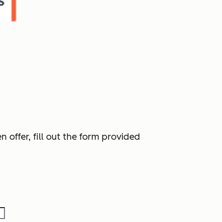
 offer, fill out the form provided