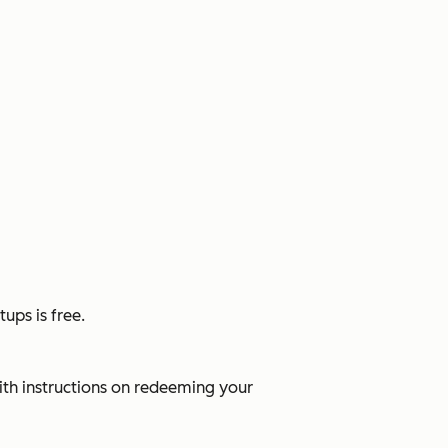
tups is free.
ith instructions on redeeming your