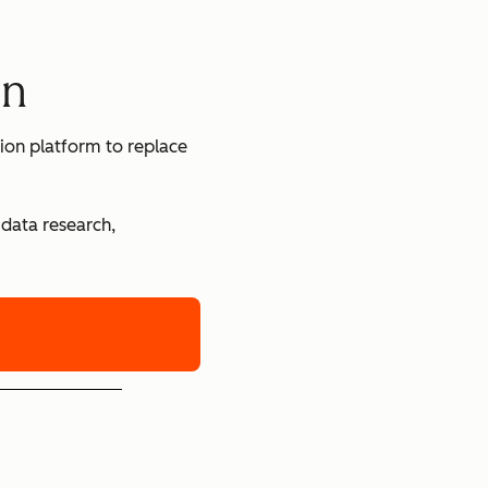
en
ion platform to replace
 data research,