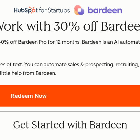
Work with 30% off Barde
0% off Bardeen Pro for 12 months. Bardeen is an AI automat
es of text. You can automate sales & prospecting, recruiting,
little help from Bardeen.
Redeem Now
Get Started with Bardeen