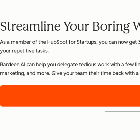
Streamline Your Boring 
As a member of the HubSpot for Startups, you can now get 3
your repetitive tasks.
Bardeen AI can help you delegate tedious work with a few lin
marketing, and more. Give your team their time back with a 