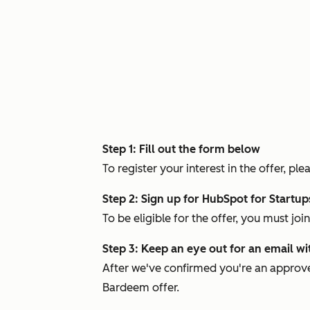
Step 1: Fill out the form below
To register your interest in the offer, 
Step 2: Sign up for HubSpot for Startu
To be eligible for the offer, you must jo
Step 3: Keep an eye out for an email wi
After we've confirmed you're an approve
Bardeem offer.