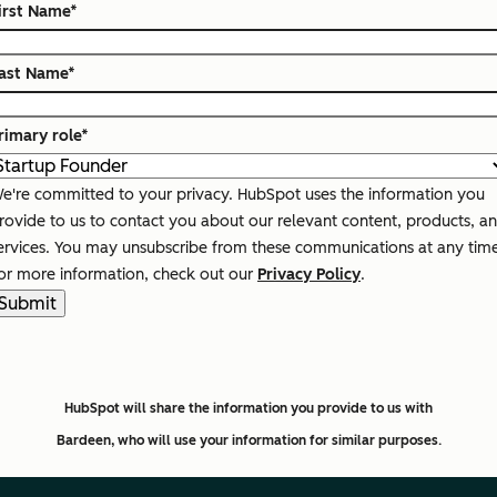
irst Name
*
ast Name
*
rimary role
*
e're committed to your privacy. HubSpot uses the information you
rovide to us to contact you about our relevant content, products, a
ervices. You may unsubscribe from these communications at any tim
or more information, check out our
Privacy Policy
.
HubSpot will share the information you provide to us with
Bardeen,
who will use your information for similar purposes.