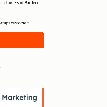
e customers of Bardeen.
tartups customers.