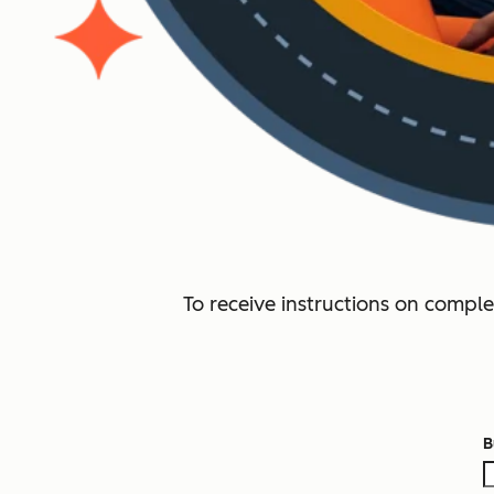
To receive instructions on comple
B