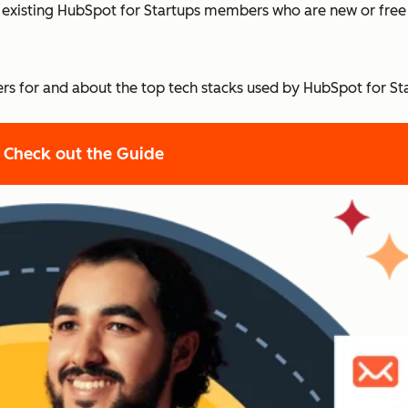
and existing HubSpot for Startups members who are new or fre
offers for and about the top tech stacks used by HubSpot for S
Check out the Guide