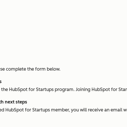
please complete the form below.
ps
in the HubSpot for Startups program. Joining HubSpot for Star
th next steps
d HubSpot for Startups member, you will receive an email w