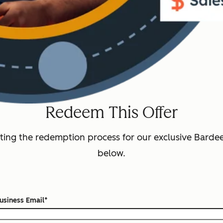
Redeem This Offer
ting the redemption process for our exclusive Bardeen
below.
usiness Email
*