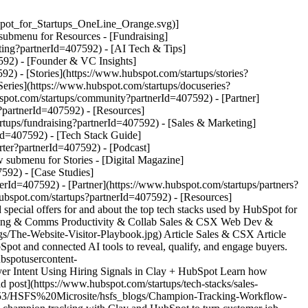
pot_for_Startups_OneLine_Orange.svg)]
submenu for Resources - [Fundraising]
ting?partnerId=407592) - [AI Tech & Tips]
592) - [Founder & VC Insights]
2) - [Stories](https://www.hubspot.com/startups/stories?
eries](https://www.hubspot.com/startups/docuseries?
spot.com/startups/community?partnerId=407592) - [Partner]
s?partnerId=407592)
- [Resources]
tups/fundraising?partnerId=407592) - [Sales & Marketing]
Id=407592) - [Tech Stack Guide]
rter?partnerId=407592) - [Podcast]
 submenu for Stories - [Digital Magazine]
592) - [Case Studies]
rId=407592) - [Partner](https://www.hubspot.com/startups/partners?
lize-inbound-flows-feature](https://53.fs1.hubspotusercontent-na1.net/hubfs/53/HSFS%20Microsite/hsfs_blogs/personalize-inbound-flows-feature.jpg) Video Sales & CSX Video How to Turn Every Sign-Up Into a Personalized Outreach Opportunity Using Clay and Twain Learn how to turn every product sign-up into a hyper-personalized outreach opportunity using Clay and Twain's automated research and AI writing. [Watch video](https://www.hubspot.com/startups/tech-stacks/sales-csx/personalize-inbound-flows-with-clay-and-twain) - ![heyreach-twain-clay-feature](https://53.fs1.hubspotusercontent-na1.net/hubfs/53/HSFS%20Microsite/hsfs_blogs/heyreach-twain-clay-feature.png) Video Sales & CSX Video Overlooked to Opportunity: HeyReach Automates Tier 3 Leads with Twain HeyReach unlocked $100K in hidden revenue by using AI to personalize outreach to tier 3 leads. Learn their proven framework for scaling with Twain. [Watch video](https://www.hubspot.com/startups/tech-stacks/sales-csx/heyreach-automating-tier-3-leads) - ![openphone-hero](https://53.fs1.hubspotusercontent-na1.net/hubfs/53/HSFS%20TSG%20Images/openphone-hero.png) Article Marketing & Comms Article How To Remove Communication Silos With OpenPhone and HubSpot Discover the powerful capabilities of the OpenPhone HubSpot integration for seamless communication. [Read post](https://www.hubspot.com/startups/tech-stacks/marketing-communication/openphone) - ![HubSpot+Clay-feature_v2](https://53.fs1.hubspotusercontent-na1.net/hubfs/53/HSFS%20Microsite/hsfs_blogs/HubSpot%2BClay-feature_v2.jpg) Article Sales & CSX Article HubSpot + Clay: The AI Stack Startups Actually Need The Clay integration with HubSpot creates an AI stack that keeps data clean, automates enrichment, and helps startups scale faster with fewer tools. [Read post](https://www.hubspot.com/startups/tech-stacks/sales-csx/hubspot-clay-ai-stack-startups/) - ![mailmodo-hero](https://53.fs1.hubspotusercontent-na1.net/hubfs/53/HSFS%20TSG%20Images/mailmodo-hero.png) Article Marketing & Comms Article Increasing Email Engagement with Mailmodo and HubSpot See how AMP multimedia emails can boost engagement and conversions with Mailmodo and HubSpot. [Read post](https://www.hubspot.com/startups/tech-stacks/marketing-communication/mailmodo) - ![mailmodo-hero](https://53.fs1.hubspotusercontent-na1.net/hubfs/53/HSFS%20TSG%20Images/mailmodo-hero.png) Article Marketing & Comms Article Email Marketing for Startups & Entrepreneurs A deep-dive into why email marketing is still important, strategies to do it effectively, plus guides and templates to get you going. [Read post](https://www.hubspot.com/startups/sales-and-marketing/email-marketing-kit) - ![featured-app-linkedin-hero](https://53.fs1.hubspotusercontent-na1.net/hubfs/53/featured-app-linkedin-hero.png) Special Offer Marketing & Comms Special Offer LinkedIn When you manage your Linkedin campaigns within HubSpot, you get deep insight into how your company is performing, and how your audience is engaging with your content. Quickly publish your LinkedIn posts within HubSpot and repurpose your content across several networks. [Get Offer](https://offers.hubspot.com/ad-credit-offers) - ![ecommerce-guide](https://53.fs1.hubspotusercontent-na1.net/hubfs/53/HSFS%20Microsite/hsfs_blogs/ecommerce-guide.png) Article Productivity & Collab Article E-Commerce Bookkeeping Guide: Accounting Strategies for Online Businesses in 2025 Learn the dos and don’ts of bookkeeping and accounting for e-commerce, including mistakes to avoid and helpful tools to get you started. [Read post](https://www.hubspot.com/startups/tech-stacks/productivity-collaboration/e-commerce-bookkeeping) - ![make-workflow-hero](https://53.fs1.hubspotusercontent-na1.net/hubfs/53/HSFS%20Microsite/hsfs_blogs/make-workflow-hero.png) Article Productivity & Collab Article The Benefits of Automating Workflows with Make Make is a workflow automation tool that provides custom solutions to help businesses scale faster. [Read post](https://www.hubspot.com/startups/tech-stacks/productivity-collaboration/make-workflows) - ![asana-workflow-hero_1200x628](https://53.fs1.hubspotusercontent-na1.net/hubfs/53/HSFS%20TSG%20Images/asana-workflow-hero_1200x628.png) Article Productivity & Collab Article Building Workflows in Asana Learn how to streamline workflows with Asana in this comprehensive guide. Maximize efficiency, organize tasks, and improve collaboration for startup teams. [Read post](https://www.hubspot.com/startups/tech-stacks/productivity-collaboration/asana-workflows) - ![slack-tsg-hero](https://53.fs1.hubspotusercontent-na1.net/hubfs/53/slack-tsg-hero.png) Article Productivity & Collab Article 7 Slack Tips & Tricks and HubSpot Integration Slack tips and tricks to improve productivity and seamlessly integrate with HubSpot. [Read post](https://www.hubspot.com/startups/tech-stacks/productivity-collaboration/slack-tips-and-tricks) - ![agile-pm-hero-1200x628](https://53.fs1.hubspotusercontent-na1.net/hubfs/53/agile-pm-hero-1200x628.jpg) Article Productivity & Collab Article 10 Benefits of Agile Project Management for Startups Agile has been widely adopted across various disciplines and industries. Here, we look at the merits of an Agile approach to project management in the context of startup businesses. [Read post](https://www.hubspot.com/startups/tech-stacks/productivity-collaboration/agile-project-management-for-startups) - ![top-5-pm-tools-hero](https://53.fs1.hubspotusercontent-na1.net/hubfs/53/top-5-pm-tools-hero.jpg) Article Productivity & Collab Article 5 Top Project Management Tools for Startups A look at the top 5 project management tools used by HubSpot users. [Read post](https://www.hubspot.com/startups/top-project-management-tools) - ![asana-for-startups](https://53.fs1.hubspotusercontent-na1.net/hubfs/53/asana-for-startups.png) Special Offer Productivity & Collab Special Offer Enjoy 12 Months FREE of Asana's Advanced Plan Enhance your productivity and make the most of your workday with HubSpot for Startups and Asana for Startups. Now, as part of the HubSpot for Startups community, you can get 12 months free of Asana’s Business plan! [Get Offer](https://www.hubspot.com/asanaforstartups) - ![featuredapp-dropboxsign-hero](https://53.fs1.hubspotusercontent-na1.net/hubfs/53/featuredapp-dropboxsign-hero.png) Special Offer Productivity & Collab Special Offer Fundraise Better with up to 90% off Dropbox Tools Dropbox Sign for HubSpot is an integration built for teams to work efficiently and stay organized throughout the e