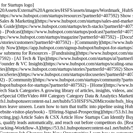
for Startups logo]
%20Assets/External%20Agencies/HSFS/assets/images/Wordmark_HubS
(https://www.hubspot.com/startups/resources?partnerId=407592) Show 
[Sales & Marketing](https://www.hubspot.com/startups/sales-and-marke
ck Guide](https://www.hubspot.com/startups/tech-stacks?partnerId=407
 - [Podcast](https://www.hubspot.com/startups/podcast?partnerId=40759
ttps://www.hubspot.com/startups/magazine?partnerId=407592) - [DocuS
s/stories/customers?partnerId=407592) - [Community](https://www.hub
pply Now](https://app.hubspot.com/signup-hubspot/hubspot-for-startup
 submenu for Resources - [Fundraising](https://www.hubspot.com/star
7592) - [AI Tech & Tips](https://www.hubspot.com/startups/ai?partner
[Founder & VC Insights](https://www.hubspot.com/startups/scaling-sma
ies](https://www.hubspot.com/startups/stories?partnerId=407592) Show
cuSeries](https://www.hubspot.com/startups/docuseries?partnerId=407
92) - [Community](https://www.hubspot.com/startups/community?partne
bspot/hubspot-for-startups?partnerId=407592)
- [Home](https://www.hubspot.com/startups?partnerId=407592) - [Resources](https://www.hubspot.com/startups/resources?partnerId=407592) ## Tech Stack Categories A growing library of articles, insights, videos, and special offers for and about the top tech stacks used by HubSpot for Startups customers. ### Filter by Content Type - Content Type -ArticleSpecial OfferVideo ### Category Category Data & Analytics Marketing & Comms Productivity & Collab Sales & CSX Web Dev & Hosting Clear All Filters - ![The-Website-Visitor-Playbook](https://53.fs1.hubspotusercontent-na1.net/hubfs/53/HSFS%20Microsite/hsfs_blogs/The-Website-Visitor-Playbook.jpg) Article Sales & CSX Article The Website Visitor Playbook: Turning Traffic Into Pipeline Most visitors leave unseen. Learn how to turn that traffic into pipeline using HubSpot and connected AI tools to reveal, qualify, and engage buyers. [Read post](https://www.hubspot.com/startups/tech-stacks/sales-csx/website-visitor-playbook) - ![Hiring-Signal-Prospecting](https://53.fs1.hubspotusercontent-na1.net/hubfs/53/HSFS%20Microsite/hsfs_blogs/Hiring-Signal-Prospecting.jpg) Article Sales & CSX Article How Startups Can Identify Buyer Intent Using Hiring Signals in Clay + HubSpot Learn how startups use HubSpot and Clay to spot buyer intent from hiring signals, qualify leads automatically, and reach out before competitors do. [Read post](https://www.hubspot.com/startups/tech-stacks/sales-csx/identify-buyer-intent-hiring-signals-hubspot-clay) - ![Champion-Tracking-Workflow-A](https://53.fs1.hubspotusercontent-na1.net/hubfs/53/HSFS%20Microsite/hsfs_blogs/Champion-Tracking-Workflow-A.jpg) Video Sales & CSX Video Champion Tracking: How to Turn Customer Job Changes Into New Opportunities Learn how to automate champion tracking with Clay and HubSpot to turn customer job changes into warm opportunities with personalized outreach. [Watch video](https://www.hubspot.com/startups/tech-stacks/sales-csx/champion-tracking-workflow-clay) - ![attribution-and-hubspot](https://53.fs1.hubspotusercontent-na1.net/hubfs/53/HSFS%20Microsite/hsfs_blogs/attribution-and-hubspot.jpg) Article Sales & CSX Article Turning HubSpot With Scalable Attribution For Serious Growth Teams Discover how Attribution’s HubSpot integration gives B2B teams audit-ready ROI — connecting spend, CRM data, and revenue in one system of truth. [Read post](https://www.hubspot.com/startups/tech-stacks/sales-csx/multi-touch-attribution) - ![Lookalike-Prospect](https://53.fs1.hubspotusercontent-na1.net/hubfs/53/HSFS%20Microsite/hsfs_blogs/Lookalike-Prospect.jpg) Video Sales & CSX Video How to Build a Lookalike Prospecting Engine in Clay (Step-by-Step for Startups) Use Clay and HubSpot to build a lookalike prospecting engine that finds, qualifies, and engages high-fit accounts automatically so your startup can grow smarter, not harder. [Watch video](https://www.hubspot.com/startups/tech-stacks/sales-csx/how-to-build-lookalike-prospecting-engine) - ![persona