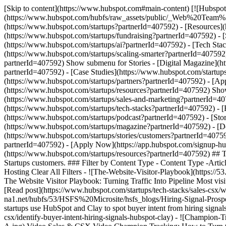
[Skip to content](https://www.hubspot.com#main-content) [![Hubspot 
(https://www.hubspot.com/hubfs/raw_assets/public/_Web%20Team
(https://www.hubspot.com/startups?partnerId=407592) - [Resources]
(https://www.hubspot.com/startups/fundraising?partnerId=407592) - 
(https://www.hubspot.com/startups/ai?partnerId=407592) - [Tech Sta
(https://www.hubspot.com/startups/scaling-smarter?partnerId=407592)
partnerId=407592) Show submenu for Stories - [Digital Magazine](h
partnerId=407592) - [Case Studies](https://www.hubspot.com/startup
(https://www.hubspot.com/startups/partners?partnerId=407592) - [A
(https://www.hubspot.com/startups/resources?partnerId=407592) Show
(https://www.hubspot.com/startups/sales-and-marketing?partnerId=40
(https://www.hubspot.com/startups/tech-stacks?partnerId=407592) - 
(https://www.hubspot.com/startups/podcast?partnerId=407592) - [Stor
(https://www.hubspot.com/startups/magazine?partnerId=407592) - [Do
(https://www.hubspot.com/startups/stories/customers?partnerId=4075
partnerId=407592) - [Apply Now](https://app.hubspot.com/signup-hu