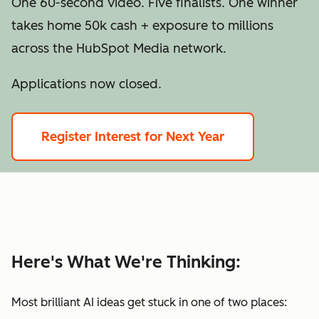
One 60-second video. Five finalists. One winner
takes home 50k cash + exposure to millions
across the HubSpot Media network.
Applications now closed.
Register Interest for Next Year
Here's What We're Thinking:
Most brilliant AI ideas get stuck in one of two places: