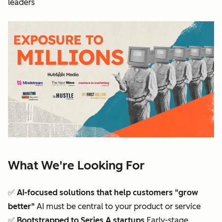
leaders
What We're Looking For
✅
AI-focused solutions that help customers "grow
better"
AI must be central to your product or service
✅
Bootstrapped to Series A startups
Early-stage