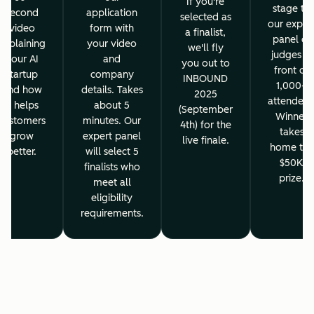
If you're
stage to
second
application
selected as
our exper
video
form with
a finalist,
panel of
explaining
your video
we'll fly
judges in
your AI
and
you out to
front of
startup
company
INBOUND
1,000+
and how
details. Takes
2025
attendees
it helps
about 5
(September
Winner
customers
minutes. Our
4th) for the
takes
grow
expert panel
live finale.
home the
better.
will select 5
$50K
finalists who
prize.
meet all
eligibility
requirements.