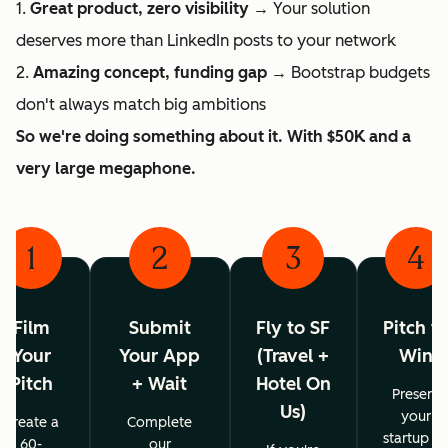
1.
Great product, zero visibility
→ Your solution
deserves more than LinkedIn posts to your network
2.
Amazing concept, funding gap
→ Bootstrap budgets
don't always match big ambitions
So we're doing something about it. With $50K and a
very large megaphone.
1
2
3
4
Film
Submit
Fly to SF
Pitch t
Your
Your App
(Travel +
Win
Pitch
+ Wait
Hotel On
Present
Us)
your
Create a
Complete
startup o
60-
our