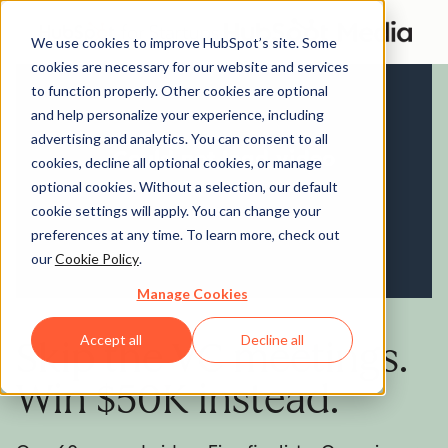
We use cookies to improve HubSpot’s site. Some
cookies are necessary for our website and services
to function properly. Other cookies are optional
and help personalize your experience, including
advertising and analytics. You can consent to all
cookies, decline all optional cookies, or manage
optional cookies. Without a selection, our default
cookie settings will apply. You can change your
preferences at any time. To learn more, check out
our
Cookie Policy
.
Manage Cookies
Accept all
Decline all
Skip the VC meetings.
Win $50K instead.