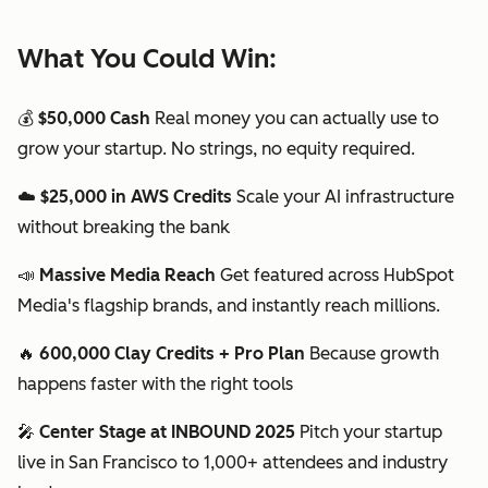
What You Could Win:
💰
$50,000 Cash
Real money you can actually use to
grow your startup. No strings, no equity required.
☁️
$25,000 in AWS Credits
Scale your AI infrastructure
without breaking the bank
📣
Massive Media Reach
Get featured across HubSpot
Media's flagship brands, and instantly reach millions.
🔥
600,000 Clay Credits + Pro Plan
Because growth
happens faster with the right tools
🎤
Center Stage at INBOUND 2025
Pitch your startup
live in San Francisco to 1,000+ attendees and industry