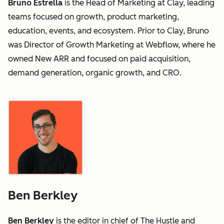
Bruno Estrella
is the Head of Marketing at Clay, leading
teams focused on growth, product marketing,
education, events, and ecosystem. Prior to Clay, Bruno
was Director of Growth Marketing at Webflow, where he
owned New ARR and focused on paid acquisition,
demand generation, organic growth, and CRO.
Ben Berkley
Ben Berkley
is the editor in chief of The Hustle and