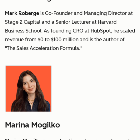
Mark Roberge
is Co-Founder and Managing Director at
Stage 2 Capital and a Senior Lecturer at Harvard
Business School. As founding CRO at HubSpot, he scaled
revenue from $0 to $100 million and is the author of
"The Sales Acceleration Formula."
Marina Mogilko