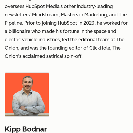
oversees HubSpot Media’s other industry-leading
newsletters: Mindstream, Masters in Marketing, and The
Pipeline. Prior to joining HubSpot in 2023, he worked for
a billionaire who made his fortune in the space and
electric vehicle industries, led the editorial team at The
Onion, and was the founding editor of ClickHole, The
Onion’s acclaimed satirical spin-off.
Kipp Bodnar