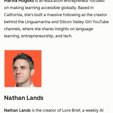
Marina Mogilko
is an education entrepreneur focused
on making learning accessible globally. Based in
California, she's built a massive following as the creator
behind the Linguamarina and Silicon Valley Girl YouTube
channels, where she shares insights on language
learning, entrepreneurship, and tech.
Nathan Lands
Nathan Lands
is the creator of Lore Brief, a weekly AI