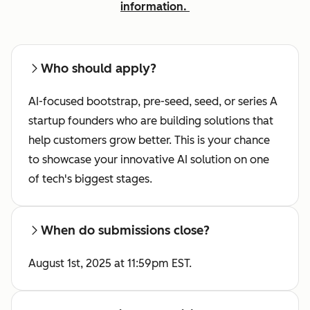
information.
Who should apply?
AI-focused bootstrap, pre-seed, seed, or series A
startup founders who
are building solutions that
help customers grow better. This is your chance
to showcase your innovative AI solution on one
of tech's biggest stages.
When do submissions close?
August 1st, 2025 at 11:59pm EST.