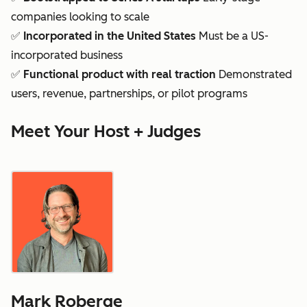
companies looking to scale
✅
Incorporated in the United States
Must be a US-
incorporated business
✅
Functional product with real traction
Demonstrated
users, revenue, partnerships, or pilot programs
Meet Your Host + Judges
Mark Roberge