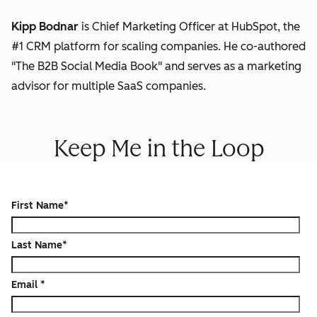
Kipp Bodnar
is Chief Marketing Officer at HubSpot, the
#1 CRM platform for scaling companies. He co-authored
"The B2B Social Media Book" and serves as a marketing
advisor for multiple SaaS companies.
Keep Me in the Loop
First Name
*
Last Name
*
Email
*