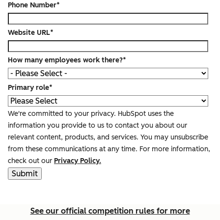
Phone Number
*
Website URL
*
How many employees work there?
*
Primary role
*
We're committed to your privacy. HubSpot uses the
information you provide to us to contact you about our
relevant content, products, and services. You may unsubscribe
from these communications at any time. For more information,
check out our
Privacy Policy.
See our official competition rules for more