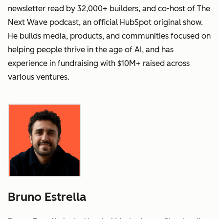
newsletter read by 32,000+ builders, and co-host of The
Next Wave podcast, an official HubSpot original show.
He builds media, products, and communities focused on
helping people thrive in the age of AI, and has
experience in fundraising with $10M+ raised across
various ventures.
Bruno Estrella