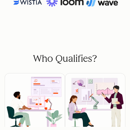
Who Qualifies?