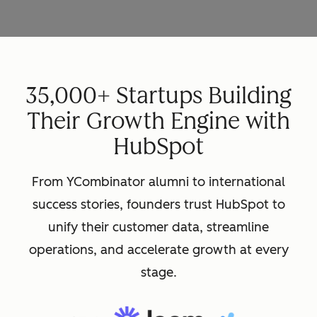
35,000+ Startups Building
Their Growth Engine with
HubSpot
From YCombinator alumni to international
success stories, founders trust HubSpot to
unify their customer data, streamline
operations, and accelerate growth at every
stage.