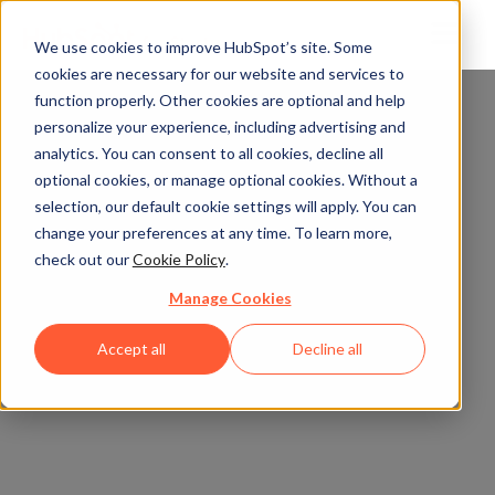
We use cookies to improve HubSpot’s site. Some
cookies are necessary for our website and services to
function properly. Other cookies are optional and help
personalize your experience, including advertising and
analytics. You can consent to all cookies, decline all
optional cookies, or manage optional cookies. Without a
selection, our default cookie settings will apply. You can
change your preferences at any time. To learn more,
check out our
Cookie Policy
.
Manage Cookies
Accept all
Decline all