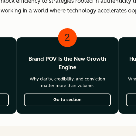
ck efficiency to strategies rooted in authenticity th
 working in a world where technology accelerates o
2
Brand POV Is the New Growth
Hu
Engine
Why clarity, credibility, and conviction
Wher
matter more than volume.
Go to section