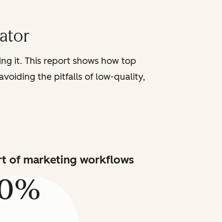
iator
sing it. This report shows how top
voiding the pitfalls of low-quality,
art of marketing workflows
80%