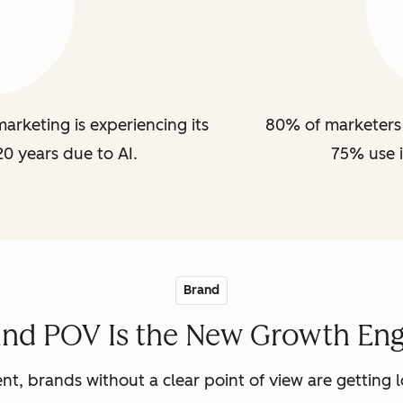
arketing is experiencing its
80% of marketers 
20 years due to AI.
75% use i
Brand
and POV Is the New Growth Eng
nt, brands without a clear point of view are getting lo