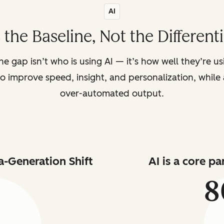
AI
s the Baseline, Not the Different
the gap isn’t who is using AI — it’s how well they’re u
o improve speed, insight, and personalization, while a
over-automated output.
a-Generation Shift
AI is a core p