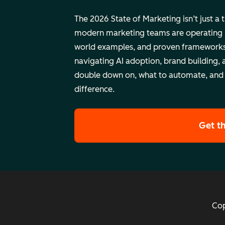
The 2026 State of Marketing isn’t just a 
modern marketing teams are operating rig
world examples, and proven frameworks
navigating AI adoption, brand building, 
double down on, what to automate, and
difference.
Get t
Cop