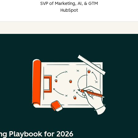
SVP of Marketing, AI, & GTM
HubSpot
ng Playbook for 2026