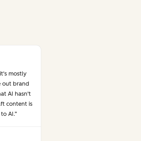
t's mostly
e out brand
at AI hasn't
ft content is
to AI.