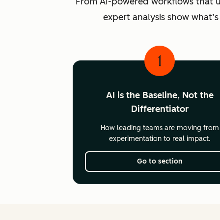
From AI-powered workflows that unlo
expert analysis show what’s
1
AI is the Baseline, Not the
Differentiator
How leading teams are moving from
experimentation to real impact.
Go to section