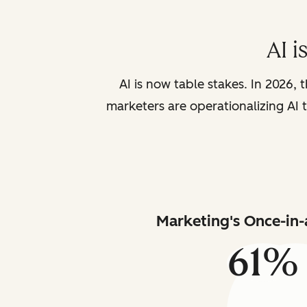
AI i
AI is now table stakes. In 2026, 
marketers are operationalizing AI t
Marketing's Once-in-
61%