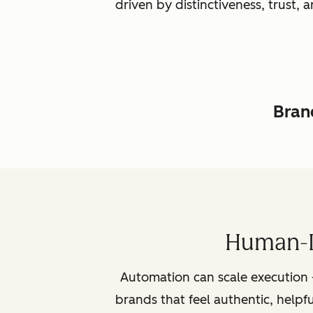
driven by distinctiveness, trust
Brand
Human-L
Automation can scale execution 
brands that feel authentic, helpf