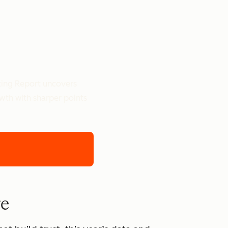
ting Report uncovers
owth with sharper points
re