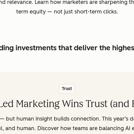
, and relevance. Learn how marketers are sharpening t
term equity — not just short-term clicks.
ing investments that deliver the highe
Trust
ed Marketing Wins Trust (and 
— but human insight builds connection. This year’s 
ul, and human. Discover how teams are balancing AI e