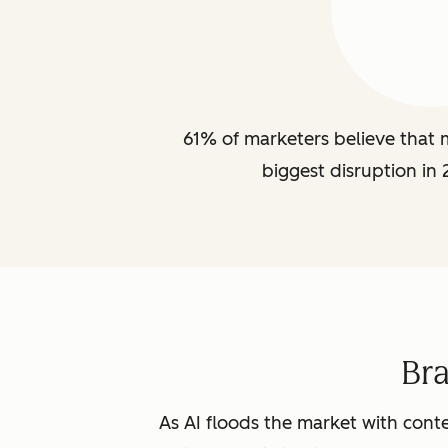
61% of marketers believe that m
biggest disruption in 
Br
As AI floods the market with conte