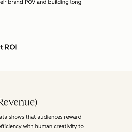
heir brand POV and building long-
st ROI
Revenue)
data shows that audiences reward
fficiency with human creativity to