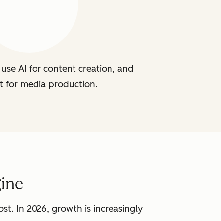
use AI for content creation, and
t for media production.
ine
st. In 2026, growth is increasingly