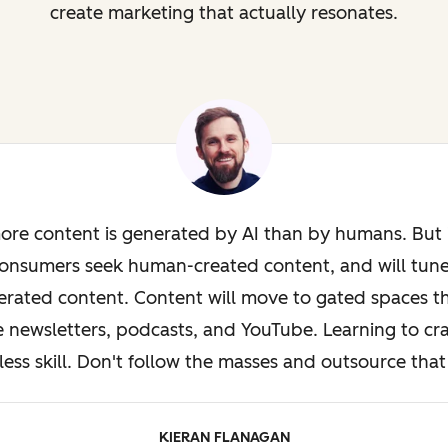
create marketing that actually resonates.
ore content is generated by AI than by humans. But i
onsumers seek human-created content, and will tun
rated content. Content will move to gated spaces th
e newsletters, podcasts, and YouTube. Learning to cra
less skill. Don't follow the masses and outsource that 
KIERAN FLANAGAN