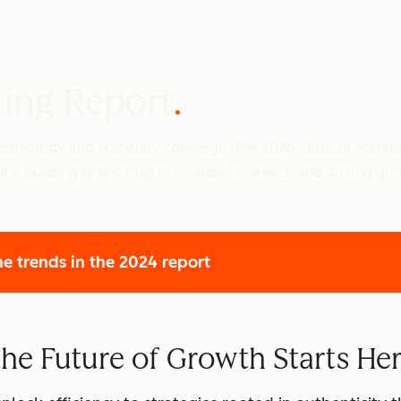
ting Report
 technology and humanity converge. The 2026 State of Marke
ity, building brand trust in crowded markets, and driving gr
he trends
in the 2024 report
he Future of Growth Starts He