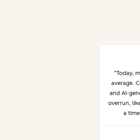
Today, m
average. C
and AI-gene
overrun, lik
a time