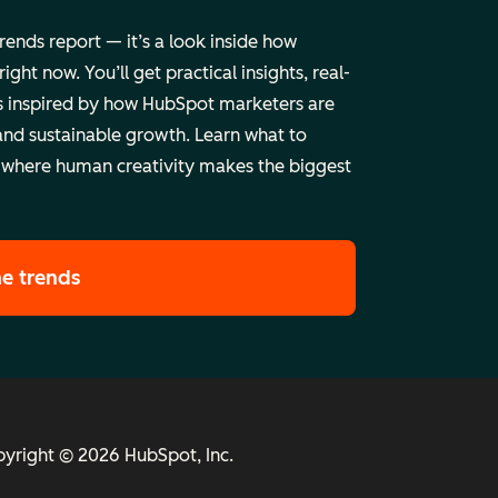
trends report — it’s a look inside how
ht now. You’ll get practical insights, real-
 inspired by how HubSpot marketers are
and sustainable growth. Learn what to
 where human creativity makes the biggest
he trends
yright © 2026 HubSpot, Inc.