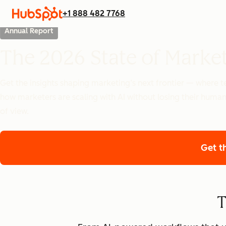
+1 888 482 7768
Annual Report
The 2026 State of Marke
Get the insights shaping marketing’s next frontier — where
how marketers are scaling with AI without losing their human
of view.
Get t
T