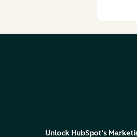
Unlock HubSpot’s Marketi