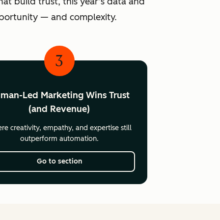
at build trust, this year’s data and
pportunity — and complexity.
3
man-Led Marketing Wins Trust
(and Revenue)
e creativity, empathy, and expertise still
outperform automation.
Go to section