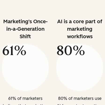
Marketing's Once-
AI is a core part of
in-a-Generation
marketing
Shift
workflows
61%
80%
61% of marketers
80% of marketers use