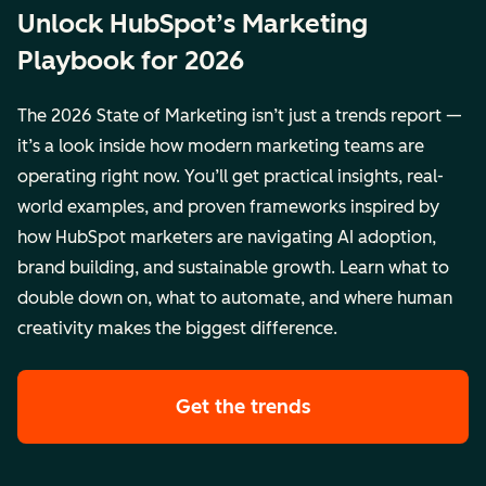
Unlock HubSpot’s Marketing
Playbook for 2026
The 2026 State of Marketing isn’t just a trends report —
it’s a look inside how modern marketing teams are
operating right now. You’ll get practical insights, real-
world examples, and proven frameworks inspired by
how HubSpot marketers are navigating AI adoption,
brand building, and sustainable growth. Learn what to
double down on, what to automate, and where human
creativity makes the biggest difference.
Get the trends