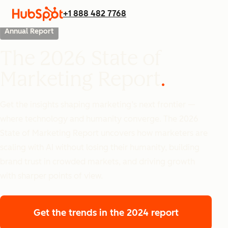
+1 888 482 7768
Annual Report
The 2026 State of
Marketing Report
Get the insights shaping marketing’s next frontier —
where technology and humanity converge. The 2026
State of Marketing Report uncovers how marketers are
scaling with AI without losing their humanity, building
brand trust in crowded markets, and driving growth
with sharper points of view.
Get the trends
in the 2024 report