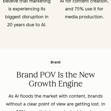
believe that marketing
AI for content creation,
is experiencing its
and 75% use it for
biggest disruption in
media production.
20 years due to AI.
Brand
Brand POV Is the New
Growth Engine
As AI floods the market with content, brands
without a clear point of view are getting lost. In