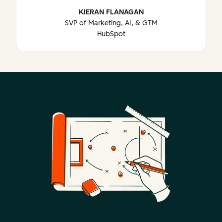
KIERAN FLANAGAN
SVP of Marketing, AI, & GTM
HubSpot