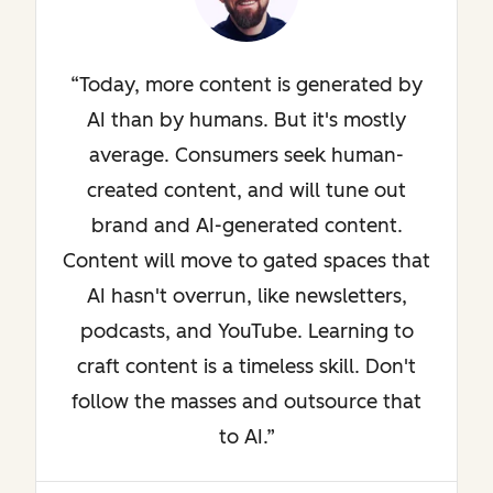
Today, more content is generated by
AI than by humans. But it's mostly
average. Consumers seek human-
created content, and will tune out
brand and AI-generated content.
Content will move to gated spaces that
AI hasn't overrun, like newsletters,
podcasts, and YouTube. Learning to
craft content is a timeless skill. Don't
follow the masses and outsource that
to AI.