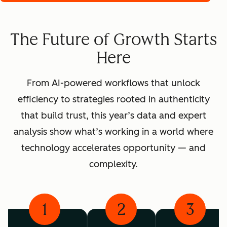
The Future of Growth Starts
Here
From AI-powered workflows that unlock
efficiency to strategies rooted in authenticity
that build trust, this year’s data and expert
analysis show what’s working in a world where
technology accelerates opportunity — and
complexity.
1
2
3