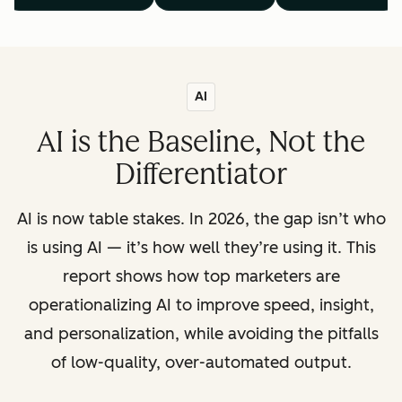
AI
AI is the Baseline, Not the
Differentiator
AI is now table stakes. In 2026, the gap isn’t who
is using AI — it’s how well they’re using it. This
report shows how top marketers are
operationalizing AI to improve speed, insight,
and personalization, while avoiding the pitfalls
of low-quality, over-automated output.