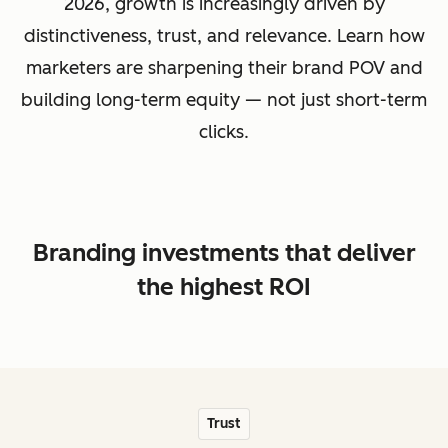
2026, growth is increasingly driven by
distinctiveness, trust, and relevance. Learn how
marketers are sharpening their brand POV and
building long-term equity — not just short-term
clicks.
Branding investments that deliver
the highest ROI
Trust