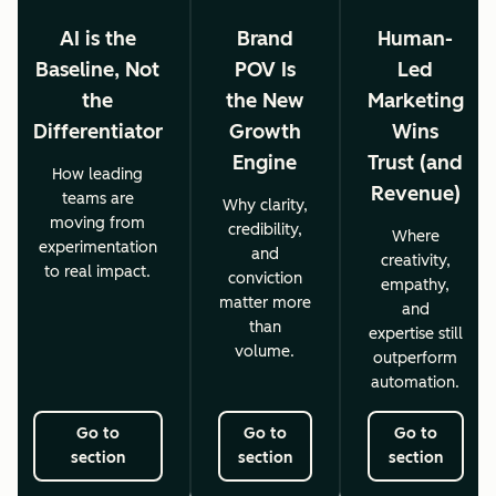
AI is the
Brand
Human-
Baseline, Not
POV Is
Led
the
the New
Marketing
Differentiator
Growth
Wins
Engine
Trust (and
How leading
Revenue)
teams are
Why clarity,
moving from
credibility,
Where
experimentation
and
creativity,
to real impact.
conviction
empathy,
matter more
and
than
expertise still
volume.
outperform
automation.
Go to
Go to
Go to
section
section
section