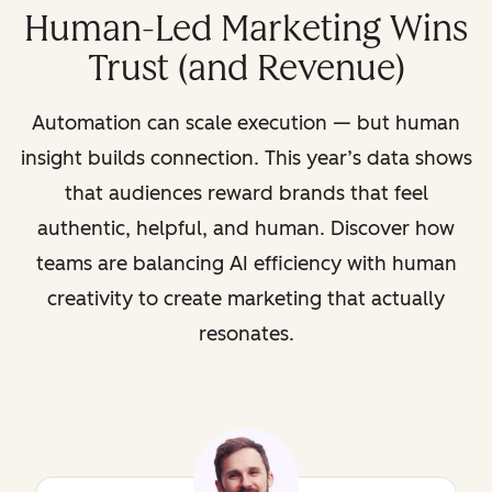
Human-Led Marketing Wins
Trust (and Revenue)
Automation can scale execution — but human
insight builds connection. This year’s data shows
that audiences reward brands that feel
authentic, helpful, and human. Discover how
teams are balancing AI efficiency with human
creativity to create marketing that actually
resonates.