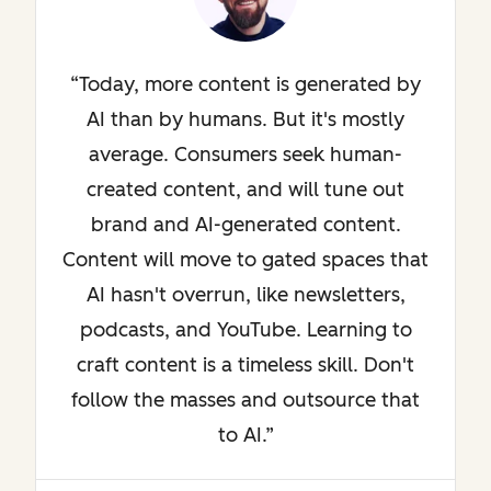
Today, more content is generated by
AI than by humans. But it's mostly
average. Consumers seek human-
created content, and will tune out
brand and AI-generated content.
Content will move to gated spaces that
AI hasn't overrun, like newsletters,
podcasts, and YouTube. Learning to
craft content is a timeless skill. Don't
follow the masses and outsource that
to AI.