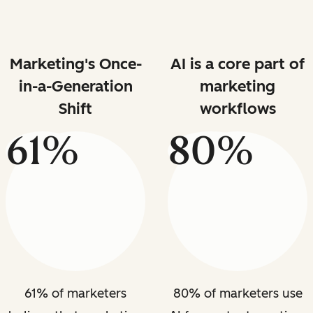
Marketing's Once-
AI is a core part of
in-a-Generation
marketing
Shift
workflows
61%
80%
61% of marketers
80% of marketers use