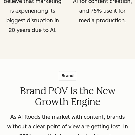
believe that marketing
AI for content creation,
is experiencing its
and 75% use it for
biggest disruption in
media production.
20 years due to AI.
Brand
Brand POV Is the New
Growth Engine
As AI floods the market with content, brands
without a clear point of view are getting lost. In