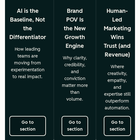
AI is the
Brand
Human-
Baseline, Not
POV Is
Led
the
the New
Marketing
Differentiator
Growth
Wins
Engine
Trust (and
How leading
Revenue)
teams are
Why clarity,
moving from
credibility,
Where
experimentation
and
creativity,
to real impact.
conviction
empathy,
matter more
and
than
expertise still
volume.
outperform
automation.
Go to
Go to
Go to
section
section
section