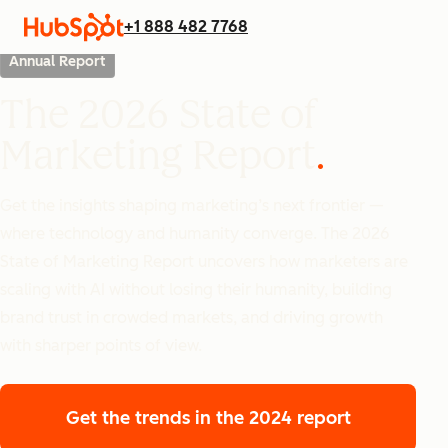
+1 888 482 7768
Annual Report
The 2026 State of
Marketing Report
Get the insights shaping marketing’s next frontier —
where technology and humanity converge. The 2026
State of Marketing Report uncovers how marketers are
scaling with AI without losing their humanity, building
brand trust in crowded markets, and driving growth
with sharper points of view.
Get the trends
in the 2024 report