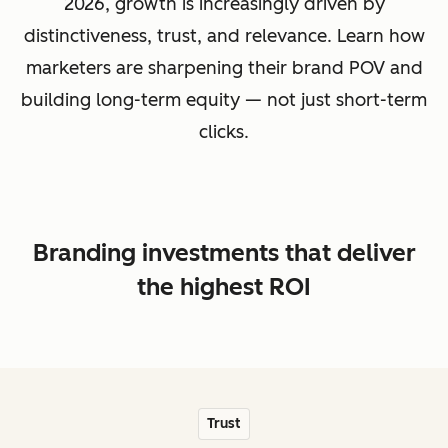
2026, growth is increasingly driven by
distinctiveness, trust, and relevance. Learn how
marketers are sharpening their brand POV and
building long-term equity — not just short-term
clicks.
Branding investments that deliver
the highest ROI
Trust