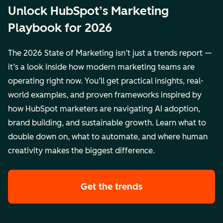
Unlock HubSpot’s Marketing
Playbook for 2026
The 2026 State of Marketing isn’t just a trends report —
it’s a look inside how modern marketing teams are
operating right now. You’ll get practical insights, real-
world examples, and proven frameworks inspired by
how HubSpot marketers are navigating AI adoption,
brand building, and sustainable growth. Learn what to
double down on, what to automate, and where human
creativity makes the biggest difference.
Get the trends