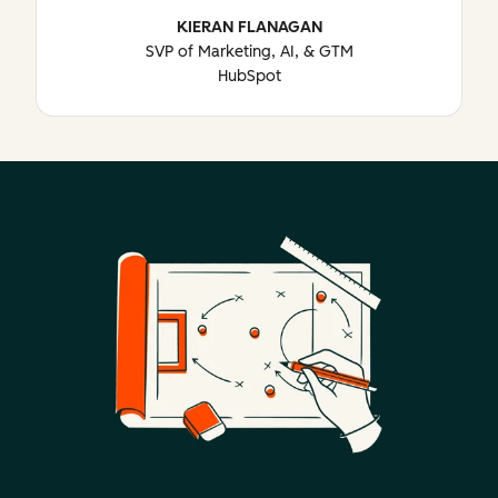
KIERAN FLANAGAN
SVP of Marketing, AI, & GTM
HubSpot