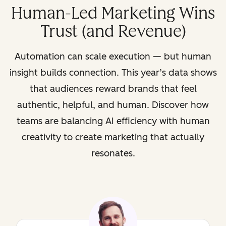
Human-Led Marketing Wins
Trust (and Revenue)
Automation can scale execution — but human
insight builds connection. This year’s data shows
that audiences reward brands that feel
authentic, helpful, and human. Discover how
teams are balancing AI efficiency with human
creativity to create marketing that actually
resonates.