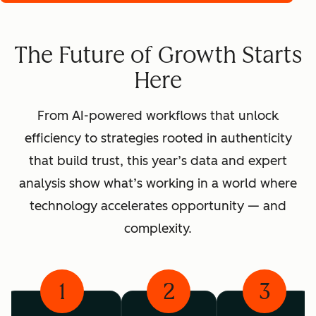
The Future of Growth Starts
Here
From AI-powered workflows that unlock
efficiency to strategies rooted in authenticity
that build trust, this year’s data and expert
analysis show what’s working in a world where
technology accelerates opportunity — and
complexity.
1
2
3