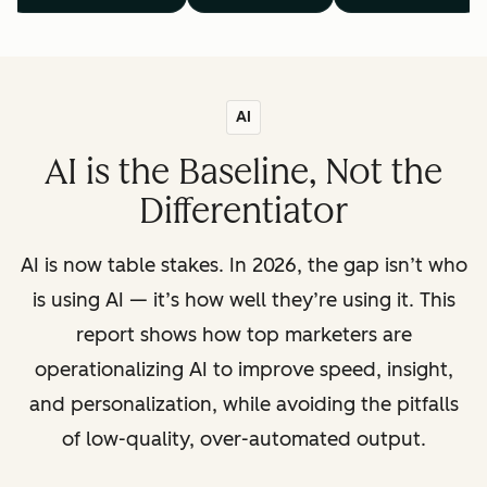
AI
AI is the Baseline, Not the
Differentiator
AI is now table stakes. In 2026, the gap isn’t who
is using AI — it’s how well they’re using it. This
report shows how top marketers are
operationalizing AI to improve speed, insight,
and personalization, while avoiding the pitfalls
of low-quality, over-automated output.