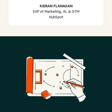
KIERAN FLANAGAN
SVP of Marketing, AI, & GTM
HubSpot