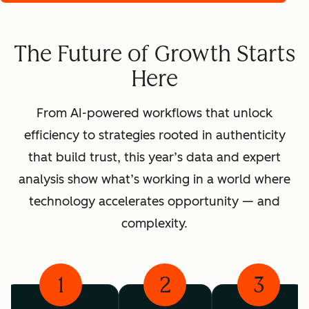
The Future of Growth Starts
Here
From AI-powered workflows that unlock
efficiency to strategies rooted in authenticity
that build trust, this year’s data and expert
analysis show what’s working in a world where
technology accelerates opportunity — and
complexity.
1
2
3