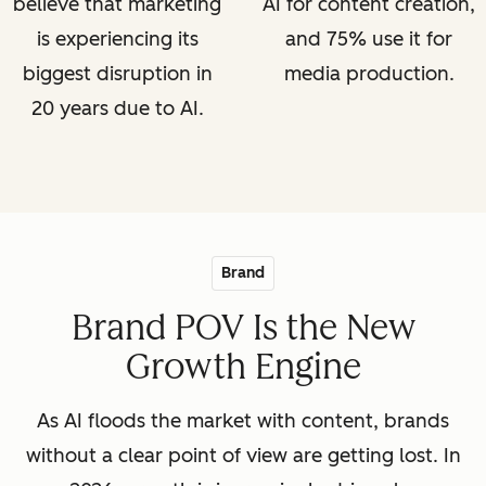
believe that marketing
AI for content creation,
is experiencing its
and 75% use it for
biggest disruption in
media production.
20 years due to AI.
Brand
Brand POV Is the New
Growth Engine
As AI floods the market with content, brands
without a clear point of view are getting lost. In