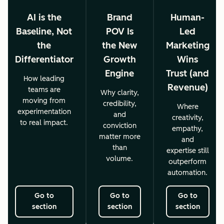
AI is the
Brand
Human-
Baseline, Not
POV Is
Led
the
the New
Marketing
Differentiator
Growth
Wins
Engine
Trust (and
How leading
Revenue)
teams are
Why clarity,
moving from
credibility,
Where
experimentation
and
creativity,
to real impact.
conviction
empathy,
matter more
and
than
expertise still
volume.
outperform
automation.
Go to
Go to
Go to
section
section
section