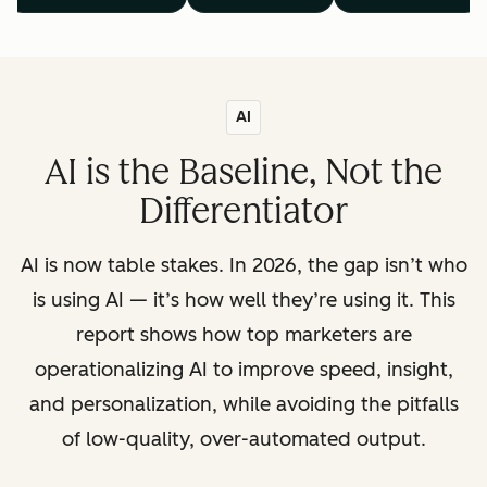
AI
AI is the Baseline, Not the
Differentiator
AI is now table stakes. In 2026, the gap isn’t who
is using AI — it’s how well they’re using it. This
report shows how top marketers are
operationalizing AI to improve speed, insight,
and personalization, while avoiding the pitfalls
of low-quality, over-automated output.