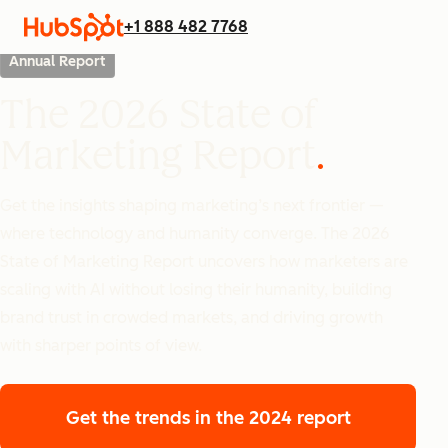
+1 888 482 7768
Annual Report
The 2026 State of
Marketing Report
Get the insights shaping marketing’s next frontier —
where technology and humanity converge. The 2026
State of Marketing Report uncovers how marketers are
scaling with AI without losing their humanity, building
brand trust in crowded markets, and driving growth
with sharper points of view.
Get the trends
in the 2024 report