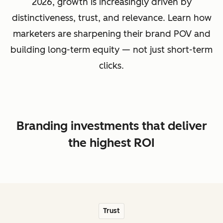
2026, growth is increasingly driven by
distinctiveness, trust, and relevance. Learn how
marketers are sharpening their brand POV and
building long-term equity — not just short-term
clicks.
Branding investments that deliver
the highest ROI
Trust