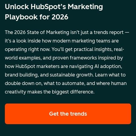
Unlock HubSpot’s Marketing
Playbook for 2026
The 2026 State of Marketing isn’t just a trends report —
it’s a look inside how modern marketing teams are
operating right now. You’ll get practical insights, real-
world examples, and proven frameworks inspired by
how HubSpot marketers are navigating AI adoption,
brand building, and sustainable growth. Learn what to
double down on, what to automate, and where human
creativity makes the biggest difference.
Get the trends