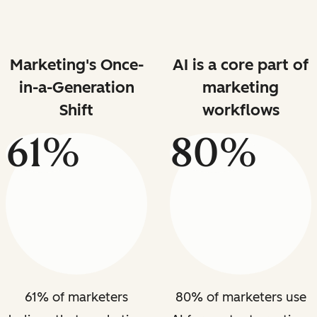
Marketing's Once-
AI is a core part of
in-a-Generation
marketing
Shift
workflows
61%
80%
61% of marketers
80% of marketers use