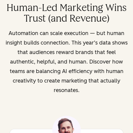
Human-Led Marketing Wins
Trust (and Revenue)
Automation can scale execution — but human
insight builds connection. This year’s data shows
that audiences reward brands that feel
authentic, helpful, and human. Discover how
teams are balancing AI efficiency with human
creativity to create marketing that actually
resonates.