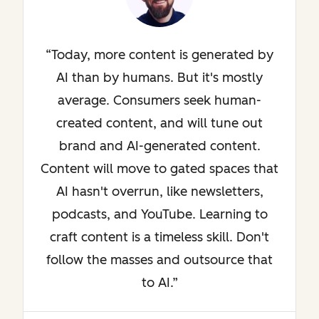
Today, more content is generated by
AI than by humans. But it's mostly
average. Consumers seek human-
created content, and will tune out
brand and AI-generated content.
Content will move to gated spaces that
AI hasn't overrun, like newsletters,
podcasts, and YouTube. Learning to
craft content is a timeless skill. Don't
follow the masses and outsource that
to AI.