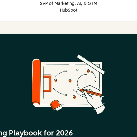
SVP of Marketing, AI, & GTM
HubSpot
ng Playbook for 2026