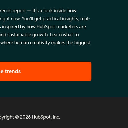
trends report — it’s a look inside how
ht now. You’ll get practical insights, real-
 inspired by how HubSpot marketers are
and sustainable growth. Learn what to
 where human creativity makes the biggest
he trends
yright © 2026 HubSpot, Inc.