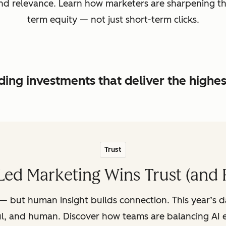
, and relevance. Learn how marketers are sharpening t
term equity — not just short-term clicks.
ing investments that deliver the highe
Trust
ed Marketing Wins Trust (and 
— but human insight builds connection. This year’s 
ul, and human. Discover how teams are balancing AI e