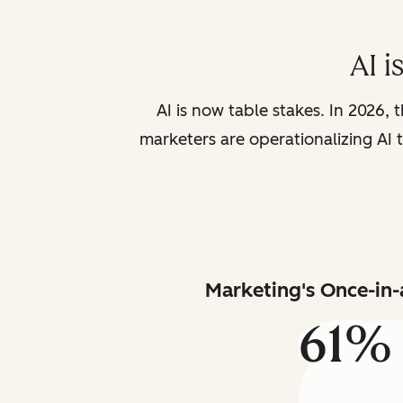
AI i
AI is now table stakes. In 2026, 
marketers are operationalizing AI t
Marketing's Once-in-
61%