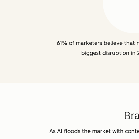
61% of marketers believe that m
biggest disruption in 
Br
As AI floods the market with conte