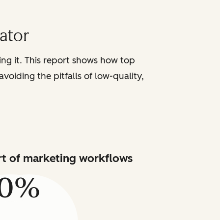
iator
sing it. This report shows how top
voiding the pitfalls of low-quality,
art of marketing workflows
80%