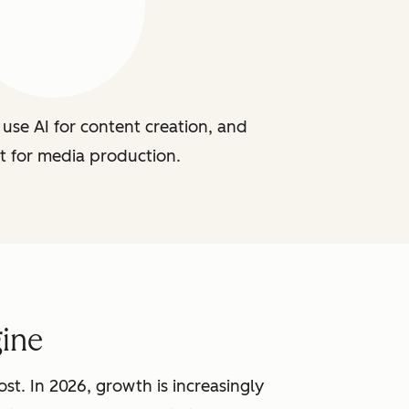
use AI for content creation, and
t for media production.
ine
st. In 2026, growth is increasingly