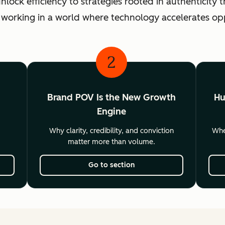
ck efficiency to strategies rooted in authenticity th
 working in a world where technology accelerates o
2
Brand POV Is the New Growth
Hu
Engine
Why clarity, credibility, and conviction
Wher
matter more than volume.
Go to section