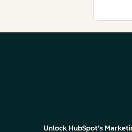
Unlock HubSpot’s Marketi