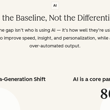
AI
s the Baseline, Not the Different
the gap isn’t who is using AI — it’s how well they’re u
o improve speed, insight, and personalization, while a
over-automated output.
a-Generation Shift
AI is a core p