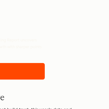
ting Report uncovers
owth with sharper points
re