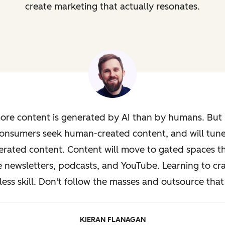
create marketing that actually resonates.
ore content is generated by AI than by humans. But i
onsumers seek human-created content, and will tun
rated content. Content will move to gated spaces th
e newsletters, podcasts, and YouTube. Learning to cra
less skill. Don't follow the masses and outsource that 
KIERAN FLANAGAN