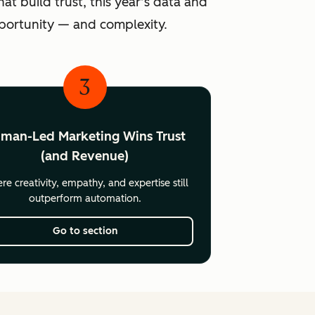
at build trust, this year’s data and
pportunity — and complexity.
3
man-Led Marketing Wins Trust
(and Revenue)
e creativity, empathy, and expertise still
outperform automation.
Go to section