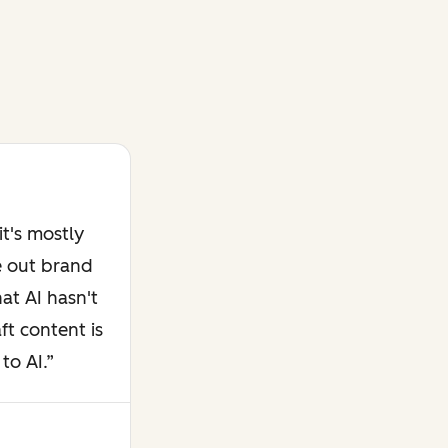
t's mostly
e out brand
at AI hasn't
ft content is
to AI.