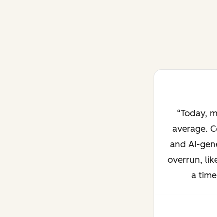
Today, m
average. C
and AI-gene
overrun, lik
a time