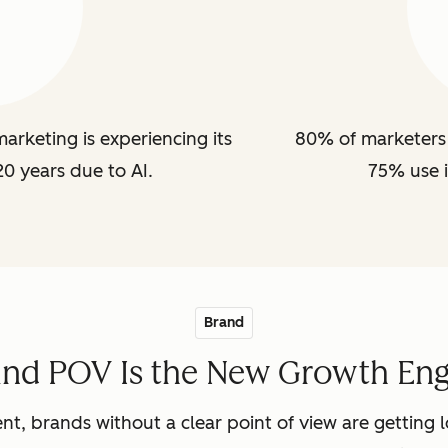
arketing is experiencing its
80% of marketers 
20 years due to AI.
75% use i
Brand
and POV Is the New Growth Eng
nt, brands without a clear point of view are getting lo