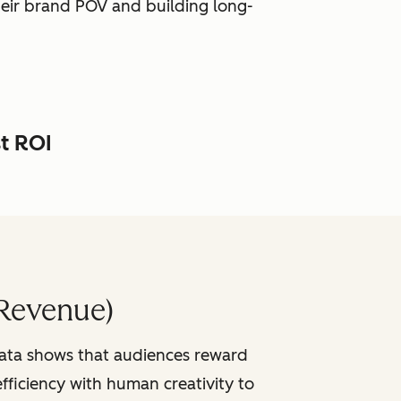
heir brand POV and building long-
st ROI
Revenue)
data shows that audiences reward
fficiency with human creativity to