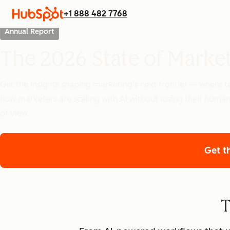
+1 888 482 7768
Annual Report
The 2026 State of Marke
Get the insights shaping marketing’s next frontier — where
how marketers are scaling with AI without losing their human
of view.
Get t
T