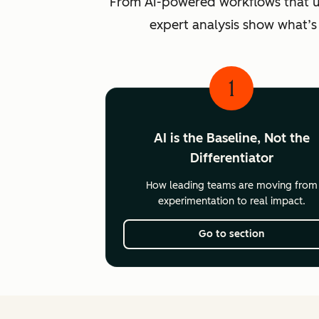
From AI-powered workflows that unlo
expert analysis show what’s
1
AI is the Baseline, Not the
Differentiator
How leading teams are moving from
experimentation to real impact.
Go to section