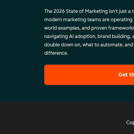
The 2026 State of Marketing isn’t just a 
modern marketing teams are operating rig
world examples, and proven frameworks
navigating AI adoption, brand building, 
double down on, what to automate, and
difference.
Get t
Cop