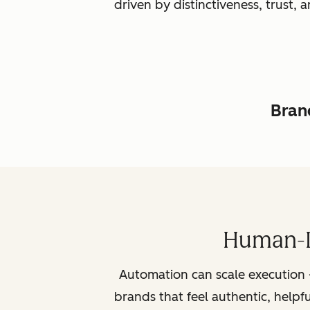
driven by distinctiveness, trust
Brand
Human-L
Automation can scale execution 
brands that feel authentic, helpf