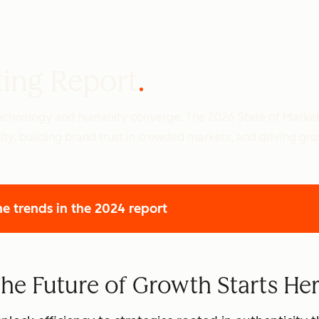
ting Report
 technology and humanity converge. The 2026 State of Marke
ity, building brand trust in crowded markets, and driving gr
he trends
in the 2024 report
he Future of Growth Starts He