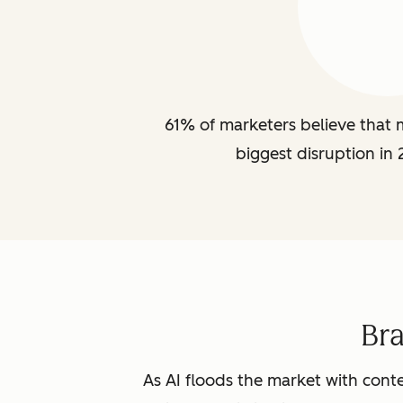
61% of marketers believe that m
biggest disruption in 
Br
As AI floods the market with conte