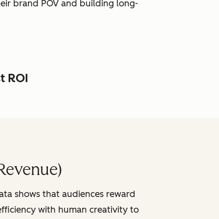
heir brand POV and building long-
st ROI
Revenue)
data shows that audiences reward
fficiency with human creativity to