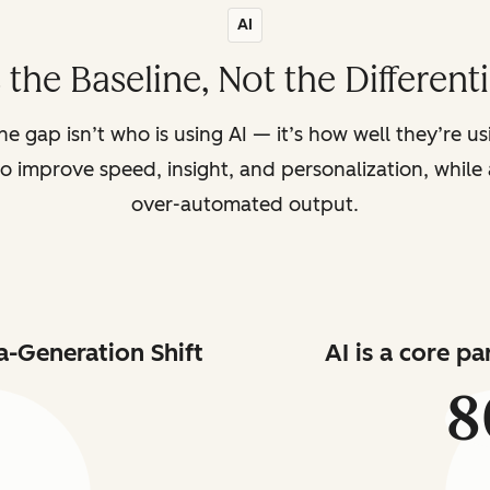
AI
s the Baseline, Not the Different
the gap isn’t who is using AI — it’s how well they’re u
o improve speed, insight, and personalization, while a
over-automated output.
a-Generation Shift
AI is a core p