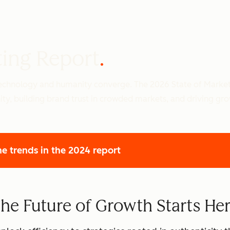
ting Report
 technology and humanity converge. The 2026 State of Marke
ity, building brand trust in crowded markets, and driving gr
he trends
in the 2024 report
he Future of Growth Starts He