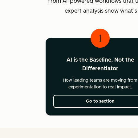
From AI-powered workflows that unlo
expert analysis show what’s
1
AI is the Baseline, Not the
Differentiator
How leading teams are moving from
experimentation to real impact.
Go to section