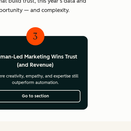
at build trust, this year’s data and
pportunity — and complexity.
3
man-Led Marketing Wins Trust
(and Revenue)
e creativity, empathy, and expertise still
outperform automation.
Go to section