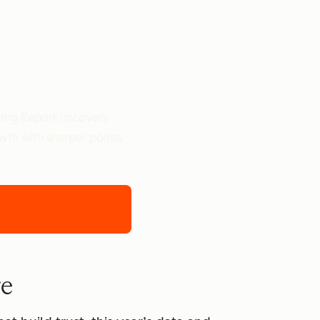
ting Report uncovers
owth with sharper points
re