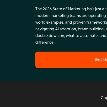
The 2026 State of Marketing isn’t just a 
modern marketing teams are operating rig
world examples, and proven frameworks
navigating AI adoption, brand building, 
double down on, what to automate, and
difference.
Get t
Cop