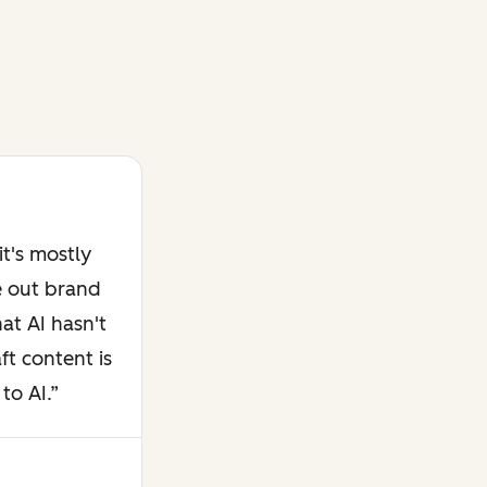
t's mostly
e out brand
at AI hasn't
ft content is
to AI.