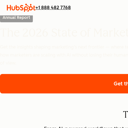
+1 888 482 7768
Annual Report
The 2026 State of Marke
Get the insights shaping marketing’s next frontier — where
how marketers are scaling with AI without losing their human
of view.
Get t
T