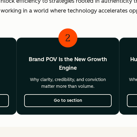
ck efficiency to strategies rooted in authenticity th
 working in a world where technology accelerates o
2
Brand POV Is the New Growth
Hu
Engine
Why clarity, credibility, and conviction
Wher
matter more than volume.
Go to section