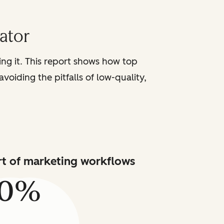
iator
sing it. This report shows how top
voiding the pitfalls of low-quality,
art of marketing workflows
80%