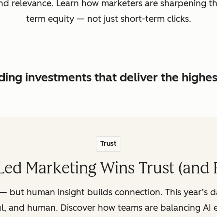
, and relevance. Learn how marketers are sharpening t
term equity — not just short-term clicks.
ing investments that deliver the highe
Trust
ed Marketing Wins Trust (and 
— but human insight builds connection. This year’s 
ul, and human. Discover how teams are balancing AI e