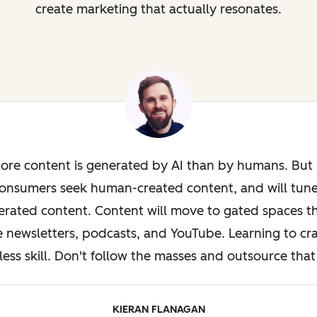
create marketing that actually resonates.
ore content is generated by AI than by humans. But i
onsumers seek human-created content, and will tun
rated content. Content will move to gated spaces th
e newsletters, podcasts, and YouTube. Learning to cra
less skill. Don't follow the masses and outsource that 
KIERAN FLANAGAN