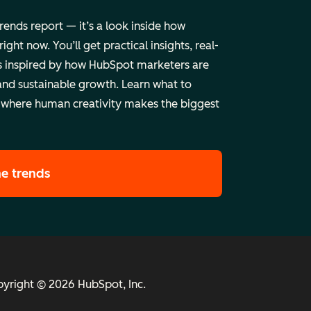
trends report — it’s a look inside how
ht now. You’ll get practical insights, real-
 inspired by how HubSpot marketers are
and sustainable growth. Learn what to
 where human creativity makes the biggest
he trends
yright © 2026 HubSpot, Inc.