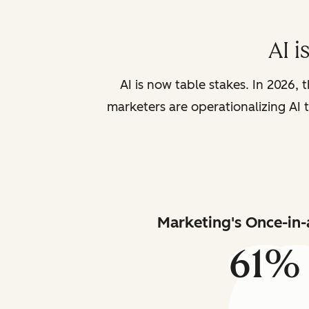
AI i
AI is now table stakes. In 2026, 
marketers are operationalizing AI t
Marketing's Once-in-
61%