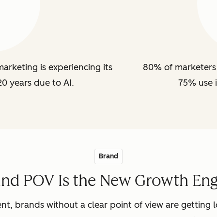
arketing is experiencing its
80% of marketers 
20 years due to AI.
75% use i
Brand
and POV Is the New Growth Eng
nt, brands without a clear point of view are getting lo