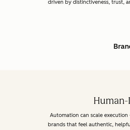
driven by distinctiveness, trust
Brand
Human-L
Automation can scale execution 
brands that feel authentic, helpf