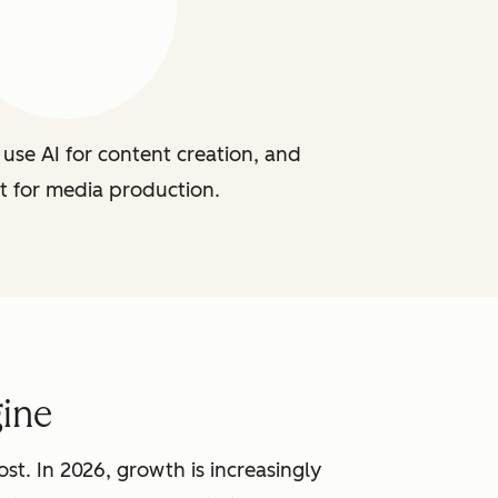
use AI for content creation, and
t for media production.
ine
st. In 2026, growth is increasingly