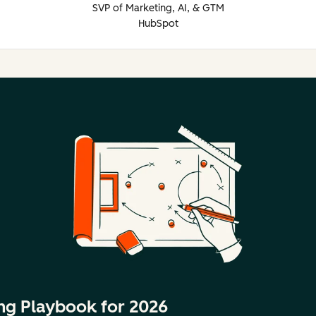
SVP of Marketing, AI, & GTM
HubSpot
ng Playbook for 2026