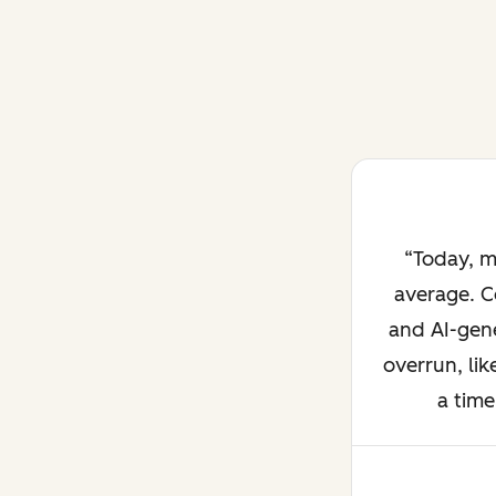
Today, m
average. C
and AI-gene
overrun, lik
a time