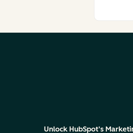
Unlock HubSpot’s Marketi