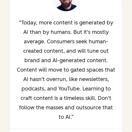
Today, more content is generated by
AI than by humans. But it's mostly
average. Consumers seek human-
created content, and will tune out
brand and AI-generated content.
Content will move to gated spaces that
AI hasn't overrun, like newsletters,
podcasts, and YouTube. Learning to
craft content is a timeless skill. Don't
follow the masses and outsource that
to AI.