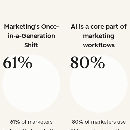
Marketing's Once-
AI is a core part of
in-a-Generation
marketing
Shift
workflows
61%
80%
61% of marketers
80% of marketers use