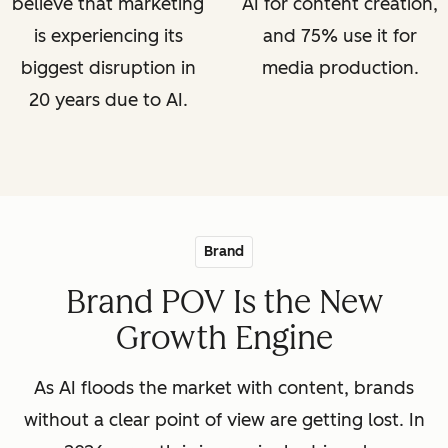
believe that marketing
AI for content creation,
is experiencing its
and 75% use it for
biggest disruption in
media production.
20 years due to AI.
Brand
Brand POV Is the New
Growth Engine
As AI floods the market with content, brands
without a clear point of view are getting lost. In