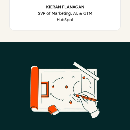
KIERAN FLANAGAN
SVP of Marketing, AI, & GTM
HubSpot