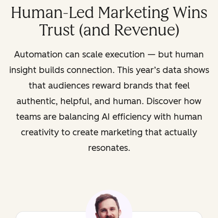
Human-Led Marketing Wins
Trust (and Revenue)
Automation can scale execution — but human
insight builds connection. This year’s data shows
that audiences reward brands that feel
authentic, helpful, and human. Discover how
teams are balancing AI efficiency with human
creativity to create marketing that actually
resonates.