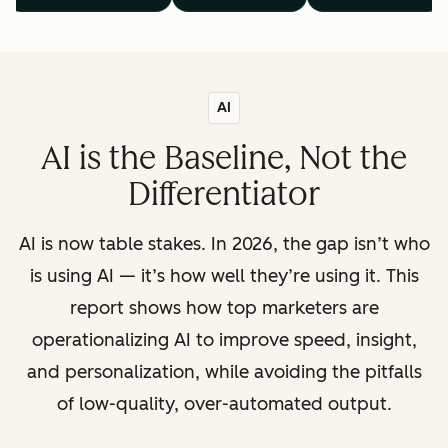
AI
AI is the Baseline, Not the
Differentiator
AI is now table stakes. In 2026, the gap isn’t who
is using AI — it’s how well they’re using it. This
report shows how top marketers are
operationalizing AI to improve speed, insight,
and personalization, while avoiding the pitfalls
of low-quality, over-automated output.