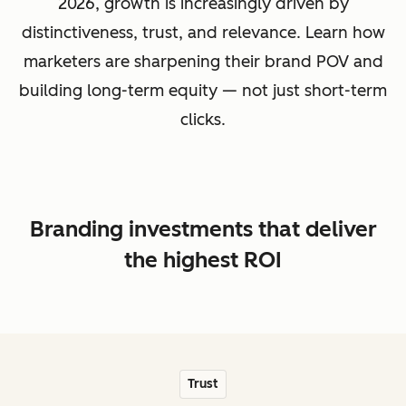
2026, growth is increasingly driven by
distinctiveness, trust, and relevance. Learn how
marketers are sharpening their brand POV and
building long-term equity — not just short-term
clicks.
Branding investments that deliver
the highest ROI
Trust