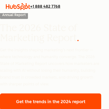
+1 888 482 7768
Annual Report
The 2026 State of
Marketing Report
Get the insights shaping marketing’s next frontier —
where technology and humanity converge. The 2026
State of Marketing Report uncovers how marketers are
scaling with AI without losing their humanity, building
brand trust in crowded markets, and driving growth
with sharper points of view.
Get the trends
in the 2024 report