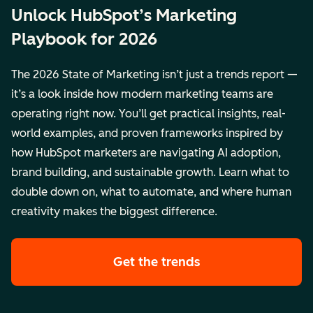
Unlock HubSpot’s Marketing
Playbook for 2026
The 2026 State of Marketing isn’t just a trends report —
it’s a look inside how modern marketing teams are
operating right now. You’ll get practical insights, real-
world examples, and proven frameworks inspired by
how HubSpot marketers are navigating AI adoption,
brand building, and sustainable growth. Learn what to
double down on, what to automate, and where human
creativity makes the biggest difference.
Get the trends