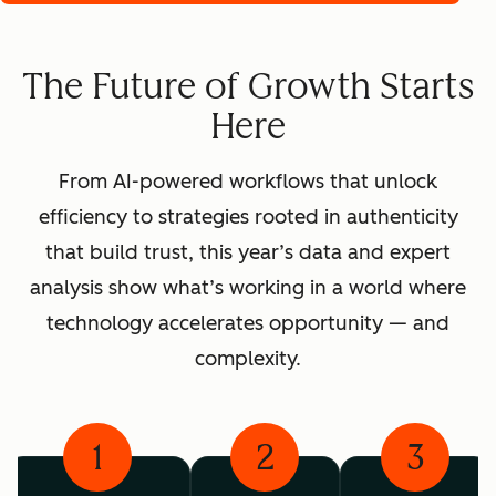
The Future of Growth Starts
Here
From AI-powered workflows that unlock
efficiency to strategies rooted in authenticity
that build trust, this year’s data and expert
analysis show what’s working in a world where
technology accelerates opportunity — and
complexity.
1
2
3