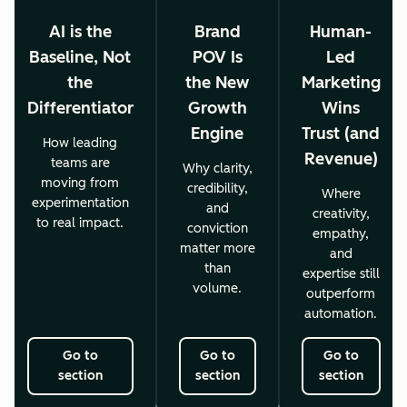
AI is the
Brand
Human-
Baseline, Not
POV Is
Led
the
the New
Marketing
Differentiator
Growth
Wins
Engine
Trust (and
How leading
Revenue)
teams are
Why clarity,
moving from
credibility,
Where
experimentation
and
creativity,
to real impact.
conviction
empathy,
matter more
and
than
expertise still
volume.
outperform
automation.
Go to
Go to
Go to
section
section
section