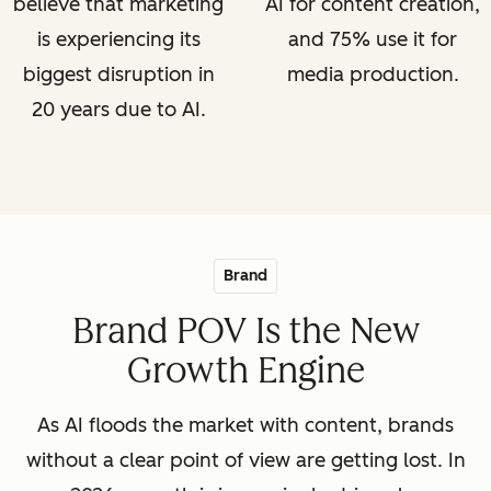
believe that marketing
AI for content creation,
is experiencing its
and 75% use it for
biggest disruption in
media production.
20 years due to AI.
Brand
Brand POV Is the New
Growth Engine
As AI floods the market with content, brands
without a clear point of view are getting lost. In