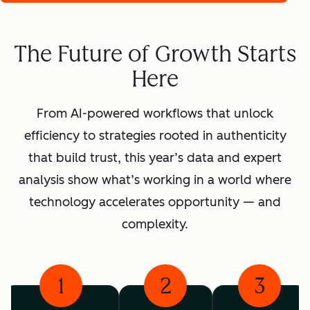
The Future of Growth Starts
Here
From AI-powered workflows that unlock
efficiency to strategies rooted in authenticity
that build trust, this year’s data and expert
analysis show what’s working in a world where
technology accelerates opportunity — and
complexity.
1
2
3