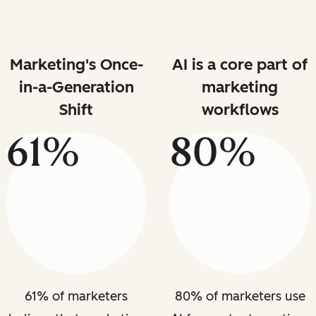
Marketing's Once-
AI is a core part of
in-a-Generation
marketing
Shift
workflows
61%
80%
61% of marketers
80% of marketers use