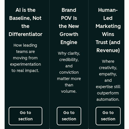
AI is the
Brand
Human-
Baseline, Not
POV Is
Led
the
the New
Marketing
Differentiator
Growth
Wins
Engine
Trust (and
How leading
Revenue)
teams are
Why clarity,
moving from
credibility,
Where
experimentation
and
creativity,
to real impact.
conviction
empathy,
matter more
and
than
expertise still
volume.
outperform
automation.
Go to
Go to
Go to
section
section
section