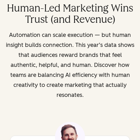
Human-Led Marketing Wins
Trust (and Revenue)
Automation can scale execution — but human
insight builds connection. This year’s data shows
that audiences reward brands that feel
authentic, helpful, and human. Discover how
teams are balancing AI efficiency with human
creativity to create marketing that actually
resonates.