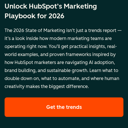
Unlock HubSpot’s Marketing
Playbook for 2026
The 2026 State of Marketing isn’t just a trends report —
it’s a look inside how modern marketing teams are
operating right now. You’ll get practical insights, real-
world examples, and proven frameworks inspired by
how HubSpot marketers are navigating AI adoption,
brand building, and sustainable growth. Learn what to
double down on, what to automate, and where human
creativity makes the biggest difference.
Get the trends