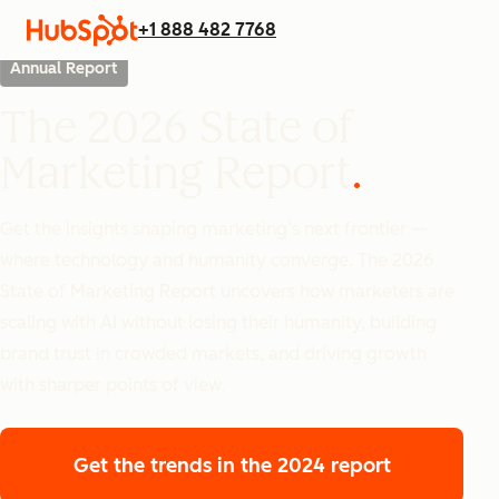
+1 888 482 7768
Annual Report
The 2026 State of
Marketing Report
Get the insights shaping marketing’s next frontier —
where technology and humanity converge. The 2026
State of Marketing Report uncovers how marketers are
scaling with AI without losing their humanity, building
brand trust in crowded markets, and driving growth
with sharper points of view.
Get the trends
in the 2024 report