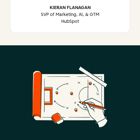
KIERAN FLANAGAN
SVP of Marketing, AI, & GTM
HubSpot