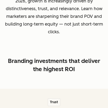
2026, growth is increasingly driven by
distinctiveness, trust, and relevance. Learn how
marketers are sharpening their brand POV and
building long-term equity — not just short-term
clicks.
Branding investments that deliver
the highest ROI
Trust