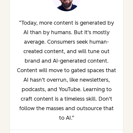
Today, more content is generated by
AI than by humans. But it's mostly
average. Consumers seek human-
created content, and will tune out
brand and AI-generated content.
Content will move to gated spaces that
AI hasn't overrun, like newsletters,
podcasts, and YouTube. Learning to
craft content is a timeless skill. Don't
follow the masses and outsource that
to AI.