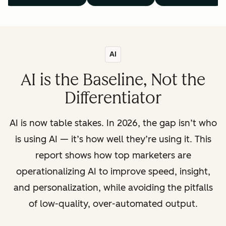
AI
AI is the Baseline, Not the
Differentiator
AI is now table stakes. In 2026, the gap isn’t who
is using AI — it’s how well they’re using it. This
report shows how top marketers are
operationalizing AI to improve speed, insight,
and personalization, while avoiding the pitfalls
of low-quality, over-automated output.