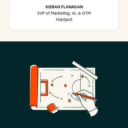
KIERAN FLANAGAN
SVP of Marketing, AI, & GTM
HubSpot