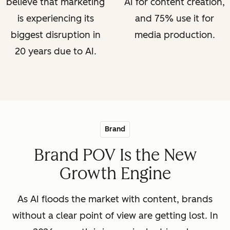
believe that marketing
AI for content creation,
is experiencing its
and 75% use it for
biggest disruption in
media production.
20 years due to AI.
Brand
Brand POV Is the New
Growth Engine
As AI floods the market with content, brands
without a clear point of view are getting lost. In