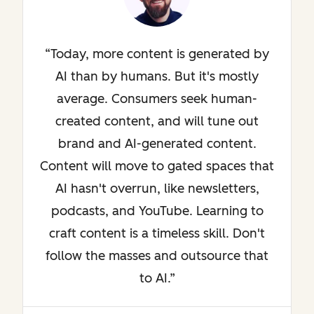
Today, more content is generated by
AI than by humans. But it's mostly
average. Consumers seek human-
created content, and will tune out
brand and AI-generated content.
Content will move to gated spaces that
AI hasn't overrun, like newsletters,
podcasts, and YouTube. Learning to
craft content is a timeless skill. Don't
follow the masses and outsource that
to AI.