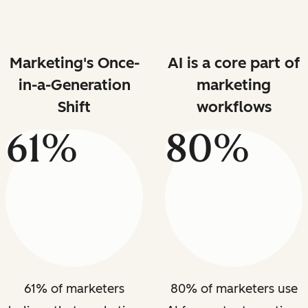
Marketing's Once-
AI is a core part of
in-a-Generation
marketing
Shift
workflows
61%
80%
61% of marketers
80% of marketers use