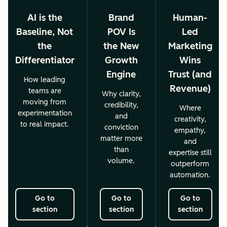
AI is the
Brand
Human-
Baseline, Not
POV Is
Led
the
the New
Marketing
Differentiator
Growth
Wins
Engine
Trust (and
How leading
Revenue)
teams are
Why clarity,
moving from
credibility,
Where
experimentation
and
creativity,
to real impact.
conviction
empathy,
matter more
and
than
expertise still
volume.
outperform
automation.
Go to
Go to
Go to
section
section
section