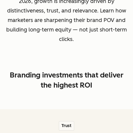
2026, growth is increasingly driven by
distinctiveness, trust, and relevance. Learn how
marketers are sharpening their brand POV and
building long-term equity — not just short-term
clicks.
Branding investments that deliver
the highest ROI
Trust