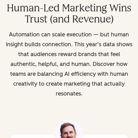
Human-Led Marketing Wins
Trust (and Revenue)
Automation can scale execution — but human
insight builds connection. This year’s data shows
that audiences reward brands that feel
authentic, helpful, and human. Discover how
teams are balancing AI efficiency with human
creativity to create marketing that actually
resonates.