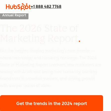
+1 888 482 7768
Annual Report
The 2026 State of
Marketing Report
Get the insights shaping marketing’s next frontier —
where technology and humanity converge. The 2026
State of Marketing Report uncovers how marketers are
scaling with AI without losing their humanity, building
brand trust in crowded markets, and driving growth
with sharper points of view.
Get the trends
in the 2024 report