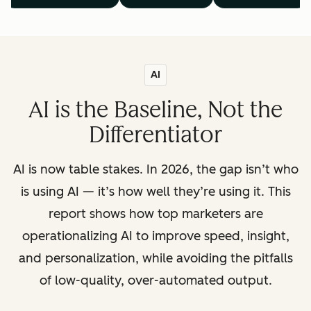
AI
AI is the Baseline, Not the
Differentiator
AI is now table stakes. In 2026, the gap isn’t who
is using AI — it’s how well they’re using it. This
report shows how top marketers are
operationalizing AI to improve speed, insight,
and personalization, while avoiding the pitfalls
of low-quality, over-automated output.