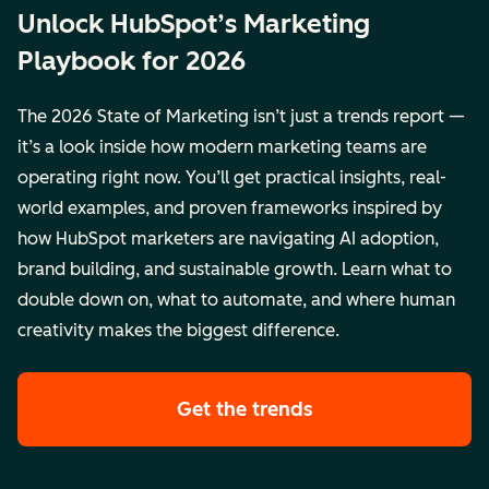
Unlock HubSpot’s Marketing
Playbook for 2026
The 2026 State of Marketing isn’t just a trends report —
it’s a look inside how modern marketing teams are
operating right now. You’ll get practical insights, real-
world examples, and proven frameworks inspired by
how HubSpot marketers are navigating AI adoption,
brand building, and sustainable growth. Learn what to
double down on, what to automate, and where human
creativity makes the biggest difference.
Get the trends