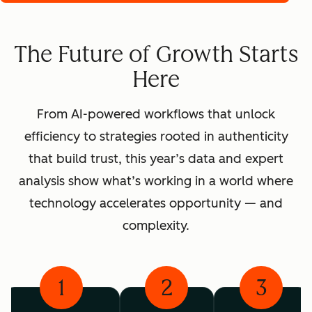
The Future of Growth Starts
Here
From AI-powered workflows that unlock
efficiency to strategies rooted in authenticity
that build trust, this year’s data and expert
analysis show what’s working in a world where
technology accelerates opportunity — and
complexity.
1
2
3