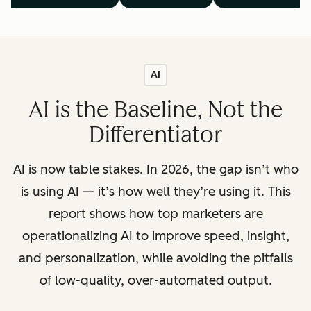
AI
AI is the Baseline, Not the
Differentiator
AI is now table stakes. In 2026, the gap isn’t who
is using AI — it’s how well they’re using it. This
report shows how top marketers are
operationalizing AI to improve speed, insight,
and personalization, while avoiding the pitfalls
of low-quality, over-automated output.