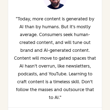
Today, more content is generated by
AI than by humans. But it's mostly
average. Consumers seek human-
created content, and will tune out
brand and AI-generated content.
Content will move to gated spaces that
AI hasn't overrun, like newsletters,
podcasts, and YouTube. Learning to
craft content is a timeless skill. Don't
follow the masses and outsource that
to AI.