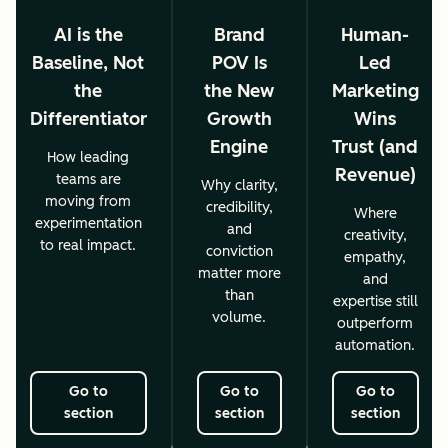
AI is the
Brand
Human-
Baseline, Not
POV Is
Led
the
the New
Marketing
Differentiator
Growth
Wins
Engine
Trust (and
How leading
Revenue)
teams are
Why clarity,
moving from
credibility,
Where
experimentation
and
creativity,
to real impact.
conviction
empathy,
matter more
and
than
expertise still
volume.
outperform
automation.
Go to
Go to
Go to
section
section
section