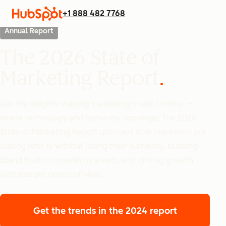
+1 888 482 7768
Annual Report
The 2026 State of
Marketing Report
Get the insights shaping marketing’s next frontier —
where technology and humanity converge. The 2026
State of Marketing Report uncovers how marketers are
scaling with AI without losing their humanity, building
brand trust in crowded markets, and driving growth
with sharper points of view.
Get the trends
in the 2024 report