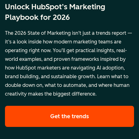
Unlock HubSpot’s Marketing
Playbook for 2026
The 2026 State of Marketing isn’t just a trends report —
it’s a look inside how modern marketing teams are
operating right now. You’ll get practical insights, real-
world examples, and proven frameworks inspired by
how HubSpot marketers are navigating AI adoption,
brand building, and sustainable growth. Learn what to
double down on, what to automate, and where human
creativity makes the biggest difference.
Get the trends