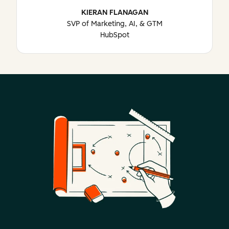
KIERAN FLANAGAN
SVP of Marketing, AI, & GTM
HubSpot