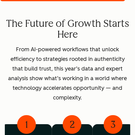
The Future of Growth Starts
Here
From AI-powered workflows that unlock
efficiency to strategies rooted in authenticity
that build trust, this year’s data and expert
analysis show what’s working in a world where
technology accelerates opportunity — and
complexity.
1
2
3