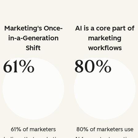
Marketing's Once-
AI is a core part of
in-a-Generation
marketing
Shift
workflows
61%
80%
61% of marketers
80% of marketers use