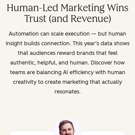
Human-Led Marketing Wins
Trust (and Revenue)
Automation can scale execution — but human
insight builds connection. This year’s data shows
that audiences reward brands that feel
authentic, helpful, and human. Discover how
teams are balancing AI efficiency with human
creativity to create marketing that actually
resonates.