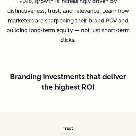
2026, growth is increasingly driven by
distinctiveness, trust, and relevance. Learn how
marketers are sharpening their brand POV and
building long-term equity — not just short-term
clicks.
Branding investments that deliver
the highest ROI
Trust