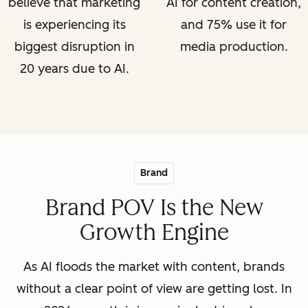
believe that marketing
AI for content creation,
is experiencing its
and 75% use it for
biggest disruption in
media production.
20 years due to AI.
Brand
Brand POV Is the New
Growth Engine
As AI floods the market with content, brands
without a clear point of view are getting lost. In