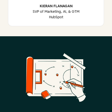
KIERAN FLANAGAN
SVP of Marketing, AI, & GTM
HubSpot