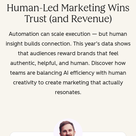
Human-Led Marketing Wins
Trust (and Revenue)
Automation can scale execution — but human
insight builds connection. This year’s data shows
that audiences reward brands that feel
authentic, helpful, and human. Discover how
teams are balancing AI efficiency with human
creativity to create marketing that actually
resonates.