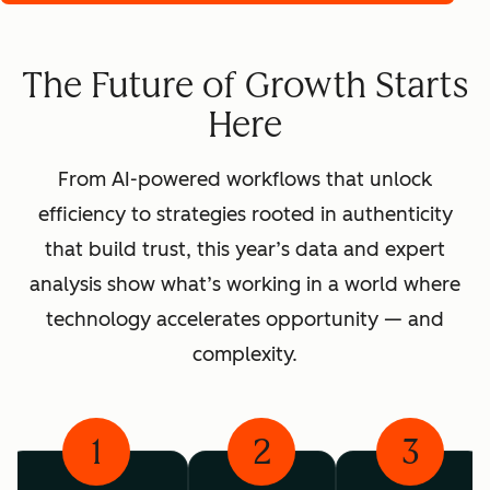
The Future of Growth Starts
Here
From AI-powered workflows that unlock
efficiency to strategies rooted in authenticity
that build trust, this year’s data and expert
analysis show what’s working in a world where
technology accelerates opportunity — and
complexity.
1
2
3