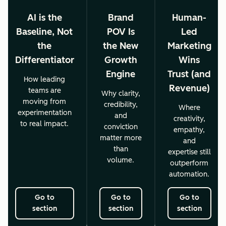
AI is the
Brand
Human-
Baseline, Not
POV Is
Led
the
the New
Marketing
Differentiator
Growth
Wins
Engine
Trust (and
How leading
Revenue)
teams are
Why clarity,
moving from
credibility,
Where
experimentation
and
creativity,
to real impact.
conviction
empathy,
matter more
and
than
expertise still
volume.
outperform
automation.
Go to
Go to
Go to
section
section
section