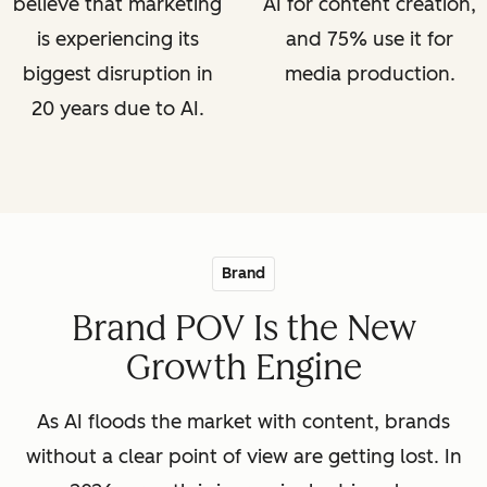
believe that marketing
AI for content creation,
is experiencing its
and 75% use it for
biggest disruption in
media production.
20 years due to AI.
Brand
Brand POV Is the New
Growth Engine
As AI floods the market with content, brands
without a clear point of view are getting lost. In