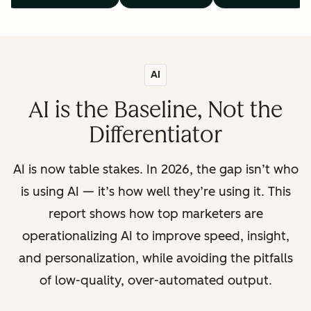
AI
AI is the Baseline, Not the
Differentiator
AI is now table stakes. In 2026, the gap isn’t who
is using AI — it’s how well they’re using it. This
report shows how top marketers are
operationalizing AI to improve speed, insight,
and personalization, while avoiding the pitfalls
of low-quality, over-automated output.