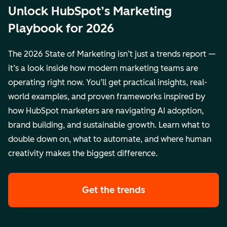
Unlock HubSpot’s Marketing
Playbook for 2026
The 2026 State of Marketing isn’t just a trends report —
it’s a look inside how modern marketing teams are
operating right now. You’ll get practical insights, real-
world examples, and proven frameworks inspired by
how HubSpot marketers are navigating AI adoption,
brand building, and sustainable growth. Learn what to
double down on, what to automate, and where human
creativity makes the biggest difference.
Get the trends