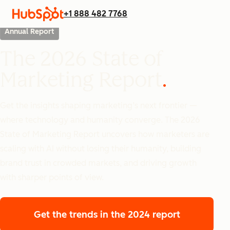
+1 888 482 7768
Annual Report
The 2026 State of
Marketing Report
Get the insights shaping marketing’s next frontier —
where technology and humanity converge. The 2026
State of Marketing Report uncovers how marketers are
scaling with AI without losing their humanity, building
brand trust in crowded markets, and driving growth
with sharper points of view.
Get the trends
in the 2024 report