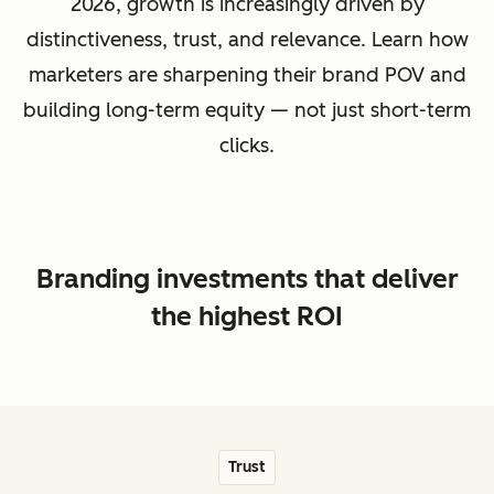
2026, growth is increasingly driven by
distinctiveness, trust, and relevance. Learn how
marketers are sharpening their brand POV and
building long-term equity — not just short-term
clicks.
Branding investments that deliver
the highest ROI
Trust