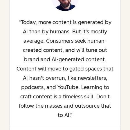
Today, more content is generated by
AI than by humans. But it's mostly
average. Consumers seek human-
created content, and will tune out
brand and AI-generated content.
Content will move to gated spaces that
AI hasn't overrun, like newsletters,
podcasts, and YouTube. Learning to
craft content is a timeless skill. Don't
follow the masses and outsource that
to AI.