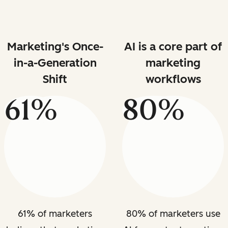
Marketing's Once-
AI is a core part of
in-a-Generation
marketing
Shift
workflows
61%
80%
61% of marketers
80% of marketers use