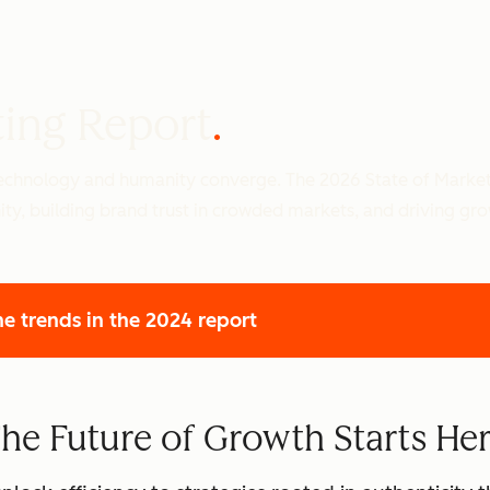
ting Report
 technology and humanity converge. The 2026 State of Marke
ity, building brand trust in crowded markets, and driving gr
he trends
in the 2024 report
he Future of Growth Starts He