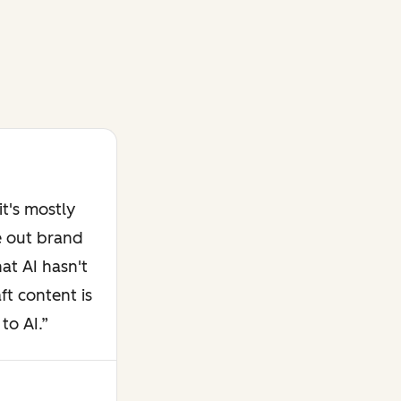
t's mostly
e out brand
at AI hasn't
ft content is
to AI.