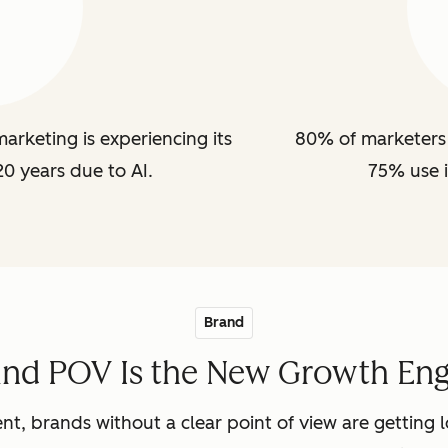
arketing is experiencing its
80% of marketers 
20 years due to AI.
75% use i
Brand
and POV Is the New Growth Eng
nt, brands without a clear point of view are getting lo