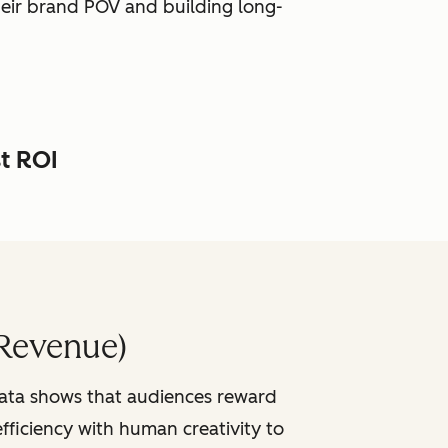
heir brand POV and building long-
st ROI
Revenue)
data shows that audiences reward
fficiency with human creativity to