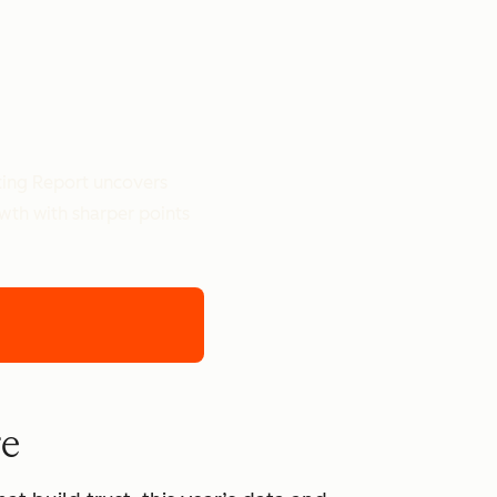
ting Report uncovers
owth with sharper points
re