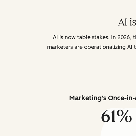
AI i
AI is now table stakes. In 2026, 
marketers are operationalizing AI t
Marketing's Once-in-
61%