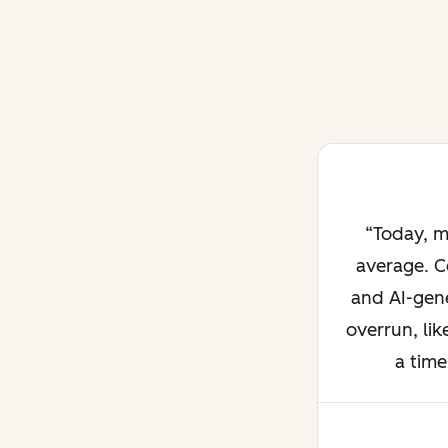
Today, m
average. C
and AI-gene
overrun, lik
a time