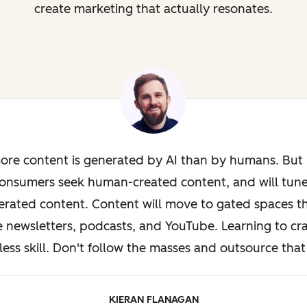
create marketing that actually resonates.
ore content is generated by AI than by humans. But i
onsumers seek human-created content, and will tun
rated content. Content will move to gated spaces th
e newsletters, podcasts, and YouTube. Learning to cra
less skill. Don't follow the masses and outsource that 
KIERAN FLANAGAN