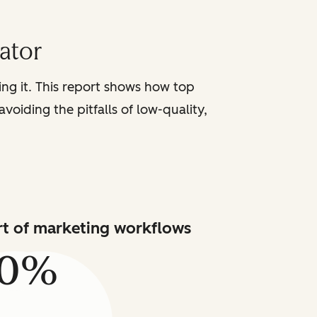
iator
sing it. This report shows how top
voiding the pitfalls of low-quality,
art of marketing workflows
80%