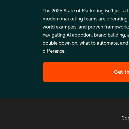
The 2026 State of Marketing isn’t just a 
modern marketing teams are operating rig
world examples, and proven frameworks
navigating AI adoption, brand building, 
double down on, what to automate, and
difference.
Get t
Cop