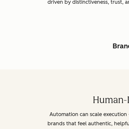
driven by distinctiveness, trust
Brand
Human-L
Automation can scale execution 
brands that feel authentic, helpf