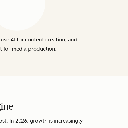
use AI for content creation, and
t for media production.
ine
st. In 2026, growth is increasingly