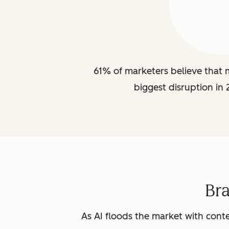
61% of marketers believe that m
biggest disruption in 
Br
As AI floods the market with conte