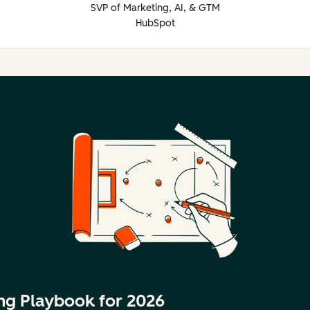
SVP of Marketing, AI, & GTM
HubSpot
ng Playbook for 2026