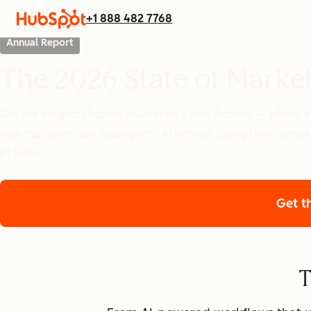
+1 888 482 7768
Annual Report
The 2026 State of Marke
Get the insights shaping marketing’s next frontier — where
how marketers are scaling with AI without losing their human
of view.
Get t
T