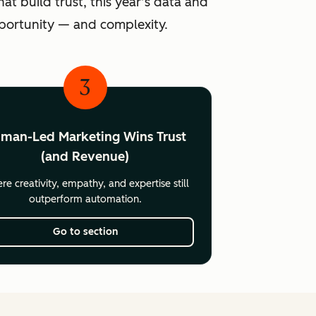
at build trust, this year’s data and
pportunity — and complexity.
3
man-Led Marketing Wins Trust
(and Revenue)
e creativity, empathy, and expertise still
outperform automation.
Go to section