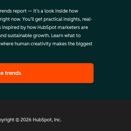
trends report — it’s a look inside how
ht now. You’ll get practical insights, real-
 inspired by how HubSpot marketers are
and sustainable growth. Learn what to
 where human creativity makes the biggest
he trends
yright © 2026 HubSpot, Inc.