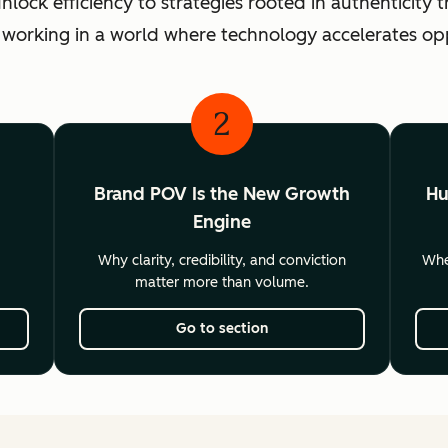
ck efficiency to strategies rooted in authenticity th
 working in a world where technology accelerates o
2
Brand POV Is the New Growth
Hu
Engine
Why clarity, credibility, and conviction
Wher
matter more than volume.
Go to section