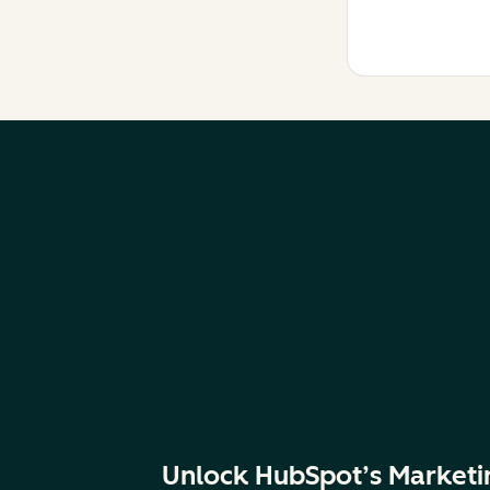
Unlock HubSpot’s Marketi