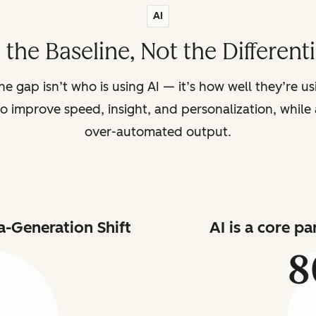
AI
s the Baseline, Not the Different
the gap isn’t who is using AI — it’s how well they’re u
o improve speed, insight, and personalization, while a
over-automated output.
a-Generation Shift
AI is a core p