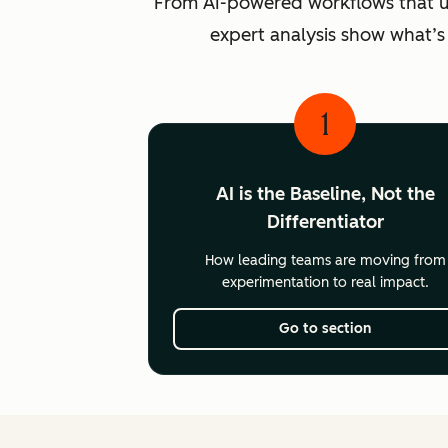
From AI-powered workflows that unlo
expert analysis show what’s
1
AI is the Baseline, Not the
Differentiator
How leading teams are moving from
experimentation to real impact.
Go to section