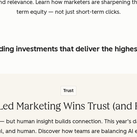
, and relevance. Learn how marketers are sharpening t
term equity — not just short-term clicks.
ing investments that deliver the highe
Trust
ed Marketing Wins Trust (and 
— but human insight builds connection. This year’s 
ul, and human. Discover how teams are balancing AI e