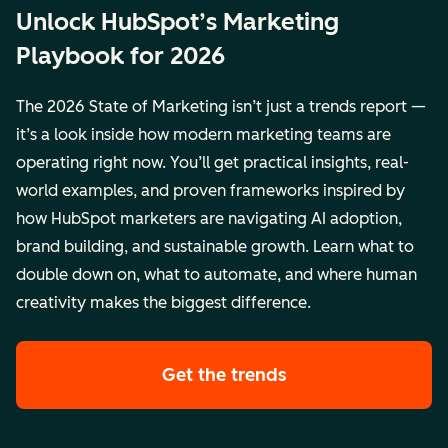
Unlock HubSpot’s Marketing
Playbook for 2026
The 2026 State of Marketing isn’t just a trends report —
it’s a look inside how modern marketing teams are
operating right now. You’ll get practical insights, real-
world examples, and proven frameworks inspired by
how HubSpot marketers are navigating AI adoption,
brand building, and sustainable growth. Learn what to
double down on, what to automate, and where human
creativity makes the biggest difference.
Get the trends