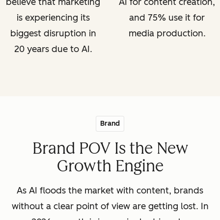
believe that marketing
AI for content creation,
is experiencing its
and 75% use it for
biggest disruption in
media production.
20 years due to AI.
Brand
Brand POV Is the New
Growth Engine
As AI floods the market with content, brands
without a clear point of view are getting lost. In