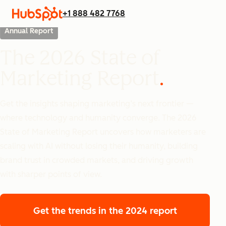
+1 888 482 7768
Annual Report
The 2026 State of
Marketing Report
Get the insights shaping marketing’s next frontier —
where technology and humanity converge. The 2026
State of Marketing Report uncovers how marketers are
scaling with AI without losing their humanity, building
brand trust in crowded markets, and driving growth
with sharper points of view.
Get the trends
in the 2024 report