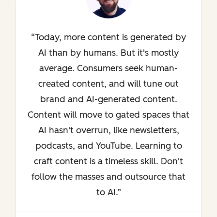
Today, more content is generated by
AI than by humans. But it's mostly
average. Consumers seek human-
created content, and will tune out
brand and AI-generated content.
Content will move to gated spaces that
AI hasn't overrun, like newsletters,
podcasts, and YouTube. Learning to
craft content is a timeless skill. Don't
follow the masses and outsource that
to AI.