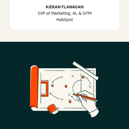
KIERAN FLANAGAN
SVP of Marketing, AI, & GTM
HubSpot