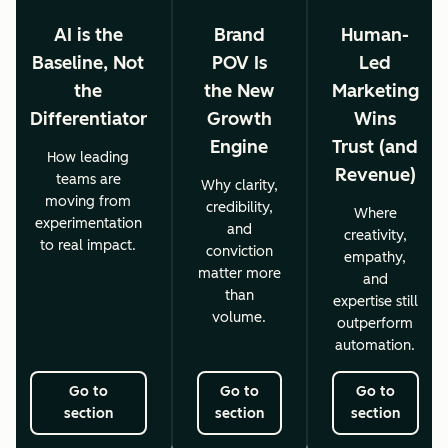
AI is the
Brand
Human-
Baseline, Not
POV Is
Led
the
the New
Marketing
Differentiator
Growth
Wins
Engine
Trust (and
How leading
Revenue)
teams are
Why clarity,
moving from
credibility,
Where
experimentation
and
creativity,
to real impact.
conviction
empathy,
matter more
and
than
expertise still
volume.
outperform
automation.
Go to
Go to
Go to
section
section
section