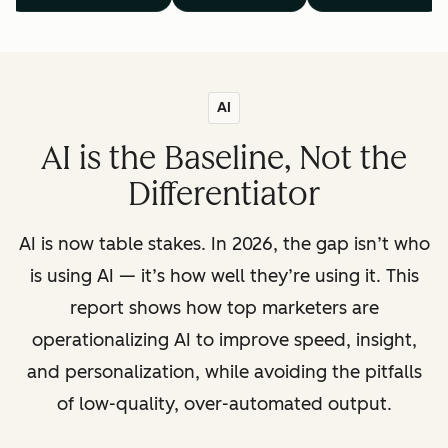
AI
AI is the Baseline, Not the
Differentiator
AI is now table stakes. In 2026, the gap isn’t who
is using AI — it’s how well they’re using it. This
report shows how top marketers are
operationalizing AI to improve speed, insight,
and personalization, while avoiding the pitfalls
of low-quality, over-automated output.