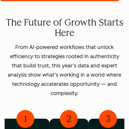
The Future of Growth Starts
Here
From AI-powered workflows that unlock
efficiency to strategies rooted in authenticity
that build trust, this year’s data and expert
analysis show what’s working in a world where
technology accelerates opportunity — and
complexity.
1
2
3