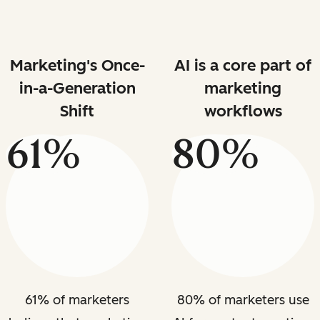
Marketing's Once-
AI is a core part of
in-a-Generation
marketing
Shift
workflows
61%
80%
61% of marketers
80% of marketers use