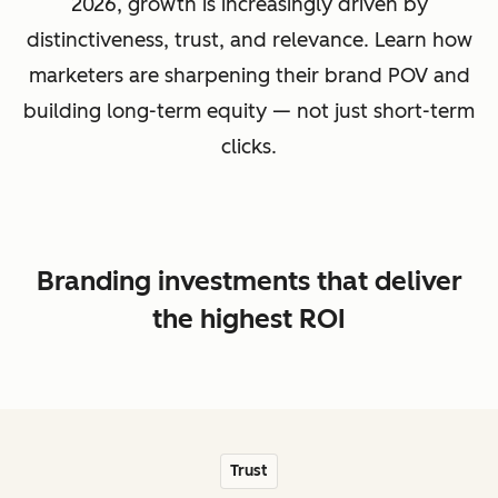
2026, growth is increasingly driven by
distinctiveness, trust, and relevance. Learn how
marketers are sharpening their brand POV and
building long-term equity — not just short-term
clicks.
Branding investments that deliver
the highest ROI
Trust