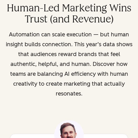
Human-Led Marketing Wins
Trust (and Revenue)
Automation can scale execution — but human
insight builds connection. This year’s data shows
that audiences reward brands that feel
authentic, helpful, and human. Discover how
teams are balancing AI efficiency with human
creativity to create marketing that actually
resonates.