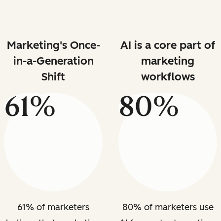
Marketing's Once-
AI is a core part of
in-a-Generation
marketing
Shift
workflows
61%
80%
61% of marketers
80% of marketers use