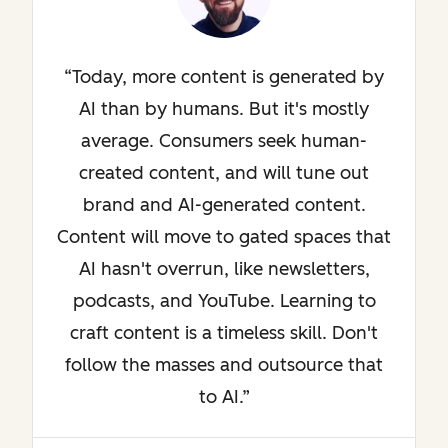
Today, more content is generated by
AI than by humans. But it's mostly
average. Consumers seek human-
created content, and will tune out
brand and AI-generated content.
Content will move to gated spaces that
AI hasn't overrun, like newsletters,
podcasts, and YouTube. Learning to
craft content is a timeless skill. Don't
follow the masses and outsource that
to AI.