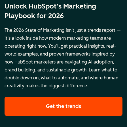
Unlock HubSpot’s Marketing
Playbook for 2026
The 2026 State of Marketing isn’t just a trends report —
it’s a look inside how modern marketing teams are
operating right now. You’ll get practical insights, real-
world examples, and proven frameworks inspired by
how HubSpot marketers are navigating AI adoption,
brand building, and sustainable growth. Learn what to
double down on, what to automate, and where human
creativity makes the biggest difference.
Get the trends