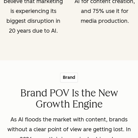
believe that marketing
AI for content creation,
is experiencing its
and 75% use it for
biggest disruption in
media production.
20 years due to AI.
Brand
Brand POV Is the New
Growth Engine
As AI floods the market with content, brands
without a clear point of view are getting lost. In