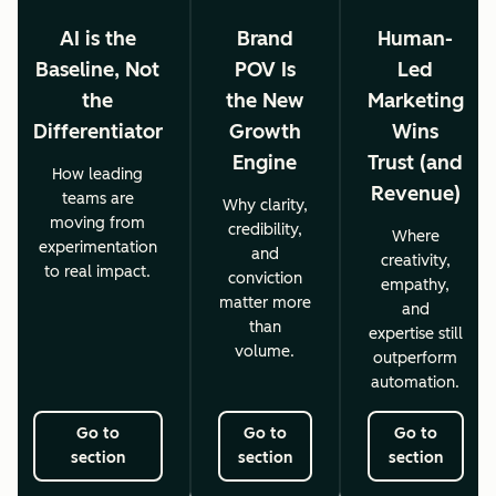
AI is the
Brand
Human-
Baseline, Not
POV Is
Led
the
the New
Marketing
Differentiator
Growth
Wins
Engine
Trust (and
How leading
Revenue)
teams are
Why clarity,
moving from
credibility,
Where
experimentation
and
creativity,
to real impact.
conviction
empathy,
matter more
and
than
expertise still
volume.
outperform
automation.
Go to
Go to
Go to
section
section
section