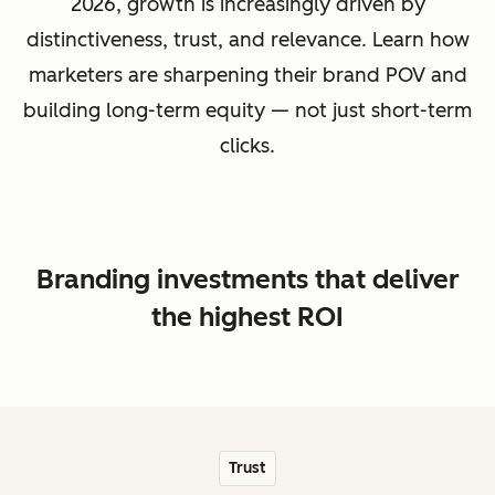
2026, growth is increasingly driven by
distinctiveness, trust, and relevance. Learn how
marketers are sharpening their brand POV and
building long-term equity — not just short-term
clicks.
Branding investments that deliver
the highest ROI
Trust