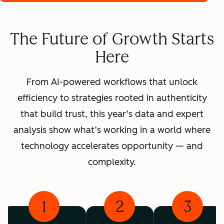
The Future of Growth Starts
Here
From AI-powered workflows that unlock
efficiency to strategies rooted in authenticity
that build trust, this year’s data and expert
analysis show what’s working in a world where
technology accelerates opportunity — and
complexity.
1
2
3