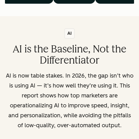
AI
AI is the Baseline, Not the
Differentiator
AI is now table stakes. In 2026, the gap isn’t who
is using AI — it’s how well they’re using it. This
report shows how top marketers are
operationalizing AI to improve speed, insight,
and personalization, while avoiding the pitfalls
of low-quality, over-automated output.