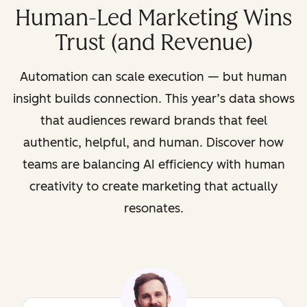
Human-Led Marketing Wins
Trust (and Revenue)
Automation can scale execution — but human
insight builds connection. This year’s data shows
that audiences reward brands that feel
authentic, helpful, and human. Discover how
teams are balancing AI efficiency with human
creativity to create marketing that actually
resonates.