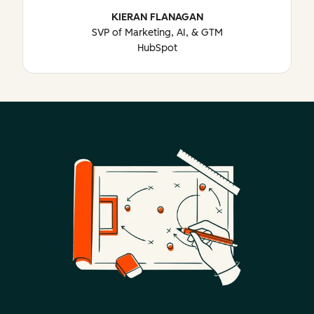
KIERAN FLANAGAN
SVP of Marketing, AI, & GTM
HubSpot