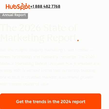
+1 888 482 7768
Annual Report
The 2026 State of
Marketing Report
Get the insights shaping marketing’s next frontier —
where technology and humanity converge. The 2026
State of Marketing Report uncovers how marketers are
scaling with AI without losing their humanity, building
brand trust in crowded markets, and driving growth
with sharper points of view.
Get the trends
in the 2024 report