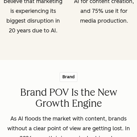
believe that marketing
AI for content creation,
is experiencing its
and 75% use it for
biggest disruption in
media production.
20 years due to AI.
Brand
Brand POV Is the New
Growth Engine
As AI floods the market with content, brands
without a clear point of view are getting lost. In