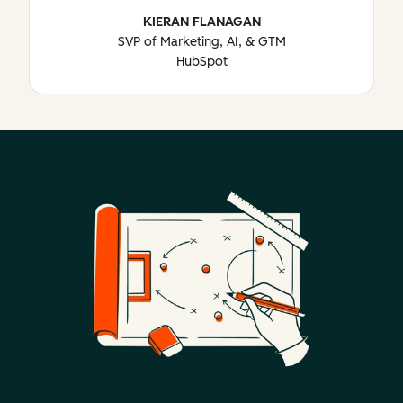
KIERAN FLANAGAN
SVP of Marketing, AI, & GTM
HubSpot