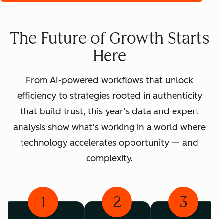
The Future of Growth Starts
Here
From AI-powered workflows that unlock
efficiency to strategies rooted in authenticity
that build trust, this year’s data and expert
analysis show what’s working in a world where
technology accelerates opportunity — and
complexity.
1
2
3