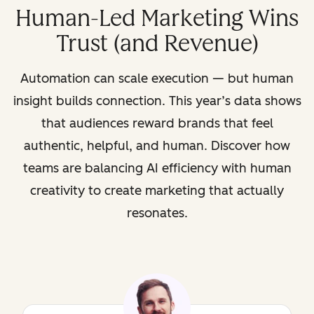
Human-Led Marketing Wins
Trust (and Revenue)
Automation can scale execution — but human
insight builds connection. This year’s data shows
that audiences reward brands that feel
authentic, helpful, and human. Discover how
teams are balancing AI efficiency with human
creativity to create marketing that actually
resonates.