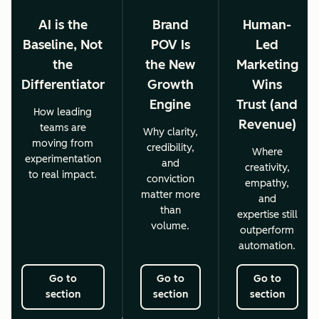
AI is the
Brand
Human-
Baseline, Not
POV Is
Led
the
the New
Marketing
Differentiator
Growth
Wins
Engine
Trust (and
How leading
Revenue)
teams are
Why clarity,
moving from
credibility,
Where
experimentation
and
creativity,
to real impact.
conviction
empathy,
matter more
and
than
expertise still
volume.
outperform
automation.
Go to
Go to
Go to
section
section
section