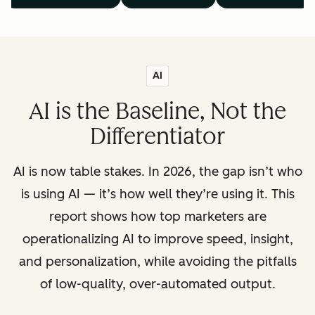
AI
AI is the Baseline, Not the
Differentiator
AI is now table stakes. In 2026, the gap isn’t who
is using AI — it’s how well they’re using it. This
report shows how top marketers are
operationalizing AI to improve speed, insight,
and personalization, while avoiding the pitfalls
of low-quality, over-automated output.