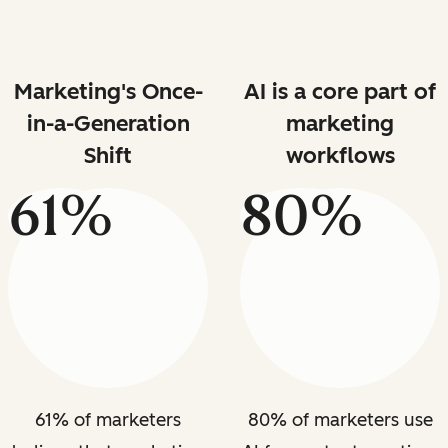
Marketing's Once-
AI is a core part of
in-a-Generation
marketing
Shift
workflows
61%
80%
61% of marketers
80% of marketers use