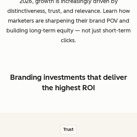
2026, growth is increasingly driven by
distinctiveness, trust, and relevance. Learn how
marketers are sharpening their brand POV and
building long-term equity — not just short-term
clicks.
Branding investments that deliver
the highest ROI
Trust