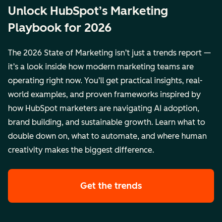
Unlock HubSpot’s Marketing
Playbook for 2026
The 2026 State of Marketing isn’t just a trends report —
it’s a look inside how modern marketing teams are
operating right now. You’ll get practical insights, real-
world examples, and proven frameworks inspired by
how HubSpot marketers are navigating AI adoption,
brand building, and sustainable growth. Learn what to
double down on, what to automate, and where human
creativity makes the biggest difference.
Get the trends