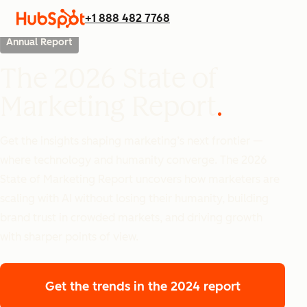
+1 888 482 7768
Annual Report
The 2026 State of
Marketing Report
Get the insights shaping marketing’s next frontier —
where technology and humanity converge. The 2026
State of Marketing Report uncovers how marketers are
scaling with AI without losing their humanity, building
brand trust in crowded markets, and driving growth
with sharper points of view.
Get the trends
in the 2024 report