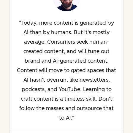
Today, more content is generated by
AI than by humans. But it's mostly
average. Consumers seek human-
created content, and will tune out
brand and AI-generated content.
Content will move to gated spaces that
AI hasn't overrun, like newsletters,
podcasts, and YouTube. Learning to
craft content is a timeless skill. Don't
follow the masses and outsource that
to AI.