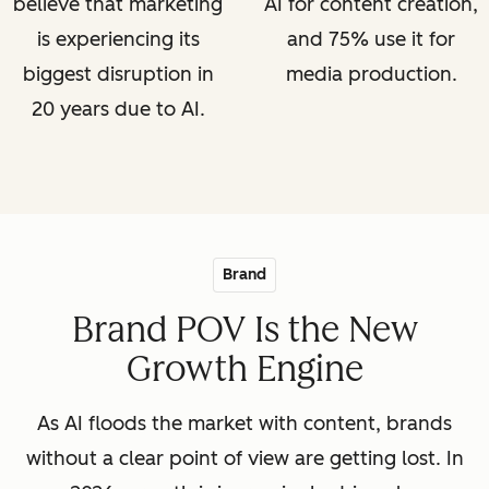
believe that marketing
AI for content creation,
is experiencing its
and 75% use it for
biggest disruption in
media production.
20 years due to AI.
Brand
Brand POV Is the New
Growth Engine
As AI floods the market with content, brands
without a clear point of view are getting lost. In