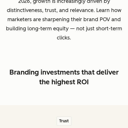
2026, growth is increasingly driven by
distinctiveness, trust, and relevance. Learn how
marketers are sharpening their brand POV and
building long-term equity — not just short-term
clicks.
Branding investments that deliver
the highest ROI
Trust