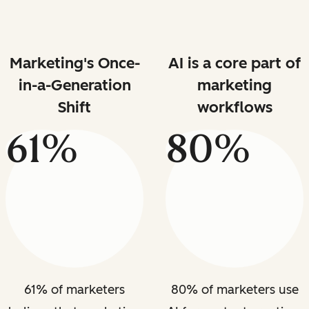
Marketing's Once-
AI is a core part of
in-a-Generation
marketing
Shift
workflows
61%
80%
61% of marketers
80% of marketers use