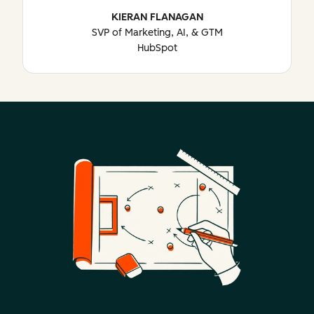
KIERAN FLANAGAN
SVP of Marketing, AI, & GTM
HubSpot