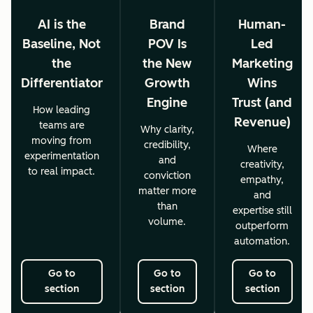
AI is the
Brand
Human-
Baseline, Not
POV Is
Led
the
the New
Marketing
Differentiator
Growth
Wins
Engine
Trust (and
How leading
Revenue)
teams are
Why clarity,
moving from
credibility,
Where
experimentation
and
creativity,
to real impact.
conviction
empathy,
matter more
and
than
expertise still
volume.
outperform
automation.
Go to
Go to
Go to
section
section
section