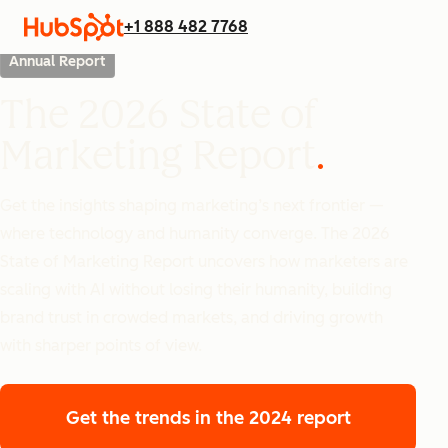
+1 888 482 7768
Annual Report
The 2026 State of
Marketing Report
Get the insights shaping marketing’s next frontier —
where technology and humanity converge. The 2026
State of Marketing Report uncovers how marketers are
scaling with AI without losing their humanity, building
brand trust in crowded markets, and driving growth
with sharper points of view.
Get the trends
in the 2024 report