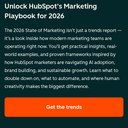
Unlock HubSpot’s Marketing
Playbook for 2026
The 2026 State of Marketing isn’t just a trends report —
it’s a look inside how modern marketing teams are
operating right now. You’ll get practical insights, real-
world examples, and proven frameworks inspired by
how HubSpot marketers are navigating AI adoption,
brand building, and sustainable growth. Learn what to
double down on, what to automate, and where human
creativity makes the biggest difference.
Get the trends