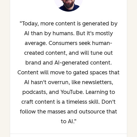
Today, more content is generated by
AI than by humans. But it's mostly
average. Consumers seek human-
created content, and will tune out
brand and AI-generated content.
Content will move to gated spaces that
AI hasn't overrun, like newsletters,
podcasts, and YouTube. Learning to
craft content is a timeless skill. Don't
follow the masses and outsource that
to AI.