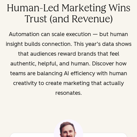
Human-Led Marketing Wins
Trust (and Revenue)
Automation can scale execution — but human
insight builds connection. This year’s data shows
that audiences reward brands that feel
authentic, helpful, and human. Discover how
teams are balancing AI efficiency with human
creativity to create marketing that actually
resonates.