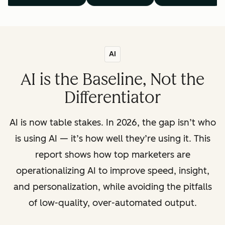
AI
AI is the Baseline, Not the
Differentiator
AI is now table stakes. In 2026, the gap isn’t who
is using AI — it’s how well they’re using it. This
report shows how top marketers are
operationalizing AI to improve speed, insight,
and personalization, while avoiding the pitfalls
of low-quality, over-automated output.