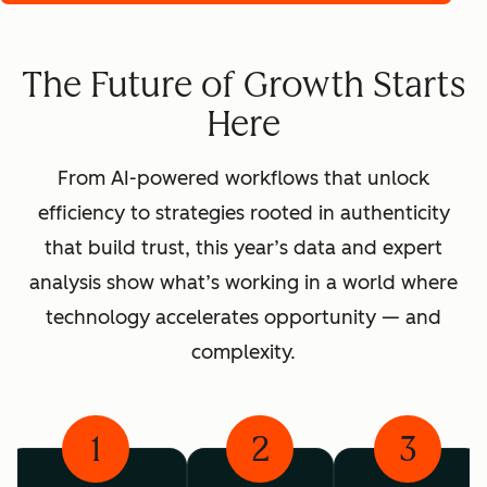
The Future of Growth Starts
Here
From AI-powered workflows that unlock
efficiency to strategies rooted in authenticity
that build trust, this year’s data and expert
analysis show what’s working in a world where
technology accelerates opportunity — and
complexity.
1
2
3