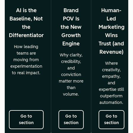
AI is the
Brand
Human-
Baseline, Not
POV Is
Led
the
the New
Marketing
Differentiator
Growth
Wins
Engine
Trust (and
How leading
Revenue)
teams are
Why clarity,
moving from
credibility,
Where
experimentation
and
creativity,
to real impact.
conviction
empathy,
matter more
and
than
expertise still
volume.
outperform
automation.
Go to
Go to
Go to
section
section
section