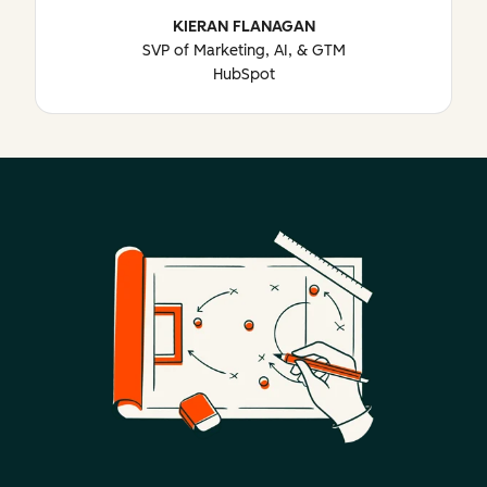
KIERAN FLANAGAN
SVP of Marketing, AI, & GTM
HubSpot