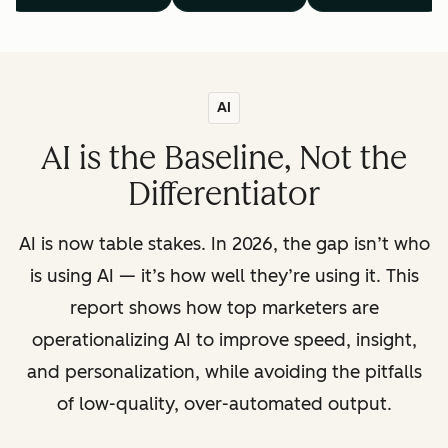
AI
AI is the Baseline, Not the
Differentiator
AI is now table stakes. In 2026, the gap isn’t who
is using AI — it’s how well they’re using it. This
report shows how top marketers are
operationalizing AI to improve speed, insight,
and personalization, while avoiding the pitfalls
of low-quality, over-automated output.