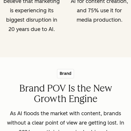
believe that marketing
AI for content creation,
is experiencing its
and 75% use it for
biggest disruption in
media production.
20 years due to AI.
Brand
Brand POV Is the New
Growth Engine
As AI floods the market with content, brands
without a clear point of view are getting lost. In