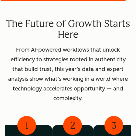
The Future of Growth Starts
Here
From AI-powered workflows that unlock
efficiency to strategies rooted in authenticity
that build trust, this year’s data and expert
analysis show what’s working in a world where
technology accelerates opportunity — and
complexity.
1
2
3