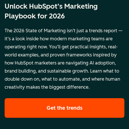
Unlock HubSpot’s Marketing
Playbook for 2026
The 2026 State of Marketing isn’t just a trends report —
it’s a look inside how modern marketing teams are
operating right now. You’ll get practical insights, real-
world examples, and proven frameworks inspired by
how HubSpot marketers are navigating AI adoption,
brand building, and sustainable growth. Learn what to
double down on, what to automate, and where human
creativity makes the biggest difference.
Get the trends