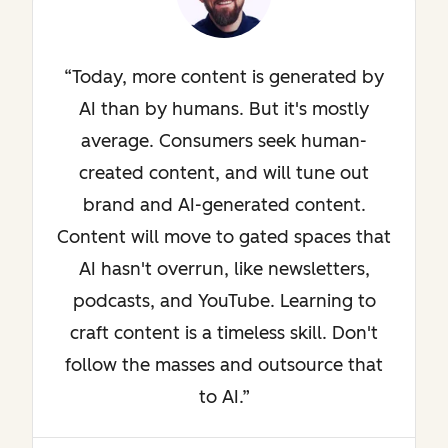
Today, more content is generated by
AI than by humans. But it's mostly
average. Consumers seek human-
created content, and will tune out
brand and AI-generated content.
Content will move to gated spaces that
AI hasn't overrun, like newsletters,
podcasts, and YouTube. Learning to
craft content is a timeless skill. Don't
follow the masses and outsource that
to AI.