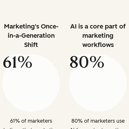
Marketing's Once-
AI is a core part of
in-a-Generation
marketing
Shift
workflows
61%
80%
61% of marketers
80% of marketers use