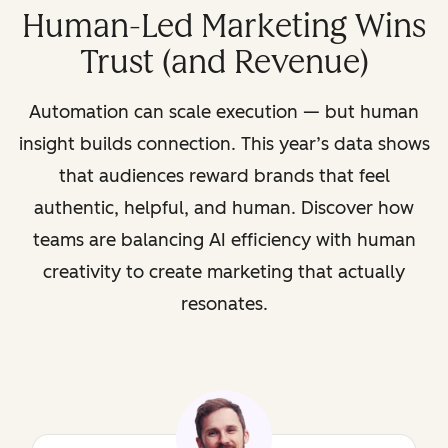
Human-Led Marketing Wins
Trust (and Revenue)
Automation can scale execution — but human
insight builds connection. This year’s data shows
that audiences reward brands that feel
authentic, helpful, and human. Discover how
teams are balancing AI efficiency with human
creativity to create marketing that actually
resonates.