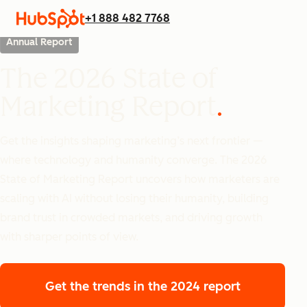
+1 888 482 7768
Annual Report
The 2026 State of
Marketing Report
Get the insights shaping marketing’s next frontier —
where technology and humanity converge. The 2026
State of Marketing Report uncovers how marketers are
scaling with AI without losing their humanity, building
brand trust in crowded markets, and driving growth
with sharper points of view.
Get the trends
in the 2024 report