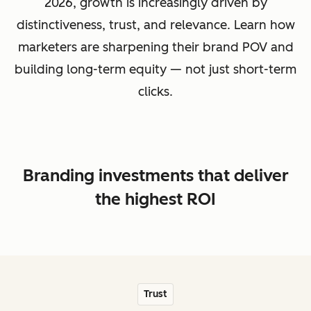
2026, growth is increasingly driven by
distinctiveness, trust, and relevance. Learn how
marketers are sharpening their brand POV and
building long-term equity — not just short-term
clicks.
Branding investments that deliver
the highest ROI
Trust