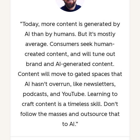
Today, more content is generated by
AI than by humans. But it's mostly
average. Consumers seek human-
created content, and will tune out
brand and AI-generated content.
Content will move to gated spaces that
AI hasn't overrun, like newsletters,
podcasts, and YouTube. Learning to
craft content is a timeless skill. Don't
follow the masses and outsource that
to AI.