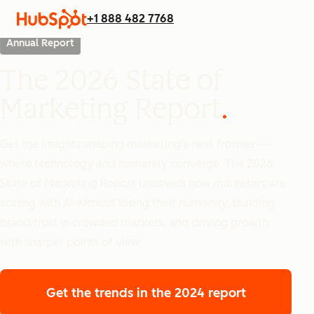
+1 888 482 7768
Annual Report
The 2026 State of
Marketing Report
Get the insights shaping marketing’s next frontier —
where technology and humanity converge. The 2026
State of Marketing Report uncovers how marketers are
scaling with AI without losing their humanity, building
brand trust in crowded markets, and driving growth
with sharper points of view.
Get the trends
in the 2024 report