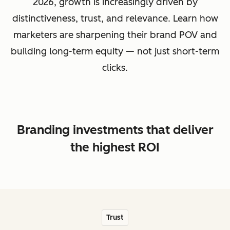
2026, growth is increasingly driven by
distinctiveness, trust, and relevance. Learn how
marketers are sharpening their brand POV and
building long-term equity — not just short-term
clicks.
Branding investments that deliver
the highest ROI
Trust