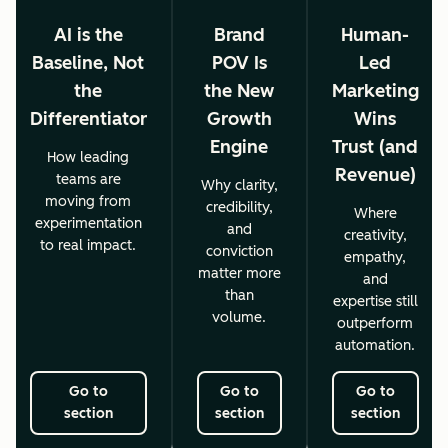
AI is the
Brand
Human-
Baseline, Not
POV Is
Led
the
the New
Marketing
Differentiator
Growth
Wins
Engine
Trust (and
How leading
Revenue)
teams are
Why clarity,
moving from
credibility,
Where
experimentation
and
creativity,
to real impact.
conviction
empathy,
matter more
and
than
expertise still
volume.
outperform
automation.
Go to
Go to
Go to
section
section
section