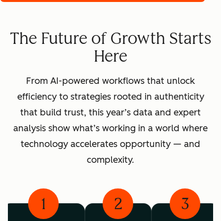
The Future of Growth Starts
Here
From AI-powered workflows that unlock
efficiency to strategies rooted in authenticity
that build trust, this year’s data and expert
analysis show what’s working in a world where
technology accelerates opportunity — and
complexity.
1
2
3