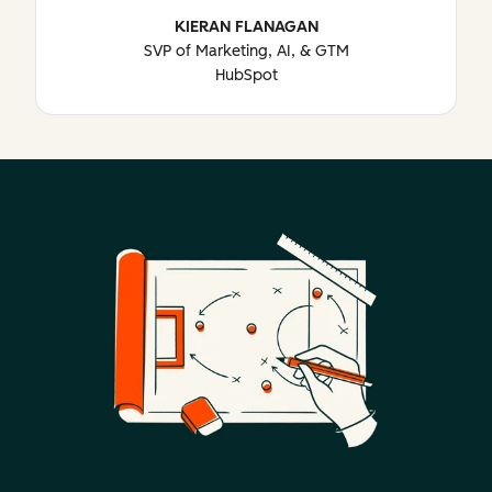
KIERAN FLANAGAN
SVP of Marketing, AI, & GTM
HubSpot