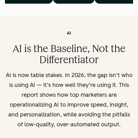
AI
AI is the Baseline, Not the
Differentiator
AI is now table stakes. In 2026, the gap isn’t who
is using AI — it’s how well they’re using it. This
report shows how top marketers are
operationalizing AI to improve speed, insight,
and personalization, while avoiding the pitfalls
of low-quality, over-automated output.