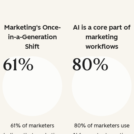
Marketing's Once-
AI is a core part of
in-a-Generation
marketing
Shift
workflows
61%
80%
61% of marketers
80% of marketers use