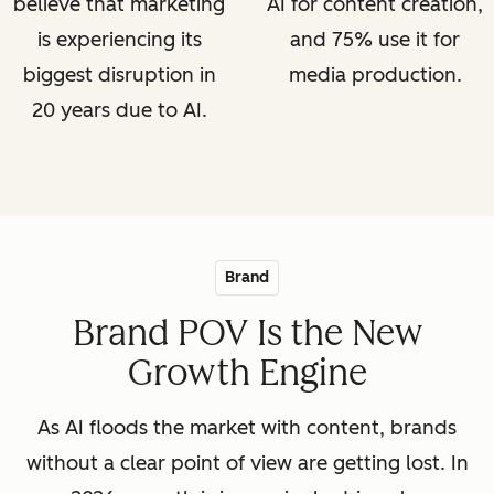
believe that marketing
AI for content creation,
is experiencing its
and 75% use it for
biggest disruption in
media production.
20 years due to AI.
Brand
Brand POV Is the New
Growth Engine
As AI floods the market with content, brands
without a clear point of view are getting lost. In