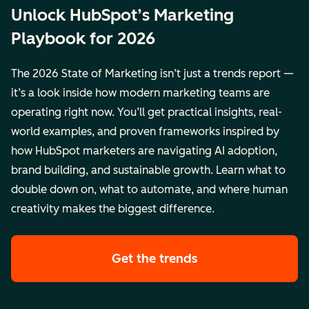
Unlock HubSpot’s Marketing
Playbook for 2026
The 2026 State of Marketing isn’t just a trends report —
it’s a look inside how modern marketing teams are
operating right now. You’ll get practical insights, real-
world examples, and proven frameworks inspired by
how HubSpot marketers are navigating AI adoption,
brand building, and sustainable growth. Learn what to
double down on, what to automate, and where human
creativity makes the biggest difference.
Get the trends