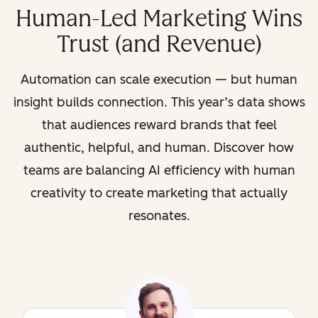
Human-Led Marketing Wins
Trust (and Revenue)
Automation can scale execution — but human
insight builds connection. This year’s data shows
that audiences reward brands that feel
authentic, helpful, and human. Discover how
teams are balancing AI efficiency with human
creativity to create marketing that actually
resonates.