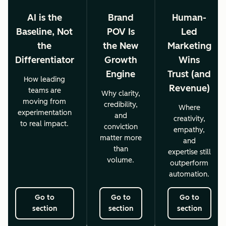
AI is the
Brand
Human-
Baseline, Not
POV Is
Led
the
the New
Marketing
Differentiator
Growth
Wins
Engine
Trust (and
How leading
Revenue)
teams are
Why clarity,
moving from
credibility,
Where
experimentation
and
creativity,
to real impact.
conviction
empathy,
matter more
and
than
expertise still
volume.
outperform
automation.
Go to
Go to
Go to
section
section
section