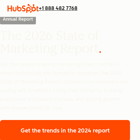
+1 888 482 7768
Annual Report
The 2026 State of
Marketing Report
Get the insights shaping marketing’s next frontier —
where technology and humanity converge. The 2026
State of Marketing Report uncovers how marketers are
scaling with AI without losing their humanity, building
brand trust in crowded markets, and driving growth
with sharper points of view.
Get the trends
in the 2024 report