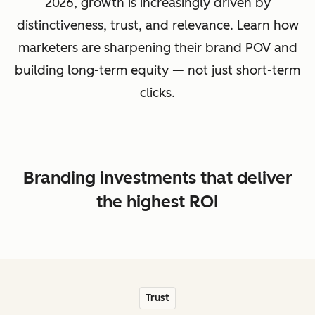
2026, growth is increasingly driven by
distinctiveness, trust, and relevance. Learn how
marketers are sharpening their brand POV and
building long-term equity — not just short-term
clicks.
Branding investments that deliver
the highest ROI
Trust