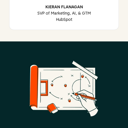
KIERAN FLANAGAN
SVP of Marketing, AI, & GTM
HubSpot