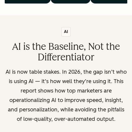
AI
AI is the Baseline, Not the
Differentiator
AI is now table stakes. In 2026, the gap isn’t who
is using AI — it’s how well they’re using it. This
report shows how top marketers are
operationalizing AI to improve speed, insight,
and personalization, while avoiding the pitfalls
of low-quality, over-automated output.