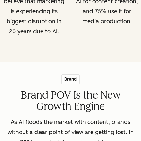
believe that marketing
AI for content creation,
is experiencing its
and 75% use it for
biggest disruption in
media production.
20 years due to AI.
Brand
Brand POV Is the New
Growth Engine
As AI floods the market with content, brands
without a clear point of view are getting lost. In