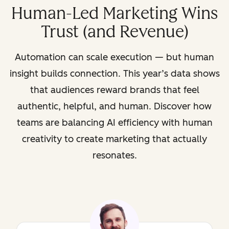
Human-Led Marketing Wins
Trust (and Revenue)
Automation can scale execution — but human
insight builds connection. This year’s data shows
that audiences reward brands that feel
authentic, helpful, and human. Discover how
teams are balancing AI efficiency with human
creativity to create marketing that actually
resonates.