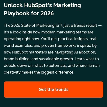
Unlock HubSpot’s Marketing
Playbook for 2026
The 2026 State of Marketing isn’t just a trends report —
it’s a look inside how modern marketing teams are
operating right now. You’ll get practical insights, real-
world examples, and proven frameworks inspired by
how HubSpot marketers are navigating AI adoption,
brand building, and sustainable growth. Learn what to
double down on, what to automate, and where human
creativity makes the biggest difference.
Get the trends