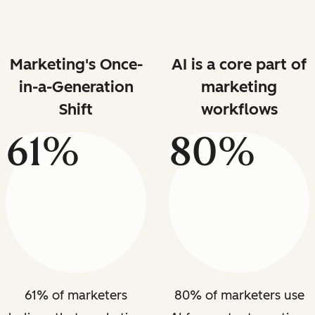
Marketing's Once-
AI is a core part of
in-a-Generation
marketing
Shift
workflows
61%
80%
61% of marketers
80% of marketers use