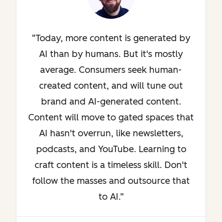
Today, more content is generated by
AI than by humans. But it's mostly
average. Consumers seek human-
created content, and will tune out
brand and AI-generated content.
Content will move to gated spaces that
AI hasn't overrun, like newsletters,
podcasts, and YouTube. Learning to
craft content is a timeless skill. Don't
follow the masses and outsource that
to AI.