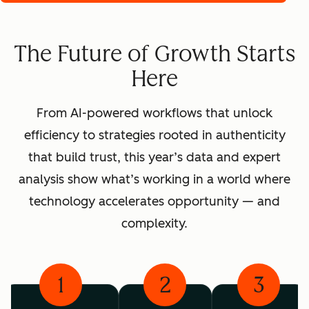
The Future of Growth Starts
Here
From AI-powered workflows that unlock
efficiency to strategies rooted in authenticity
that build trust, this year’s data and expert
analysis show what’s working in a world where
technology accelerates opportunity — and
complexity.
1
2
3