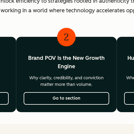
ck efficiency to strategies rooted in authenticity th
 working in a world where technology accelerates o
2
Brand POV Is the New Growth
Hu
Engine
Why clarity, credibility, and conviction
Wher
matter more than volume.
Go to section