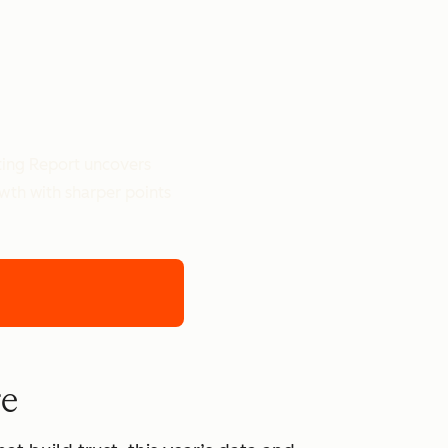
ting Report uncovers
owth with sharper points
re