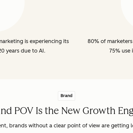
arketing is experiencing its
80% of marketers 
20 years due to AI.
75% use i
Brand
and POV Is the New Growth Eng
nt, brands without a clear point of view are getting lo