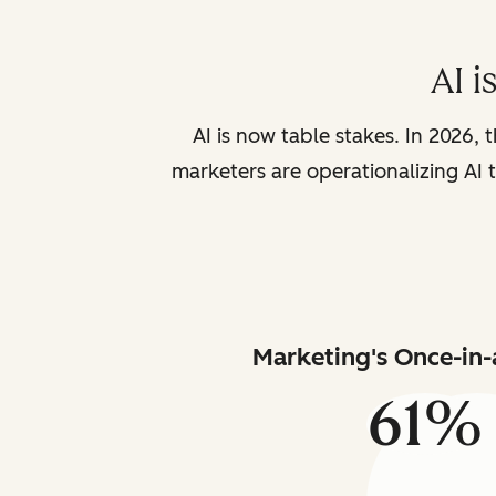
AI i
AI is now table stakes. In 2026, 
marketers are operationalizing AI t
Marketing's Once-in-
61%