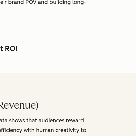
heir brand POV and building long-
st ROI
Revenue)
data shows that audiences reward
fficiency with human creativity to