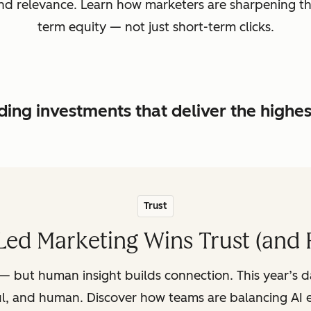
, and relevance. Learn how marketers are sharpening t
term equity — not just short-term clicks.
ing investments that deliver the highe
Trust
ed Marketing Wins Trust (and 
— but human insight builds connection. This year’s 
ul, and human. Discover how teams are balancing AI e