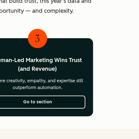
at build trust, this year’s data and
pportunity — and complexity.
3
man-Led Marketing Wins Trust
(and Revenue)
e creativity, empathy, and expertise still
outperform automation.
Go to section