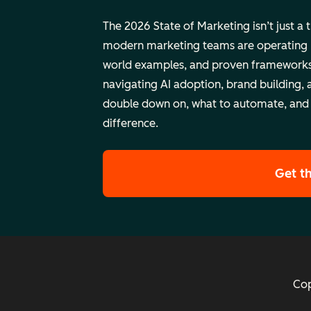
The 2026 State of Marketing isn’t just a 
modern marketing teams are operating rig
world examples, and proven frameworks
navigating AI adoption, brand building, 
double down on, what to automate, and
difference.
Get t
Cop