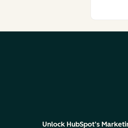
Unlock HubSpot’s Marketi