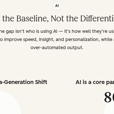
AI
s the Baseline, Not the Different
the gap isn’t who is using AI — it’s how well they’re u
o improve speed, insight, and personalization, while a
over-automated output.
a-Generation Shift
AI is a core p