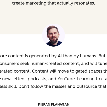
create marketing that actually resonates.
ore content is generated by AI than by humans. But i
onsumers seek human-created content, and will tun
rated content. Content will move to gated spaces th
e newsletters, podcasts, and YouTube. Learning to cra
less skill. Don't follow the masses and outsource that 
KIERAN FLANAGAN