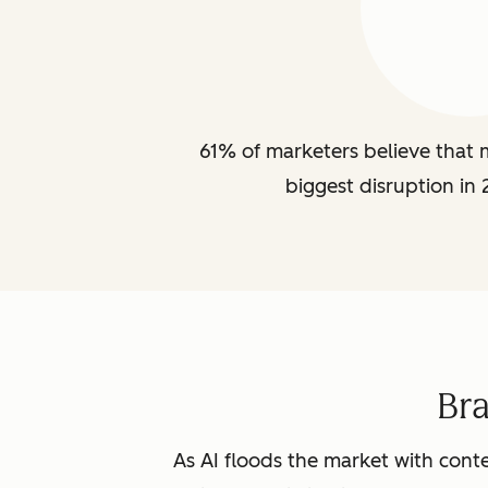
61% of marketers believe that m
biggest disruption in 
Br
As AI floods the market with conte