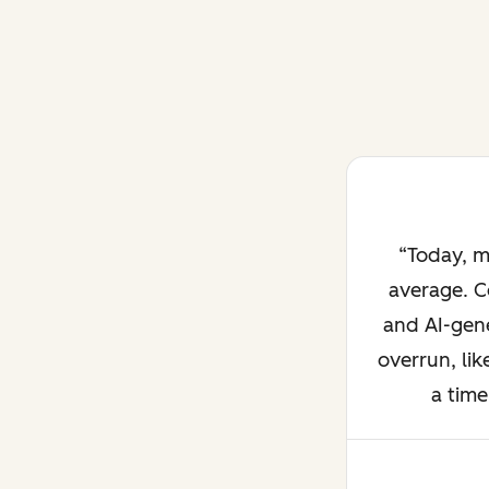
Today, m
average. C
and AI-gene
overrun, lik
a time