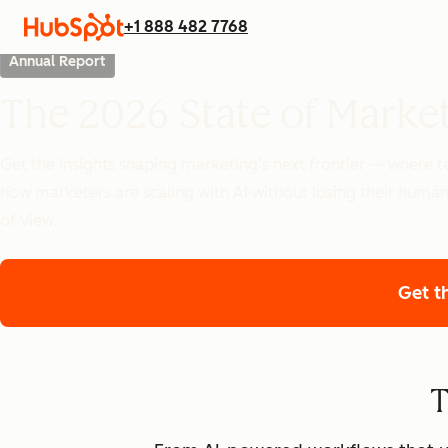
+1 888 482 7768
Annual Report
The 2026 State of Marke
Get the insights shaping marketing’s next frontier — where
how marketers are scaling with AI without losing their human
of view.
Get t
T