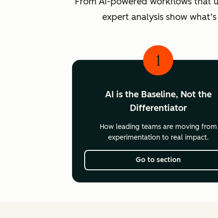
From AI-powered workflows that unlo
expert analysis show what’s
1
AI is the Baseline, Not the
Differentiator
How leading teams are moving from
experimentation to real impact.
Go to section