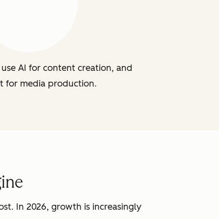
use AI for content creation, and
t for media production.
ine
st. In 2026, growth is increasingly