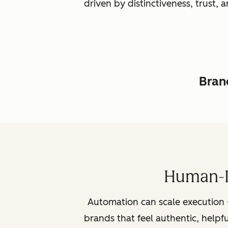
driven by distinctiveness, trust
Brand
Human-L
Automation can scale execution 
brands that feel authentic, helpf