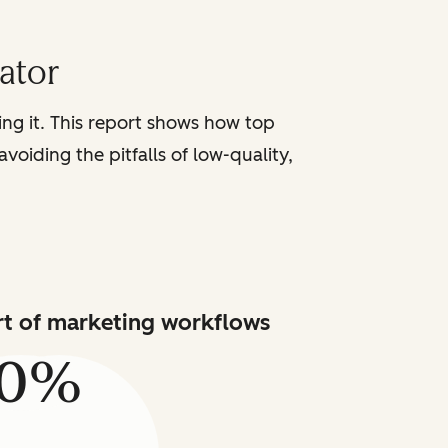
iator
sing it. This report shows how top
voiding the pitfalls of low-quality,
art of marketing workflows
80%