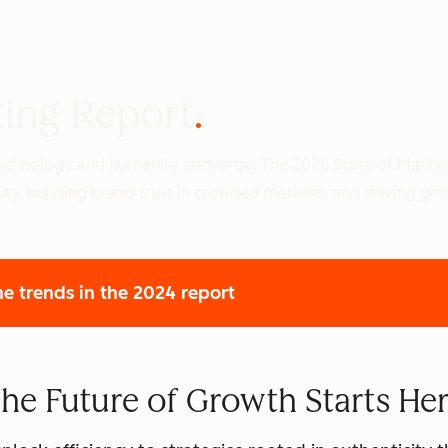
ting Report
 technology and humanity converge. The 2026 State of Marke
ity, building brand trust in crowded markets, and driving gr
he trends
in the 2024 report
he Future of Growth Starts He