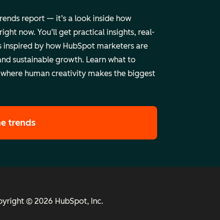
trends report — it’s a look inside how
ht now. You’ll get practical insights, real-
 inspired by how HubSpot marketers are
and sustainable growth. Learn what to
 where human creativity makes the biggest
he trends
yright © 2026 HubSpot, Inc.