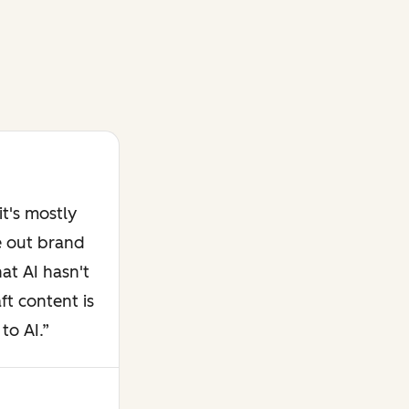
t's mostly
e out brand
at AI hasn't
ft content is
to AI.