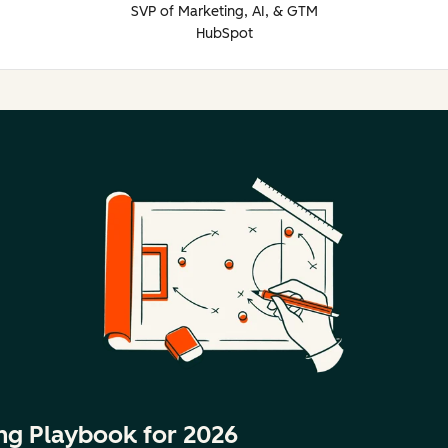
SVP of Marketing, AI, & GTM
HubSpot
ng Playbook for 2026