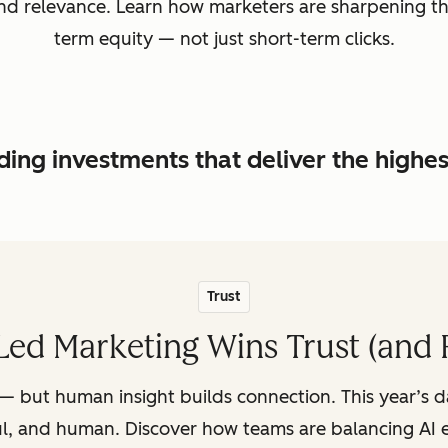
, and relevance. Learn how marketers are sharpening t
term equity — not just short-term clicks.
ing investments that deliver the highe
Trust
ed Marketing Wins Trust (and 
— but human insight builds connection. This year’s 
ul, and human. Discover how teams are balancing AI e