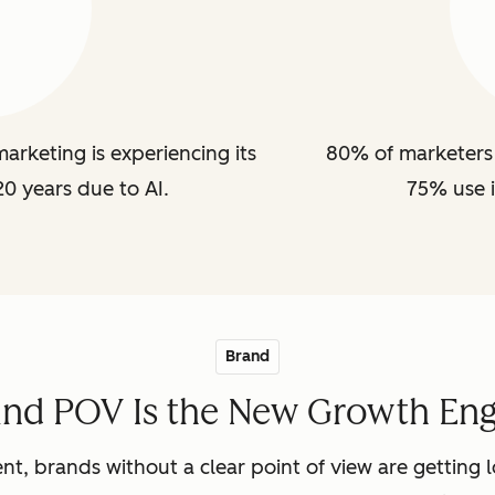
arketing is experiencing its
80% of marketers 
20 years due to AI.
75% use i
Brand
and POV Is the New Growth Eng
nt, brands without a clear point of view are getting lo