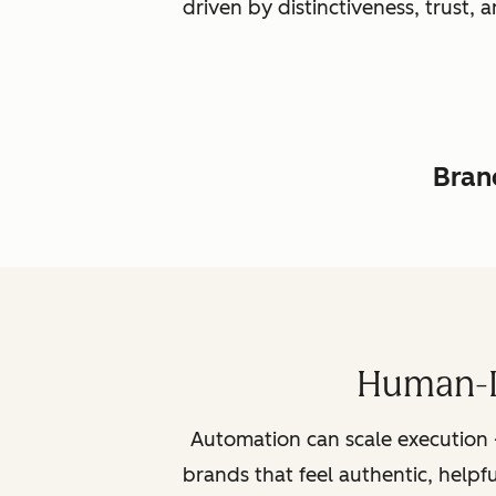
driven by distinctiveness, trust
Brand
Human-L
Automation can scale execution 
brands that feel authentic, helpf