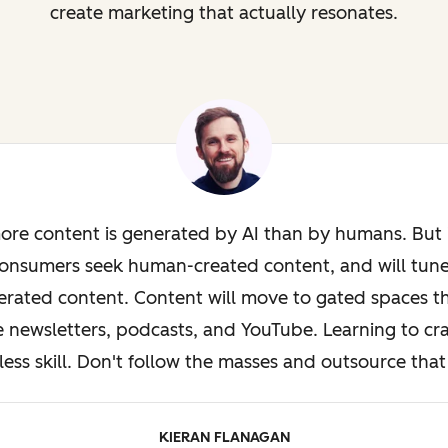
create marketing that actually resonates.
ore content is generated by AI than by humans. But i
onsumers seek human-created content, and will tun
rated content. Content will move to gated spaces th
e newsletters, podcasts, and YouTube. Learning to cra
less skill. Don't follow the masses and outsource that 
KIERAN FLANAGAN