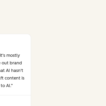
t's mostly
e out brand
at AI hasn't
ft content is
to AI.