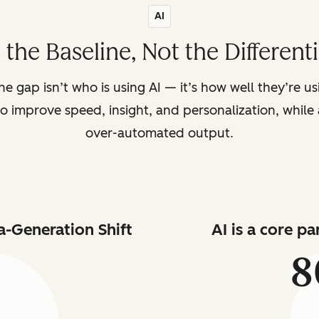
AI
s the Baseline, Not the Different
the gap isn’t who is using AI — it’s how well they’re u
o improve speed, insight, and personalization, while a
over-automated output.
a-Generation Shift
AI is a core p