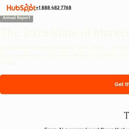
+1 888 482 7768
Annual Report
The 2026 State of Marke
Get the insights shaping marketing’s next frontier — where
how marketers are scaling with AI without losing their human
of view.
Get t
T