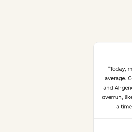
Today, m
average. C
and AI-gene
overrun, lik
a time