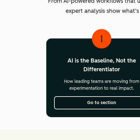
From AI-powered workflows that unlo
expert analysis show what’s
1
AI is the Baseline, Not the
Differentiator
How leading teams are moving from
experimentation to real impact.
Go to section