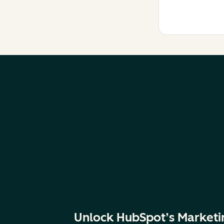
Unlock HubSpot’s Marketi