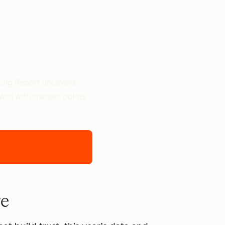
ting Report uncovers
owth with sharper points
re