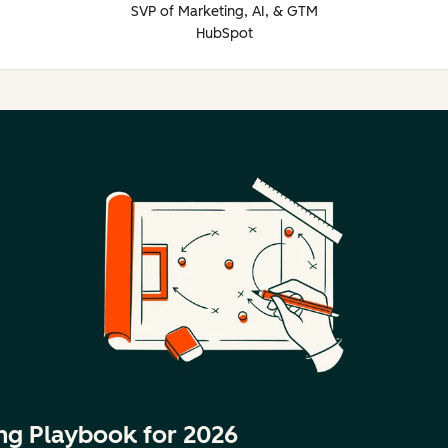
SVP of Marketing, AI, & GTM
HubSpot
ng Playbook for 2026