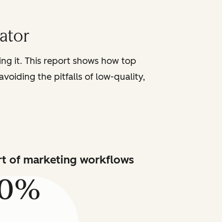
iator
sing it. This report shows how top
voiding the pitfalls of low-quality,
art of marketing workflows
80%