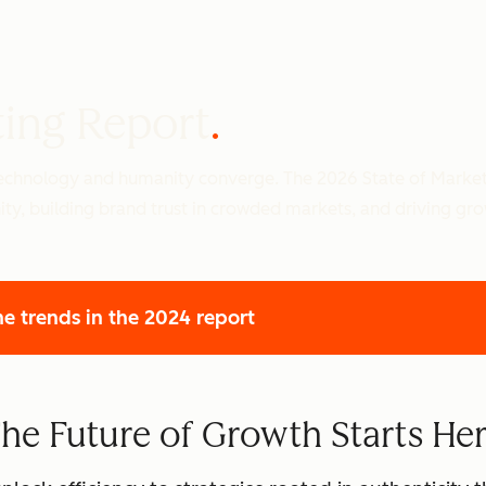
ting Report
 technology and humanity converge. The 2026 State of Marke
ity, building brand trust in crowded markets, and driving gr
he trends
in the 2024 report
he Future of Growth Starts He