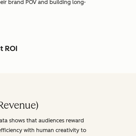
heir brand POV and building long-
st ROI
Revenue)
data shows that audiences reward
fficiency with human creativity to