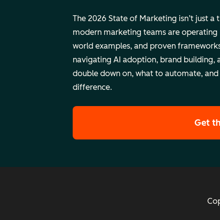
The 2026 State of Marketing isn’t just a 
modern marketing teams are operating rig
world examples, and proven frameworks
navigating AI adoption, brand building, 
double down on, what to automate, and
difference.
Get t
Cop