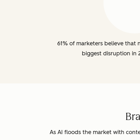
61% of marketers believe that m
biggest disruption in 
Br
As AI floods the market with conte