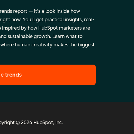
trends report — it’s a look inside how
ht now. You’ll get practical insights, real-
 inspired by how HubSpot marketers are
and sustainable growth. Learn what to
 where human creativity makes the biggest
he trends
yright © 2026 HubSpot, Inc.