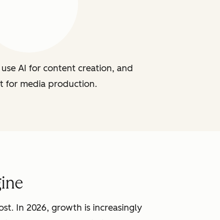
use AI for content creation, and
t for media production.
ine
st. In 2026, growth is increasingly