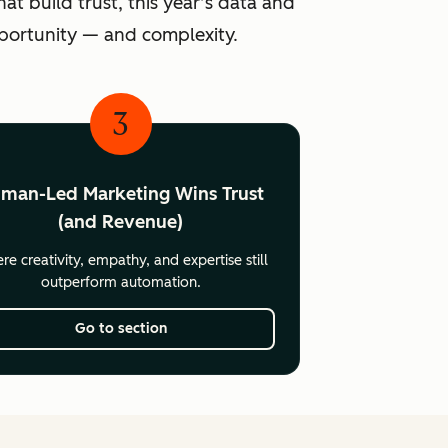
at build trust, this year’s data and
pportunity — and complexity.
3
man-Led Marketing Wins Trust
(and Revenue)
e creativity, empathy, and expertise still
outperform automation.
Go to section