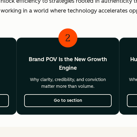
ck efficiency to strategies rooted in authenticity th
 working in a world where technology accelerates o
2
Brand POV Is the New Growth
Hu
Engine
Why clarity, credibility, and conviction
Wher
matter more than volume.
Go to section