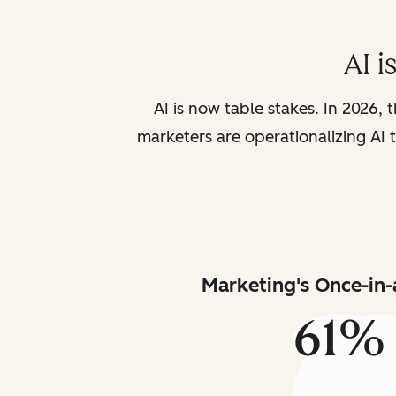
AI i
AI is now table stakes. In 2026, 
marketers are operationalizing AI t
Marketing's Once-in-
61%