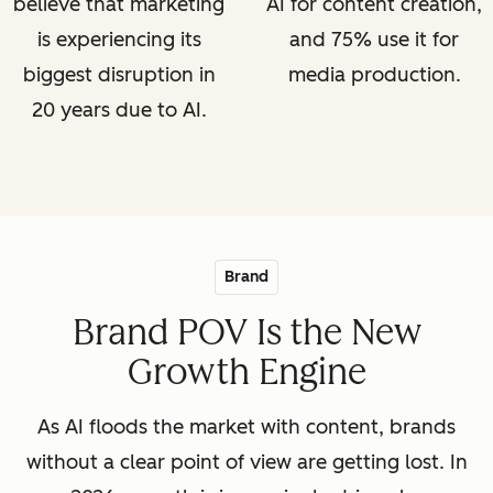
believe that marketing
AI for content creation,
is experiencing its
and 75% use it for
biggest disruption in
media production.
20 years due to AI.
Brand
Brand POV Is the New
Growth Engine
As AI floods the market with content, brands
without a clear point of view are getting lost. In