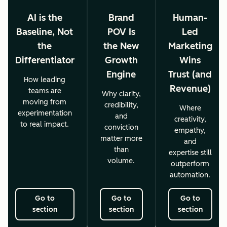
AI is the
Brand
Human-
Baseline, Not
POV Is
Led
the
the New
Marketing
Differentiator
Growth
Wins
Engine
Trust (and
How leading
Revenue)
teams are
Why clarity,
moving from
credibility,
Where
experimentation
and
creativity,
to real impact.
conviction
empathy,
matter more
and
than
expertise still
volume.
outperform
automation.
Go to
Go to
Go to
section
section
section