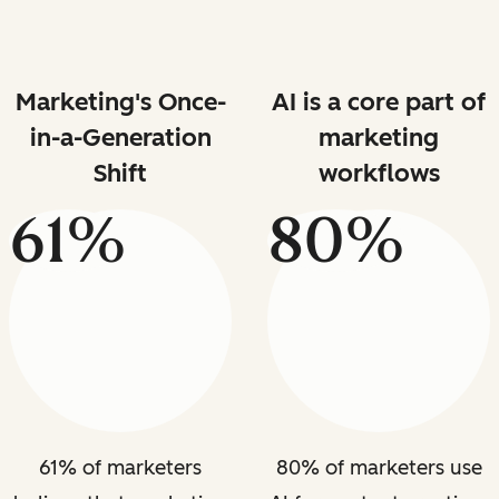
Marketing's Once-
AI is a core part of
in-a-Generation
marketing
Shift
workflows
61%
80%
61% of marketers
80% of marketers use