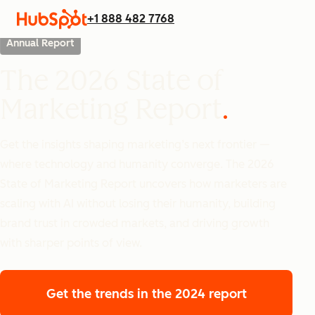
+1 888 482 7768
Annual Report
The 2026 State of
Marketing Report
Get the insights shaping marketing’s next frontier —
where technology and humanity converge. The 2026
State of Marketing Report uncovers how marketers are
scaling with AI without losing their humanity, building
brand trust in crowded markets, and driving growth
with sharper points of view.
Get the trends
in the 2024 report