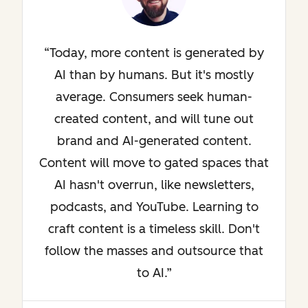
Today, more content is generated by
AI than by humans. But it's mostly
average. Consumers seek human-
created content, and will tune out
brand and AI-generated content.
Content will move to gated spaces that
AI hasn't overrun, like newsletters,
podcasts, and YouTube. Learning to
craft content is a timeless skill. Don't
follow the masses and outsource that
to AI.