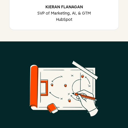
KIERAN FLANAGAN
SVP of Marketing, AI, & GTM
HubSpot