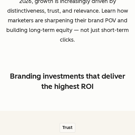
2026, growth is increasingly driven by
distinctiveness, trust, and relevance. Learn how
marketers are sharpening their brand POV and
building long-term equity — not just short-term
clicks.
Branding investments that deliver
the highest ROI
Trust