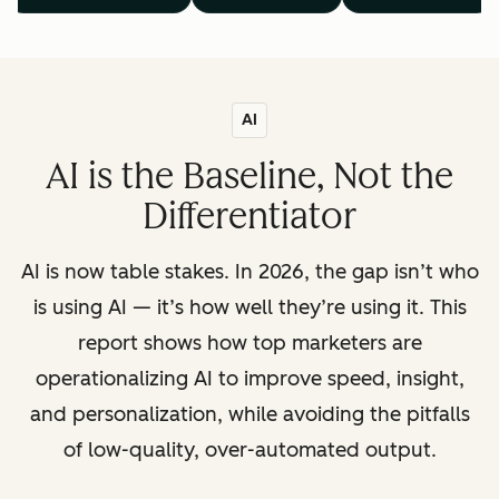
AI
AI is the Baseline, Not the
Differentiator
AI is now table stakes. In 2026, the gap isn’t who
is using AI — it’s how well they’re using it. This
report shows how top marketers are
operationalizing AI to improve speed, insight,
and personalization, while avoiding the pitfalls
of low-quality, over-automated output.