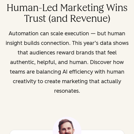
Human-Led Marketing Wins
Trust (and Revenue)
Automation can scale execution — but human
insight builds connection. This year’s data shows
that audiences reward brands that feel
authentic, helpful, and human. Discover how
teams are balancing AI efficiency with human
creativity to create marketing that actually
resonates.