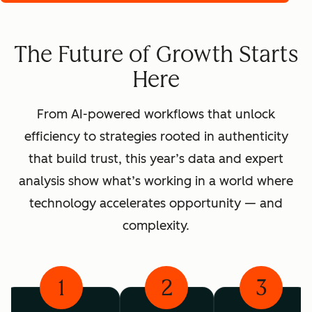
The Future of Growth Starts
Here
From AI-powered workflows that unlock
efficiency to strategies rooted in authenticity
that build trust, this year’s data and expert
analysis show what’s working in a world where
technology accelerates opportunity — and
complexity.
1
2
3