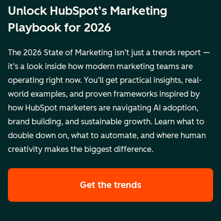
Unlock HubSpot’s Marketing
Playbook for 2026
The 2026 State of Marketing isn’t just a trends report —
it’s a look inside how modern marketing teams are
operating right now. You’ll get practical insights, real-
world examples, and proven frameworks inspired by
how HubSpot marketers are navigating AI adoption,
brand building, and sustainable growth. Learn what to
double down on, what to automate, and where human
creativity makes the biggest difference.
Get the trends