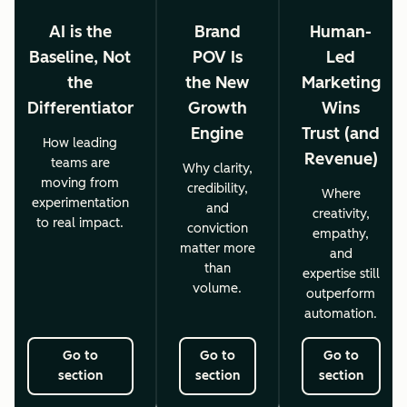
AI is the
Brand
Human-
Baseline, Not
POV Is
Led
the
the New
Marketing
Differentiator
Growth
Wins
Engine
Trust (and
How leading
Revenue)
teams are
Why clarity,
moving from
credibility,
Where
experimentation
and
creativity,
to real impact.
conviction
empathy,
matter more
and
than
expertise still
volume.
outperform
automation.
Go to
Go to
Go to
section
section
section