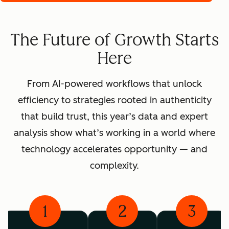
The Future of Growth Starts
Here
From AI-powered workflows that unlock
efficiency to strategies rooted in authenticity
that build trust, this year’s data and expert
analysis show what’s working in a world where
technology accelerates opportunity — and
complexity.
1
2
3