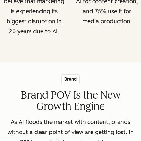
believe that marketing
AI for content creation,
is experiencing its
and 75% use it for
biggest disruption in
media production.
20 years due to AI.
Brand
Brand POV Is the New
Growth Engine
As AI floods the market with content, brands
without a clear point of view are getting lost. In