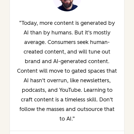
Today, more content is generated by
AI than by humans. But it's mostly
average. Consumers seek human-
created content, and will tune out
brand and AI-generated content.
Content will move to gated spaces that
AI hasn't overrun, like newsletters,
podcasts, and YouTube. Learning to
craft content is a timeless skill. Don't
follow the masses and outsource that
to AI.