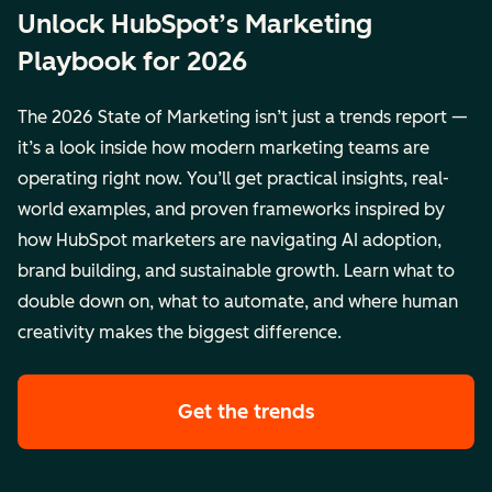
Unlock HubSpot’s Marketing
Playbook for 2026
The 2026 State of Marketing isn’t just a trends report —
it’s a look inside how modern marketing teams are
operating right now. You’ll get practical insights, real-
world examples, and proven frameworks inspired by
how HubSpot marketers are navigating AI adoption,
brand building, and sustainable growth. Learn what to
double down on, what to automate, and where human
creativity makes the biggest difference.
Get the trends