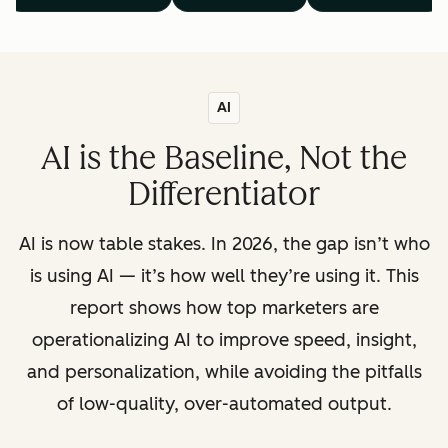
AI
AI is the Baseline, Not the
Differentiator
AI is now table stakes. In 2026, the gap isn’t who
is using AI — it’s how well they’re using it. This
report shows how top marketers are
operationalizing AI to improve speed, insight,
and personalization, while avoiding the pitfalls
of low-quality, over-automated output.