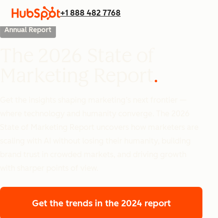
+1 888 482 7768
Annual Report
The 2026 State of
Marketing Report
Get the insights shaping marketing’s next frontier —
where technology and humanity converge. The 2026
State of Marketing Report uncovers how marketers are
scaling with AI without losing their humanity, building
brand trust in crowded markets, and driving growth
with sharper points of view.
Get the trends
in the 2024 report