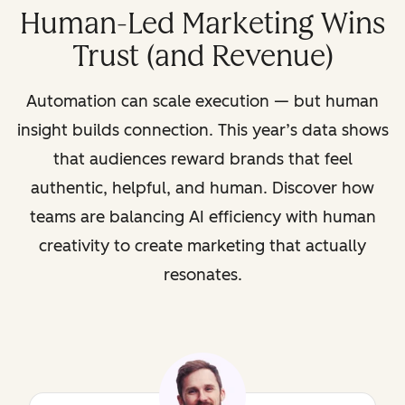
Human-Led Marketing Wins
Trust (and Revenue)
Automation can scale execution — but human
insight builds connection. This year’s data shows
that audiences reward brands that feel
authentic, helpful, and human. Discover how
teams are balancing AI efficiency with human
creativity to create marketing that actually
resonates.