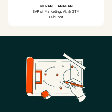
KIERAN FLANAGAN
SVP of Marketing, AI, & GTM
HubSpot