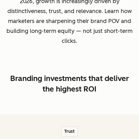
2026, growth is increasingly driven by
distinctiveness, trust, and relevance. Learn how
marketers are sharpening their brand POV and
building long-term equity — not just short-term
clicks.
Branding investments that deliver
the highest ROI
Trust