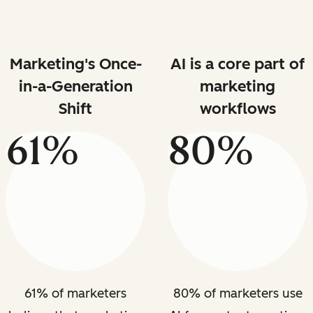
Marketing's Once-
AI is a core part of
in-a-Generation
marketing
Shift
workflows
61%
80%
61% of marketers
80% of marketers use