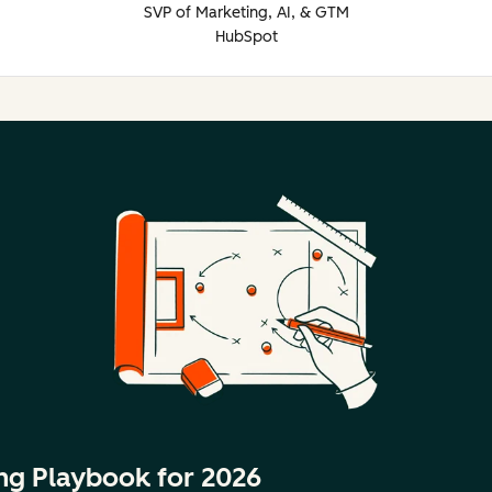
SVP of Marketing, AI, & GTM
HubSpot
ng Playbook for 2026