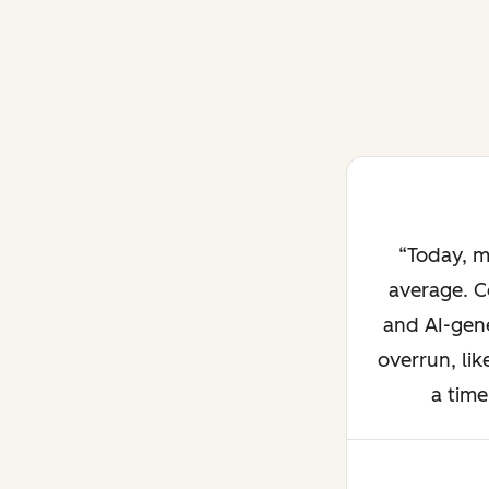
Today, m
average. C
and AI-gene
overrun, lik
a time