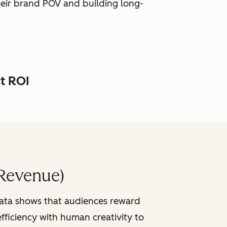
heir brand POV and building long-
st ROI
Revenue)
data shows that audiences reward
fficiency with human creativity to