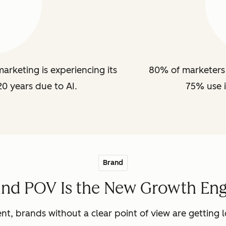
arketing is experiencing its
80% of marketers 
20 years due to AI.
75% use i
Brand
and POV Is the New Growth Eng
nt, brands without a clear point of view are getting lo