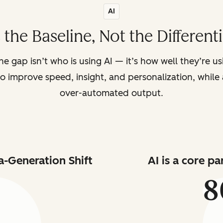
AI
s the Baseline, Not the Different
the gap isn’t who is using AI — it’s how well they’re u
o improve speed, insight, and personalization, while a
over-automated output.
a-Generation Shift
AI is a core p