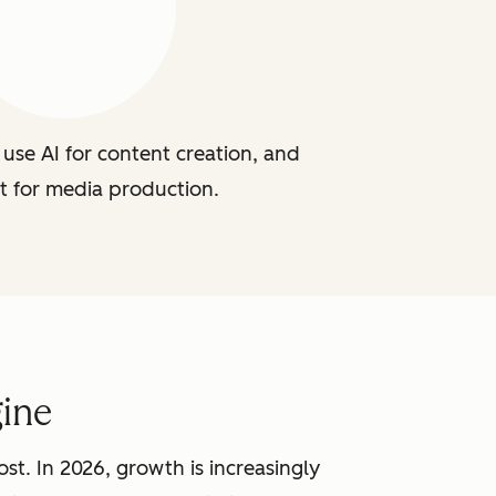
use AI for content creation, and
t for media production.
ine
st. In 2026, growth is increasingly