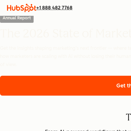
+1 888 482 7768
Annual Report
The 2026 State of Marke
Get the insights shaping marketing’s next frontier — where
how marketers are scaling with AI without losing their human
of view.
Get t
T