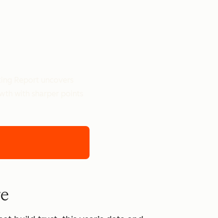
ting Report uncovers
owth with sharper points
re