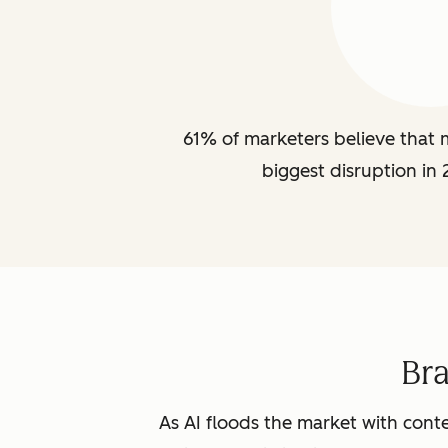
61% of marketers believe that m
biggest disruption in 
Br
As AI floods the market with conte