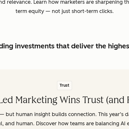
, and relevance. Learn how marketers are sharpening t
term equity — not just short-term clicks.
ing investments that deliver the highe
Trust
ed Marketing Wins Trust (and 
— but human insight builds connection. This year’s 
ul, and human. Discover how teams are balancing AI e