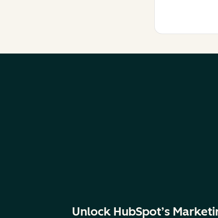
Unlock HubSpot’s Marketi