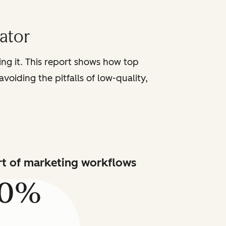
iator
sing it. This report shows how top
voiding the pitfalls of low-quality,
art of marketing workflows
80%