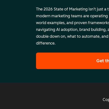
The 2026 State of Marketing isn’t just a 
modern marketing teams are operating rig
world examples, and proven frameworks
navigating AI adoption, brand building, 
double down on, what to automate, and
difference.
Get t
Cop