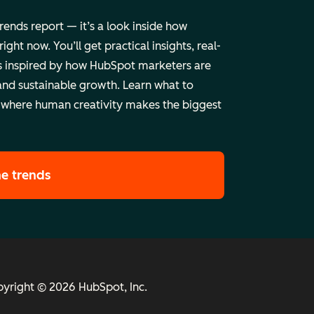
trends report — it’s a look inside how
ht now. You’ll get practical insights, real-
 inspired by how HubSpot marketers are
and sustainable growth. Learn what to
 where human creativity makes the biggest
he trends
yright © 2026 HubSpot, Inc.