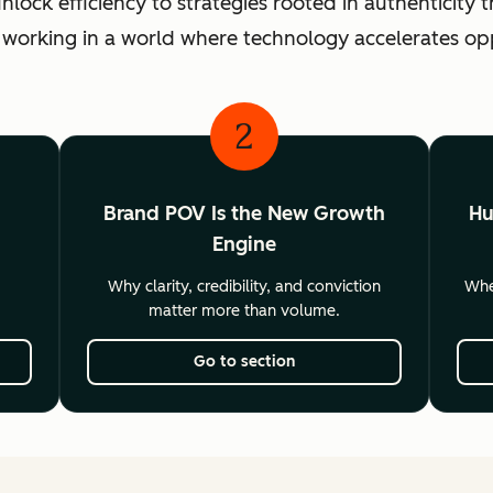
ck efficiency to strategies rooted in authenticity th
 working in a world where technology accelerates o
2
Brand POV Is the New Growth
Hu
Engine
Why clarity, credibility, and conviction
Wher
matter more than volume.
Go to section