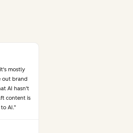
t's mostly
e out brand
at AI hasn't
ft content is
to AI.