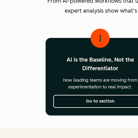
From AI-powered workflows that unlo
expert analysis show what’s
1
AI is the Baseline, Not the
Differentiator
How leading teams are moving from
experimentation to real impact.
Go to section