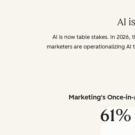
AI i
AI is now table stakes. In 2026, 
marketers are operationalizing AI t
Marketing's Once-in-
61%