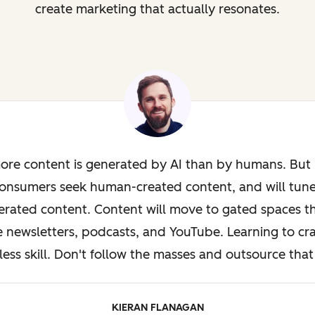
create marketing that actually resonates.
ore content is generated by AI than by humans. But i
onsumers seek human-created content, and will tun
rated content. Content will move to gated spaces th
e newsletters, podcasts, and YouTube. Learning to cra
less skill. Don't follow the masses and outsource that 
KIERAN FLANAGAN