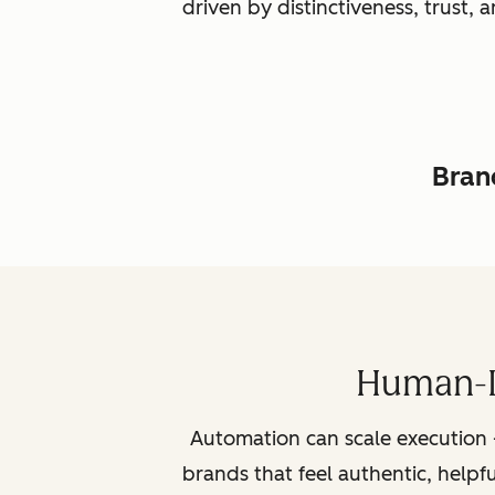
driven by distinctiveness, trust
Brand
Human-L
Automation can scale execution 
brands that feel authentic, helpf