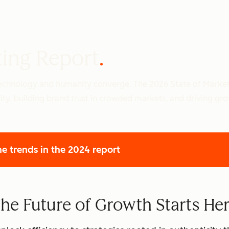
ting Report
 technology and humanity converge. The 2026 State of Marke
ity, building brand trust in crowded markets, and driving gr
he trends
in the 2024 report
he Future of Growth Starts He