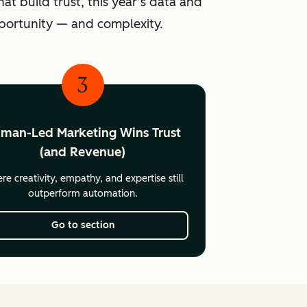
at build trust, this year’s data and
pportunity — and complexity.
3
man-Led Marketing Wins Trust
(and Revenue)
e creativity, empathy, and expertise still
outperform automation.
Go to section