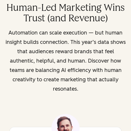
Human-Led Marketing Wins
Trust (and Revenue)
Automation can scale execution — but human
insight builds connection. This year’s data shows
that audiences reward brands that feel
authentic, helpful, and human. Discover how
teams are balancing AI efficiency with human
creativity to create marketing that actually
resonates.