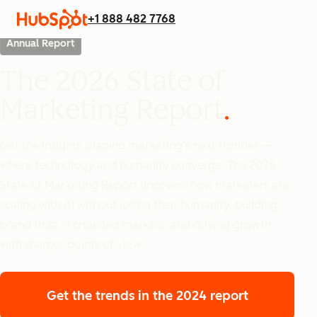
+1 888 482 7768
Annual Report
The 2026 State of
Marketing Report
Get the insights shaping marketing’s next frontier —
where technology and humanity converge. The 2026
State of Marketing Report uncovers how marketers are
scaling with AI without losing their humanity, building
brand trust in crowded markets, and driving growth
with sharper points of view.
Get the trends
in the 2024 report