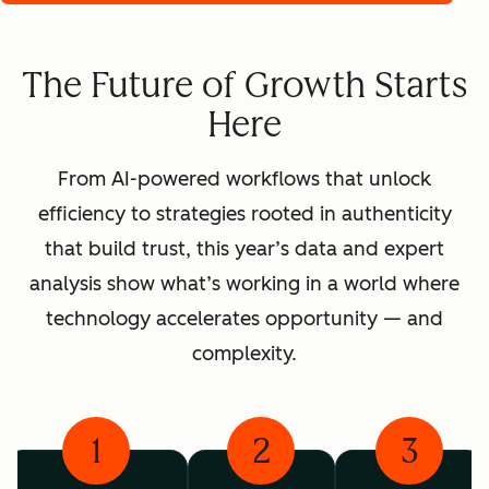
The Future of Growth Starts
Here
From AI-powered workflows that unlock
efficiency to strategies rooted in authenticity
that build trust, this year’s data and expert
analysis show what’s working in a world where
technology accelerates opportunity — and
complexity.
1
2
3