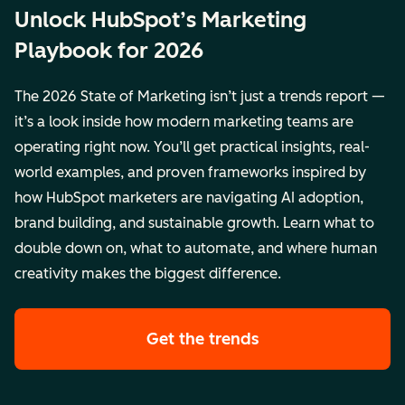
Unlock HubSpot’s Marketing
Playbook for 2026
The 2026 State of Marketing isn’t just a trends report —
it’s a look inside how modern marketing teams are
operating right now. You’ll get practical insights, real-
world examples, and proven frameworks inspired by
how HubSpot marketers are navigating AI adoption,
brand building, and sustainable growth. Learn what to
double down on, what to automate, and where human
creativity makes the biggest difference.
Get the trends