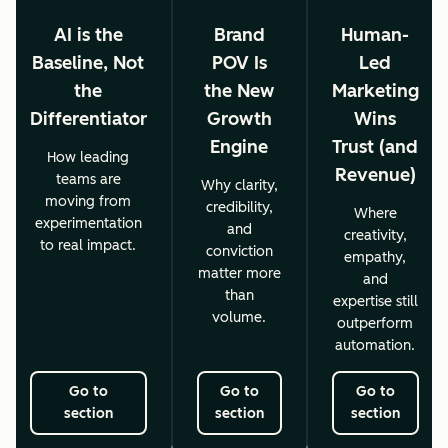
AI is the
Brand
Human-
Baseline, Not
POV Is
Led
the
the New
Marketing
Differentiator
Growth
Wins
Engine
Trust (and
How leading
Revenue)
teams are
Why clarity,
moving from
credibility,
Where
experimentation
and
creativity,
to real impact.
conviction
empathy,
matter more
and
than
expertise still
volume.
outperform
automation.
Go to
Go to
Go to
section
section
section