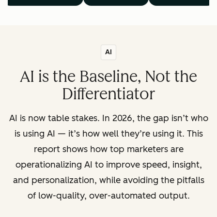
AI
AI is the Baseline, Not the
Differentiator
AI is now table stakes. In 2026, the gap isn’t who
is using AI — it’s how well they’re using it. This
report shows how top marketers are
operationalizing AI to improve speed, insight,
and personalization, while avoiding the pitfalls
of low-quality, over-automated output.