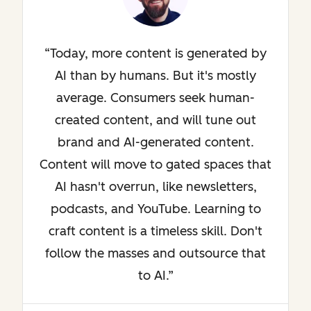
Today, more content is generated by
AI than by humans. But it's mostly
average. Consumers seek human-
created content, and will tune out
brand and AI-generated content.
Content will move to gated spaces that
AI hasn't overrun, like newsletters,
podcasts, and YouTube. Learning to
craft content is a timeless skill. Don't
follow the masses and outsource that
to AI.