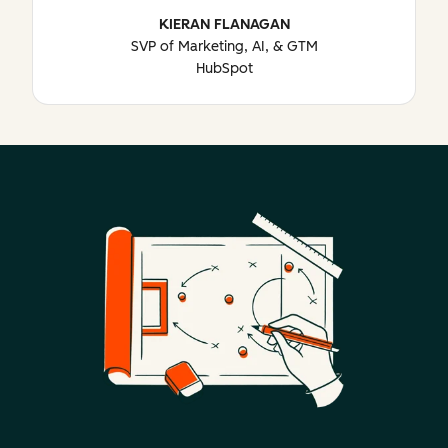
KIERAN FLANAGAN
SVP of Marketing, AI, & GTM
HubSpot