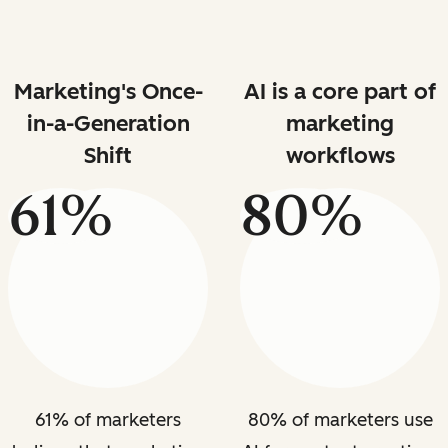
Marketing's Once-
AI is a core part of
in-a-Generation
marketing
Shift
workflows
61%
80%
61% of marketers
80% of marketers use