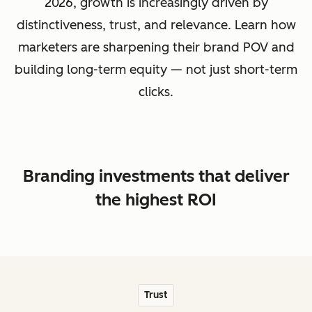
2026, growth is increasingly driven by
distinctiveness, trust, and relevance. Learn how
marketers are sharpening their brand POV and
building long-term equity — not just short-term
clicks.
Branding investments that deliver
the highest ROI
Trust