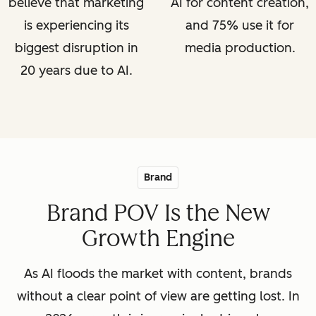
believe that marketing
AI for content creation,
is experiencing its
and 75% use it for
biggest disruption in
media production.
20 years due to AI.
Brand
Brand POV Is the New
Growth Engine
As AI floods the market with content, brands
without a clear point of view are getting lost. In