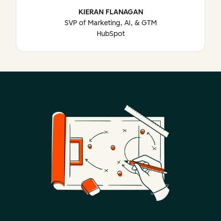
KIERAN FLANAGAN
SVP of Marketing, AI, & GTM
HubSpot