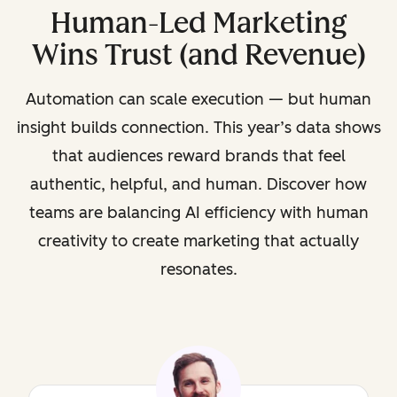
Human-Led Marketing
Wins Trust (and Revenue)
Automation can scale execution — but human
insight builds connection. This year’s data shows
that audiences reward brands that feel
authentic, helpful, and human. Discover how
teams are balancing AI efficiency with human
creativity to create marketing that actually
resonates.