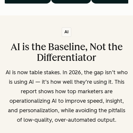
AI
AI is the Baseline, Not the
Differentiator
AI is now table stakes. In 2026, the gap isn’t who
is using AI — it’s how well they’re using it. This
report shows how top marketers are
operationalizing AI to improve speed, insight,
and personalization, while avoiding the pitfalls
of low-quality, over-automated output.