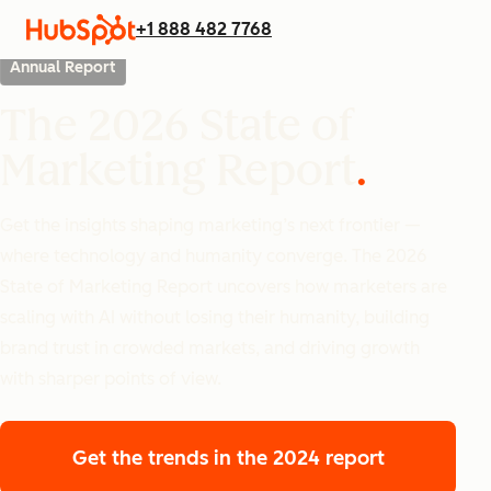
+1 888 482 7768
Annual Report
The 2026 State of
Marketing Report
Get the insights shaping marketing’s next frontier —
where technology and humanity converge. The 2026
State of Marketing Report uncovers how marketers are
scaling with AI without losing their humanity, building
brand trust in crowded markets, and driving growth
with sharper points of view.
Get the trends
in the 2024 report