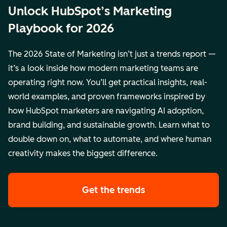
Unlock HubSpot’s Marketing
Playbook for 2026
The 2026 State of Marketing isn’t just a trends report —
it’s a look inside how modern marketing teams are
operating right now. You’ll get practical insights, real-
world examples, and proven frameworks inspired by
how HubSpot marketers are navigating AI adoption,
brand building, and sustainable growth. Learn what to
double down on, what to automate, and where human
creativity makes the biggest difference.
Get the trends