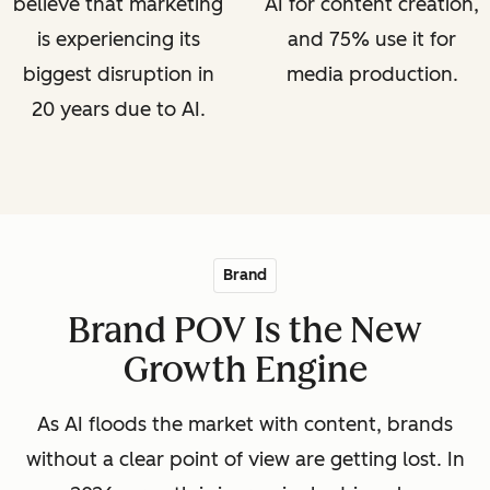
believe that marketing
AI for content creation,
is experiencing its
and 75% use it for
biggest disruption in
media production.
20 years due to AI.
Brand
Brand POV Is the New
Growth Engine
As AI floods the market with content, brands
without a clear point of view are getting lost. In