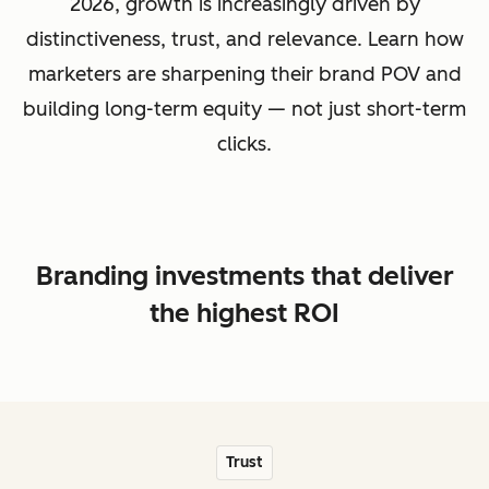
2026, growth is increasingly driven by
distinctiveness, trust, and relevance. Learn how
marketers are sharpening their brand POV and
building long-term equity — not just short-term
clicks.
Branding investments that deliver
the highest ROI
Trust