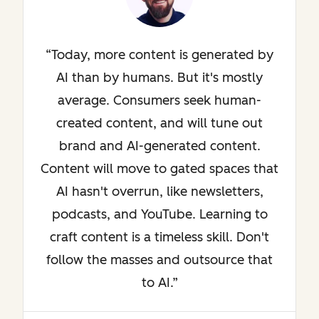
Today, more content is generated by
AI than by humans. But it's mostly
average. Consumers seek human-
created content, and will tune out
brand and AI-generated content.
Content will move to gated spaces that
AI hasn't overrun, like newsletters,
podcasts, and YouTube. Learning to
craft content is a timeless skill. Don't
follow the masses and outsource that
to AI.