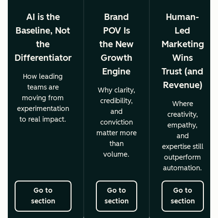
AI is the
Brand
Human-
Baseline, Not
POV Is
Led
the
the New
Marketing
Differentiator
Growth
Wins
Engine
Trust (and
How leading
Revenue)
teams are
Why clarity,
moving from
credibility,
Where
experimentation
and
creativity,
to real impact.
conviction
empathy,
matter more
and
than
expertise still
volume.
outperform
automation.
Go to
Go to
Go to
section
section
section