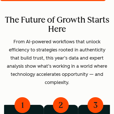
The Future of Growth Starts
Here
From AI-powered workflows that unlock
efficiency to strategies rooted in authenticity
that build trust, this year’s data and expert
analysis show what’s working in a world where
technology accelerates opportunity — and
complexity.
1
2
3