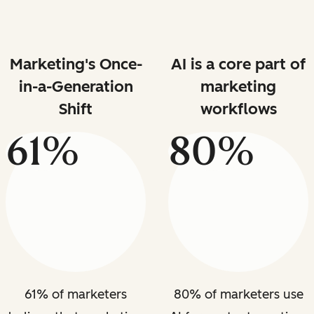
Marketing's Once-
AI is a core part of
in-a-Generation
marketing
Shift
workflows
61%
80%
61% of marketers
80% of marketers use