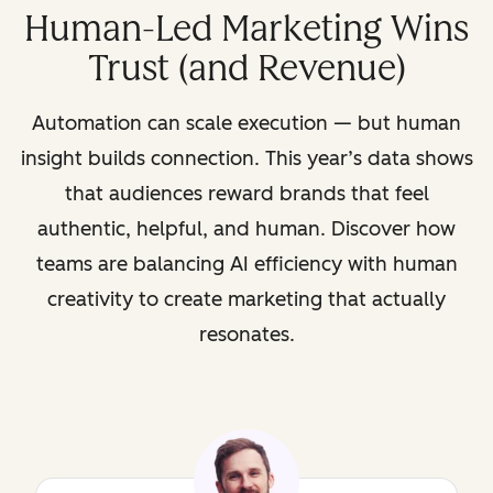
Human-Led Marketing Wins
Trust (and Revenue)
Automation can scale execution — but human
insight builds connection. This year’s data shows
that audiences reward brands that feel
authentic, helpful, and human. Discover how
teams are balancing AI efficiency with human
creativity to create marketing that actually
resonates.