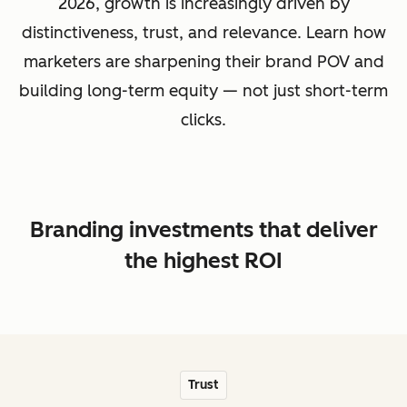
2026, growth is increasingly driven by
distinctiveness, trust, and relevance. Learn how
marketers are sharpening their brand POV and
building long-term equity — not just short-term
clicks.
Branding investments that deliver
the highest ROI
Trust