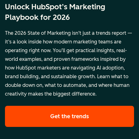
Unlock HubSpot’s Marketing
Playbook for 2026
The 2026 State of Marketing isn’t just a trends report —
it’s a look inside how modern marketing teams are
operating right now. You’ll get practical insights, real-
world examples, and proven frameworks inspired by
how HubSpot marketers are navigating AI adoption,
brand building, and sustainable growth. Learn what to
double down on, what to automate, and where human
creativity makes the biggest difference.
Get the trends