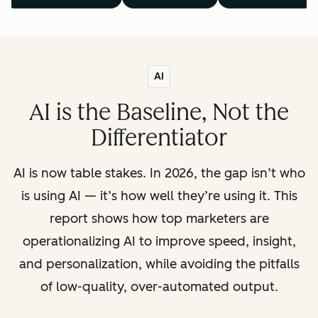
AI
AI is the Baseline, Not the
Differentiator
AI is now table stakes. In 2026, the gap isn’t who
is using AI — it’s how well they’re using it. This
report shows how top marketers are
operationalizing AI to improve speed, insight,
and personalization, while avoiding the pitfalls
of low-quality, over-automated output.