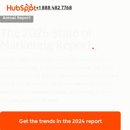
+1 888 482 7768
Annual Report
The 2026 State of
Marketing Report
Get the insights shaping marketing’s next frontier —
where technology and humanity converge. The 2026
State of Marketing Report uncovers how marketers are
scaling with AI without losing their humanity, building
brand trust in crowded markets, and driving growth
with sharper points of view.
Get the trends
in the 2024 report