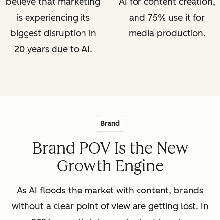
believe that marketing
AI for content creation,
is experiencing its
and 75% use it for
biggest disruption in
media production.
20 years due to AI.
Brand
Brand POV Is the New
Growth Engine
As AI floods the market with content, brands
without a clear point of view are getting lost. In