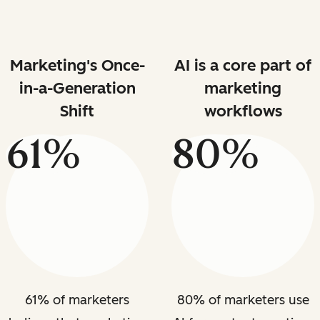
Marketing's Once-
AI is a core part of
in-a-Generation
marketing
Shift
workflows
61%
80%
61% of marketers
80% of marketers use