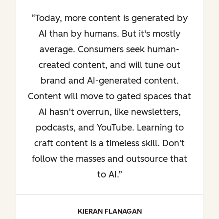
Today, more content is generated by
AI than by humans. But it's mostly
average. Consumers seek human-
created content, and will tune out
brand and AI-generated content.
Content will move to gated spaces that
AI hasn't overrun, like newsletters,
podcasts, and YouTube. Learning to
craft content is a timeless skill. Don't
follow the masses and outsource that
to AI.
KIERAN FLANAGAN