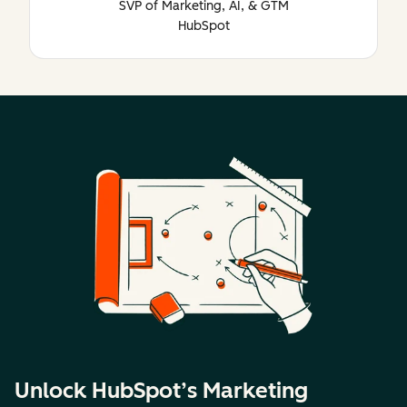
SVP of Marketing, AI, & GTM
HubSpot
Unlock HubSpot’s Marketing