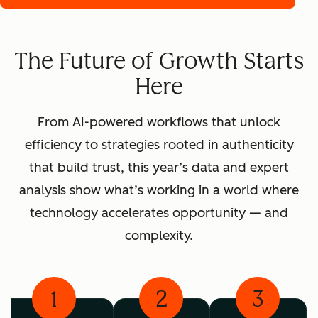
The Future of Growth Starts
Here
From AI-powered workflows that unlock
efficiency to strategies rooted in authenticity
that build trust, this year’s data and expert
analysis show what’s working in a world where
technology accelerates opportunity — and
complexity.
1
2
3