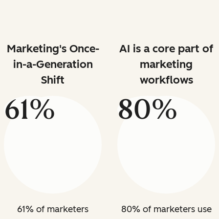
Marketing's Once-
AI is a core part of
in-a-Generation
marketing
Shift
workflows
61%
80%
61% of marketers
80% of marketers use