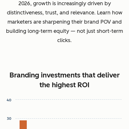
2026, growth is increasingly driven by
distinctiveness, trust, and relevance. Learn how
marketers are sharpening their brand POV and
building long-term equity — not just short-term
clicks.
Branding investments that deliver
the highest ROI
40
Chart
30
Bar chart with 7 bars.