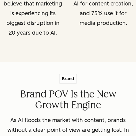
believe that marketing
AI for content creation,
is experiencing its
and 75% use it for
biggest disruption in
media production.
20 years due to AI.
Brand
Brand POV Is the New
Growth Engine
As AI floods the market with content, brands
without a clear point of view are getting lost. In