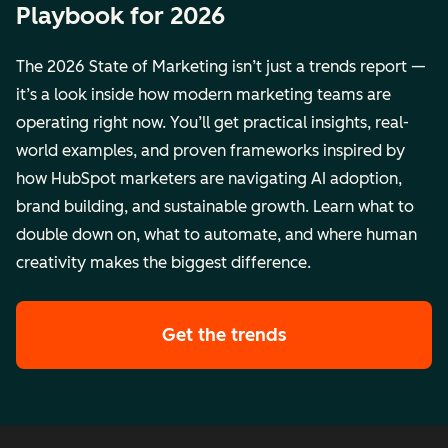
Playbook for 2026
The 2026 State of Marketing isn’t just a trends report —
it’s a look inside how modern marketing teams are
operating right now. You’ll get practical insights, real-
world examples, and proven frameworks inspired by
how HubSpot marketers are navigating AI adoption,
brand building, and sustainable growth. Learn what to
double down on, what to automate, and where human
creativity makes the biggest difference.
Get the trends