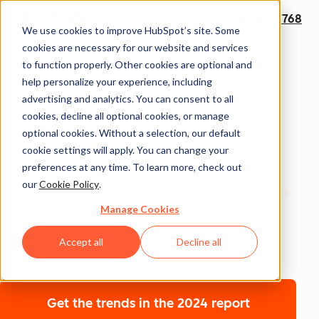
+1 888 482 7768
We use cookies to improve HubSpot’s site. Some
cookies are necessary for our website and services
Annual Report
to function properly. Other cookies are optional and
The 2026 State of
help personalize your experience, including
advertising and analytics. You can consent to all
Marketing Report
cookies, decline all optional cookies, or manage
optional cookies. Without a selection, our default
cookie settings will apply. You can change your
Get the insights shaping marketing’s next frontier —
preferences at any time. To learn more, check out
where technology and humanity converge. The 2026
our
Cookie Policy
.
State of Marketing Report uncovers how marketers are
Manage Cookies
scaling with AI without losing their humanity, building
brand trust in crowded markets, and driving growth
Accept all
Decline all
with sharper points of view.
Get the trends
in the 2024 report