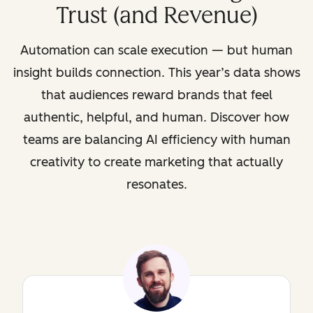
Trust (and Revenue)
Automation can scale execution — but human
insight builds connection. This year’s data shows
that audiences reward brands that feel
authentic, helpful, and human. Discover how
teams are balancing AI efficiency with human
creativity to create marketing that actually
resonates.