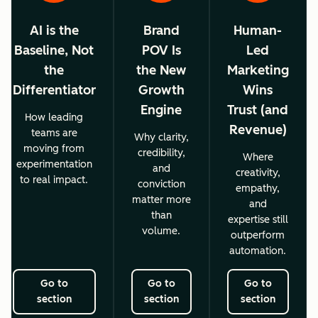
AI is the
Brand
Human-
Baseline, Not
POV Is
Led
the
the New
Marketing
Differentiator
Growth
Wins
Engine
Trust (and
How leading
Revenue)
teams are
Why clarity,
moving from
credibility,
Where
experimentation
and
creativity,
to real impact.
conviction
empathy,
matter more
and
than
expertise still
volume.
outperform
automation.
Go to
Go to
Go to
section
section
section