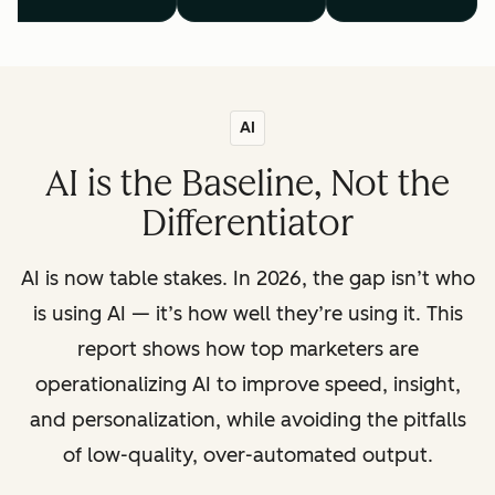
AI
AI is the Baseline, Not the
Differentiator
AI is now table stakes. In 2026, the gap isn’t who
is using AI — it’s how well they’re using it. This
report shows how top marketers are
operationalizing AI to improve speed, insight,
and personalization, while avoiding the pitfalls
of low-quality, over-automated output.