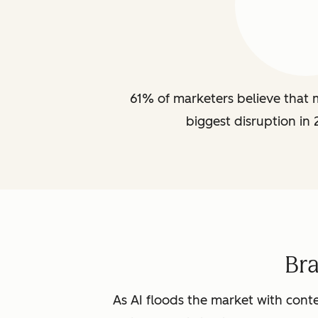
61% of marketers believe that m
biggest disruption in 
Br
As AI floods the market with conte