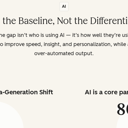
AI
s the Baseline, Not the Different
the gap isn’t who is using AI — it’s how well they’re u
o improve speed, insight, and personalization, while a
over-automated output.
a-Generation Shift
AI is a core p