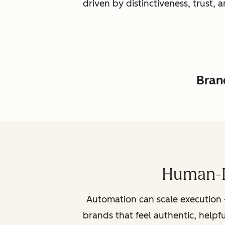
driven by distinctiveness, trust
Brand
Human-L
Automation can scale execution 
brands that feel authentic, helpf