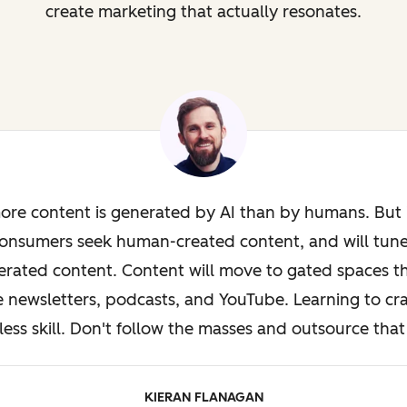
create marketing that actually resonates.
ore content is generated by AI than by humans. But i
onsumers seek human-created content, and will tun
rated content. Content will move to gated spaces th
e newsletters, podcasts, and YouTube. Learning to cra
less skill. Don't follow the masses and outsource that 
KIERAN FLANAGAN