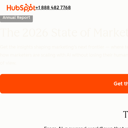
+1 888 482 7768
Annual Report
The 2026 State of Marke
Get the insights shaping marketing’s next frontier — where
how marketers are scaling with AI without losing their human
of view.
Get t
T