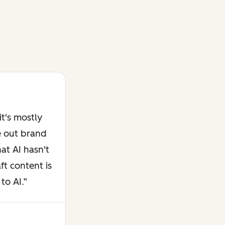
t's mostly
e out brand
at AI hasn't
ft content is
to AI.