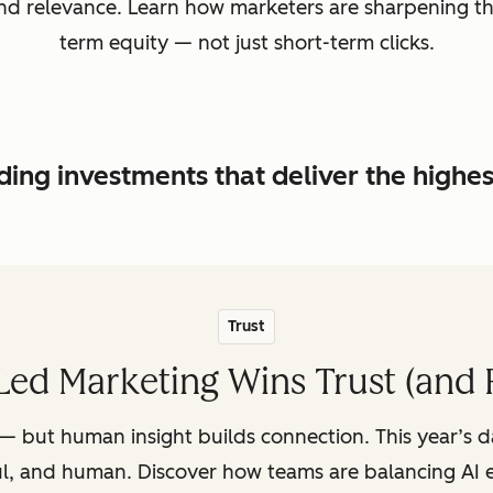
, and relevance. Learn how marketers are sharpening t
term equity — not just short-term clicks.
ing investments that deliver the highe
Trust
ed Marketing Wins Trust (and 
— but human insight builds connection. This year’s 
ul, and human. Discover how teams are balancing AI e