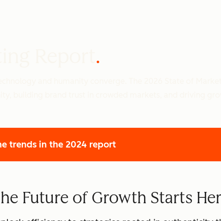
ting Report
 technology and humanity converge. The 2026 State of Marke
ity, building brand trust in crowded markets, and driving gr
he trends
in the 2024 report
he Future of Growth Starts He