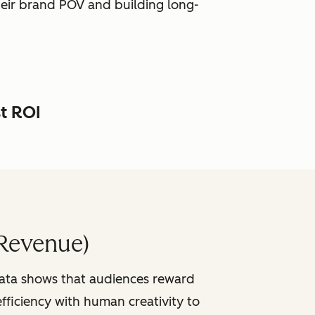
heir brand POV and building long-
st ROI
Revenue)
data shows that audiences reward
fficiency with human creativity to