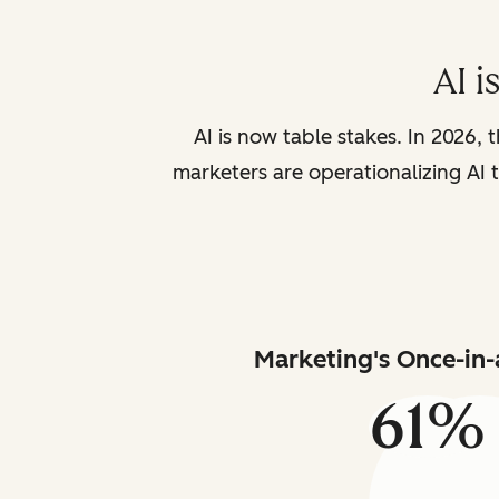
AI i
AI is now table stakes. In 2026, 
marketers are operationalizing AI t
Marketing's Once-in-
61%