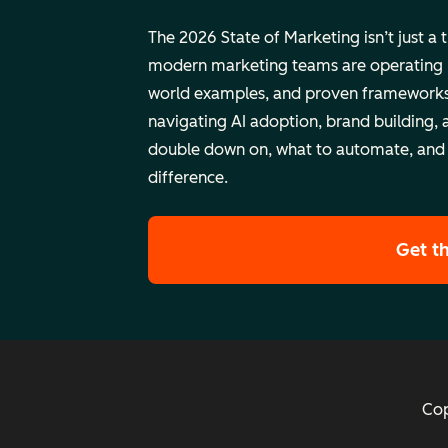
The 2026 State of Marketing isn’t just a 
modern marketing teams are operating rig
world examples, and proven frameworks
navigating AI adoption, brand building, 
double down on, what to automate, and
difference.
Get t
Cop