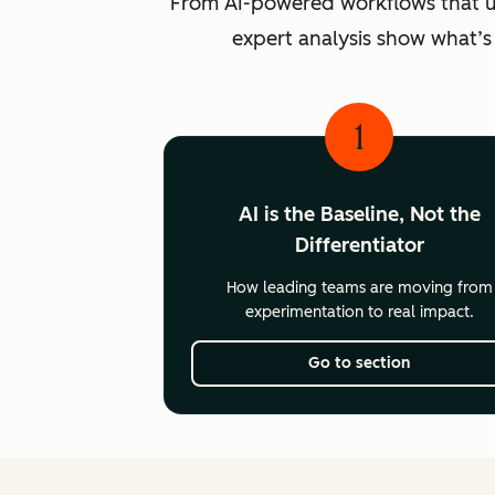
From AI-powered workflows that unlo
expert analysis show what’s
1
AI is the Baseline, Not the
Differentiator
How leading teams are moving from
experimentation to real impact.
Go to section