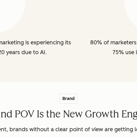
arketing is experiencing its
80% of marketers 
20 years due to AI.
75% use i
Brand
and POV Is the New Growth Eng
nt, brands without a clear point of view are getting lo