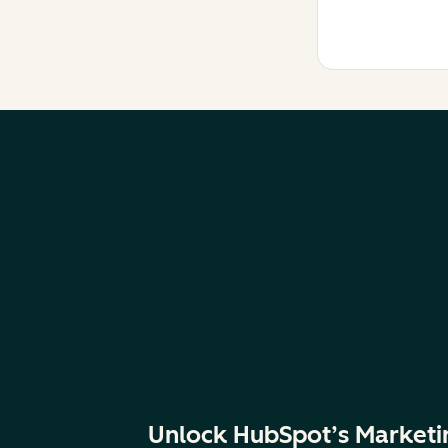
Unlock HubSpot’s Marketi