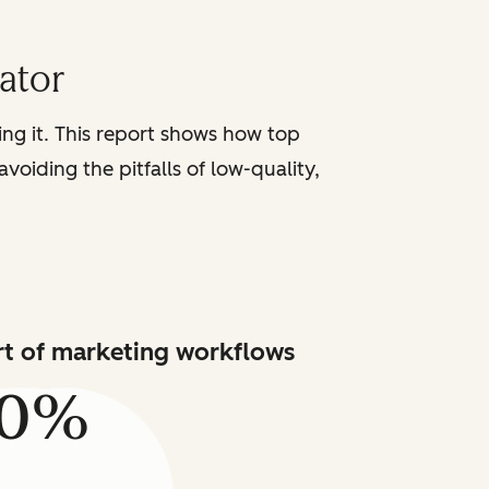
iator
sing it. This report shows how top
voiding the pitfalls of low-quality,
art of marketing workflows
80%