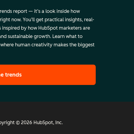
trends report — it’s a look inside how
ht now. You’ll get practical insights, real-
 inspired by how HubSpot marketers are
and sustainable growth. Learn what to
 where human creativity makes the biggest
he trends
yright © 2026 HubSpot, Inc.