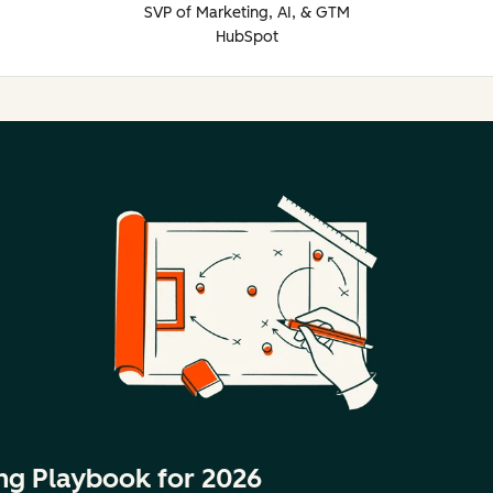
SVP of Marketing, AI, & GTM
HubSpot
ng Playbook for 2026