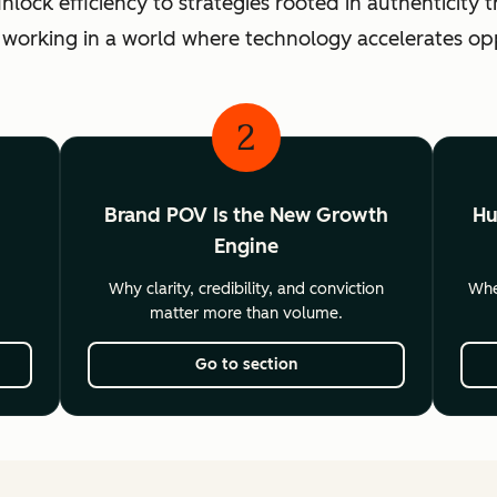
ck efficiency to strategies rooted in authenticity th
 working in a world where technology accelerates o
2
Brand POV Is the New Growth
Hu
Engine
Why clarity, credibility, and conviction
Wher
matter more than volume.
Go to section