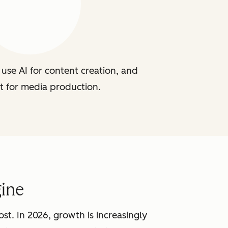
use AI for content creation, and
t for media production.
ine
st. In 2026, growth is increasingly