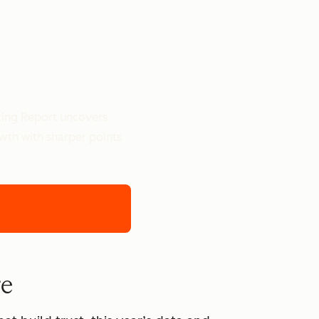
ting Report uncovers
owth with sharper points
re