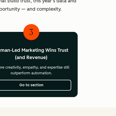
at build trust, this year’s data and
pportunity — and complexity.
3
man-Led Marketing Wins Trust
(and Revenue)
e creativity, empathy, and expertise still
outperform automation.
Go to section