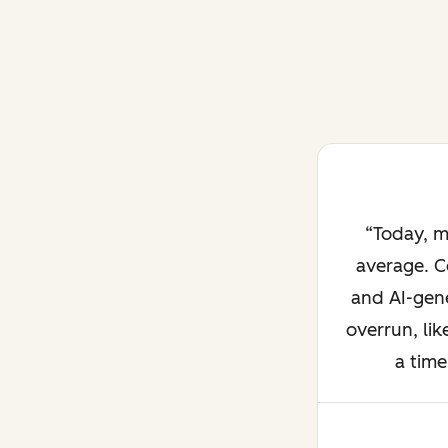
Today, m
average. C
and AI-gene
overrun, lik
a time