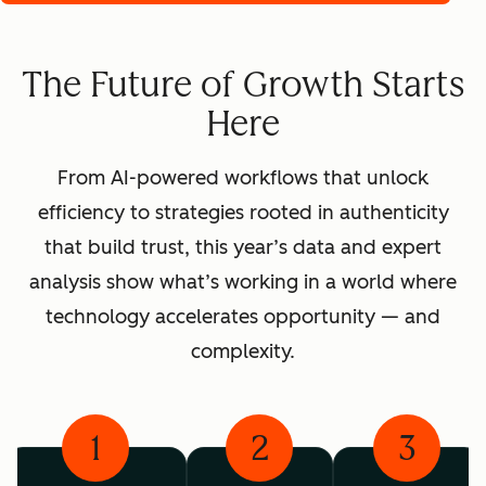
The Future of Growth Starts
Here
From AI-powered workflows that unlock
efficiency to strategies rooted in authenticity
that build trust, this year’s data and expert
analysis show what’s working in a world where
technology accelerates opportunity — and
complexity.
1
2
3