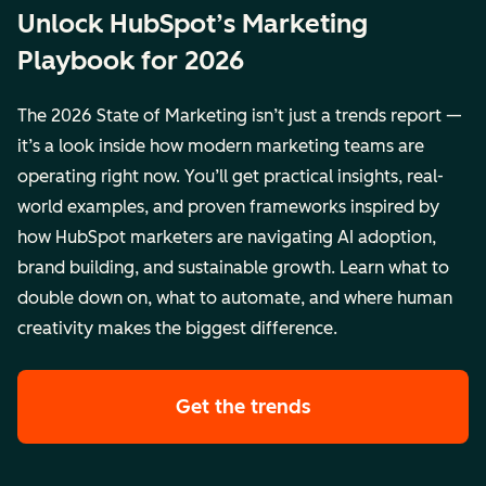
Unlock HubSpot’s Marketing
Playbook for 2026
The 2026 State of Marketing isn’t just a trends report —
it’s a look inside how modern marketing teams are
operating right now. You’ll get practical insights, real-
world examples, and proven frameworks inspired by
how HubSpot marketers are navigating AI adoption,
brand building, and sustainable growth. Learn what to
double down on, what to automate, and where human
creativity makes the biggest difference.
Get the trends