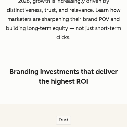
2026, growth is increasingly driven by
distinctiveness, trust, and relevance. Learn how
marketers are sharpening their brand POV and
building long-term equity — not just short-term
clicks.
Branding investments that deliver
the highest ROI
Trust