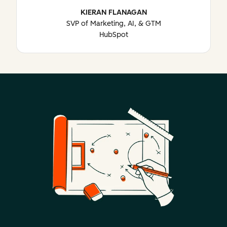
KIERAN FLANAGAN
SVP of Marketing, AI, & GTM
HubSpot