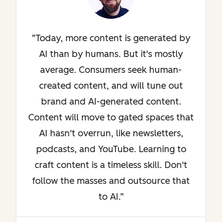
Today, more content is generated by
AI than by humans. But it's mostly
average. Consumers seek human-
created content, and will tune out
brand and AI-generated content.
Content will move to gated spaces that
AI hasn't overrun, like newsletters,
podcasts, and YouTube. Learning to
craft content is a timeless skill. Don't
follow the masses and outsource that
to AI.