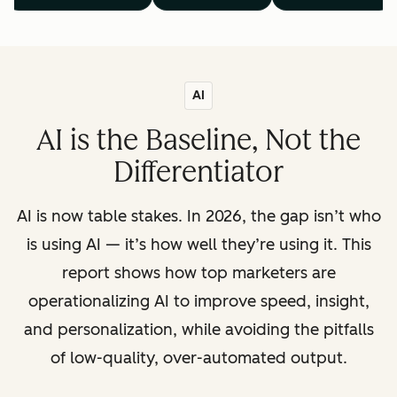
AI
AI is the Baseline, Not the
Differentiator
AI is now table stakes. In 2026, the gap isn’t who
is using AI — it’s how well they’re using it. This
report shows how top marketers are
operationalizing AI to improve speed, insight,
and personalization, while avoiding the pitfalls
of low-quality, over-automated output.