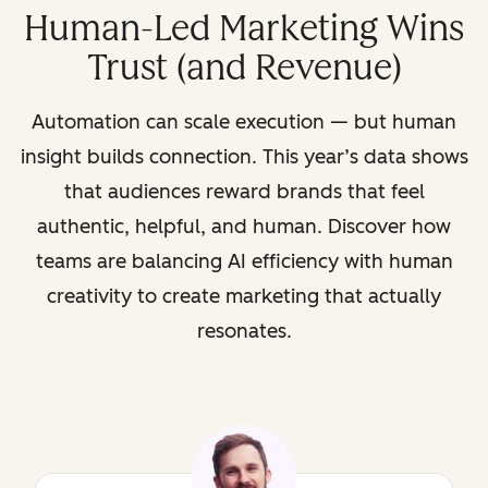
Human-Led Marketing Wins
Trust (and Revenue)
Automation can scale execution — but human
insight builds connection. This year’s data shows
that audiences reward brands that feel
authentic, helpful, and human. Discover how
teams are balancing AI efficiency with human
creativity to create marketing that actually
resonates.