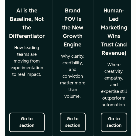
AI is the
Brand
Human-
Baseline, Not
POV Is
Led
the
the New
Marketing
Differentiator
Growth
Wins
Engine
Trust (and
How leading
Revenue)
teams are
Why clarity,
moving from
credibility,
Where
experimentation
and
creativity,
to real impact.
conviction
empathy,
matter more
and
than
expertise still
volume.
outperform
automation.
Go to
Go to
Go to
section
section
section