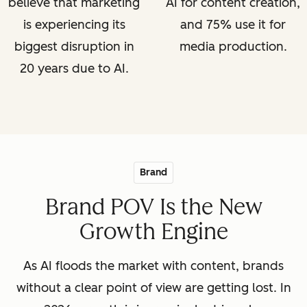
believe that marketing
AI for content creation,
is experiencing its
and 75% use it for
biggest disruption in
media production.
20 years due to AI.
Brand
Brand POV Is the New
Growth Engine
As AI floods the market with content, brands
without a clear point of view are getting lost. In