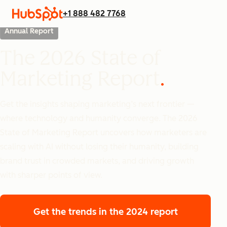
+1 888 482 7768
Annual Report
The 2026 State of
Marketing Report
Get the insights shaping marketing’s next frontier —
where technology and humanity converge. The 2026
State of Marketing Report uncovers how marketers are
scaling with AI without losing their humanity, building
brand trust in crowded markets, and driving growth
with sharper points of view.
Get the trends
in the 2024 report