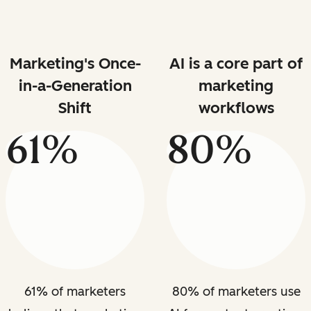
Marketing's Once-
AI is a core part of
in-a-Generation
marketing
Shift
workflows
61%
80%
61% of marketers
80% of marketers use