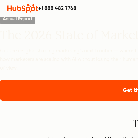
+1 888 482 7768
Annual Report
The 2026 State of Marke
Get the insights shaping marketing’s next frontier — where
how marketers are scaling with AI without losing their human
of view.
Get t
T