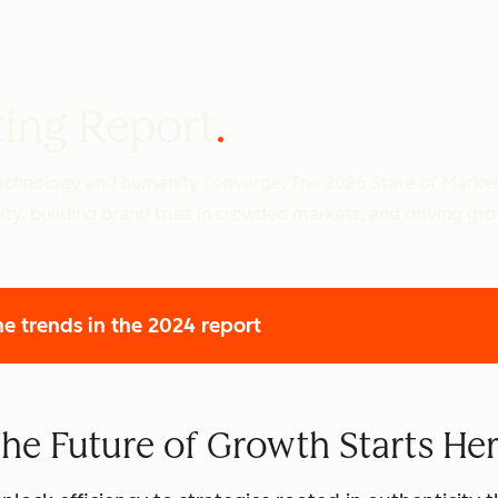
ting Report
 technology and humanity converge. The 2026 State of Marke
ity, building brand trust in crowded markets, and driving gr
he trends
in the 2024 report
he Future of Growth Starts He