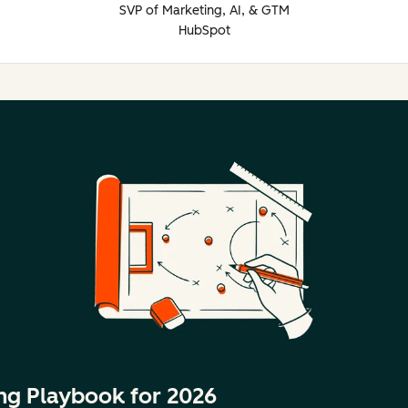
SVP of Marketing, AI, & GTM
HubSpot
ng Playbook for 2026