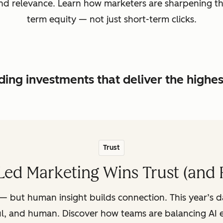
, and relevance. Learn how marketers are sharpening t
term equity — not just short-term clicks.
ing investments that deliver the highe
Trust
ed Marketing Wins Trust (and 
— but human insight builds connection. This year’s 
ul, and human. Discover how teams are balancing AI e