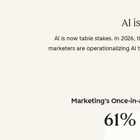
AI i
AI is now table stakes. In 2026, 
marketers are operationalizing AI t
Marketing's Once-in-
61%