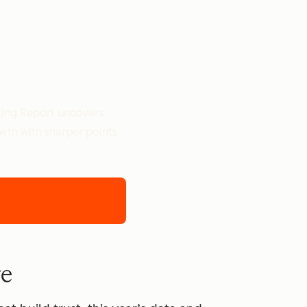
ting Report uncovers
owth with sharper points
re