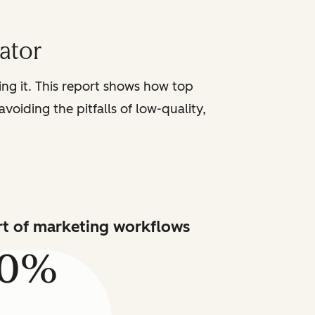
iator
sing it. This report shows how top
voiding the pitfalls of low-quality,
art of marketing workflows
80%