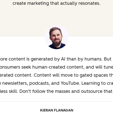
create marketing that actually resonates.
ore content is generated by AI than by humans. But i
onsumers seek human-created content, and will tun
rated content. Content will move to gated spaces th
e newsletters, podcasts, and YouTube. Learning to cra
less skill. Don't follow the masses and outsource that 
KIERAN FLANAGAN