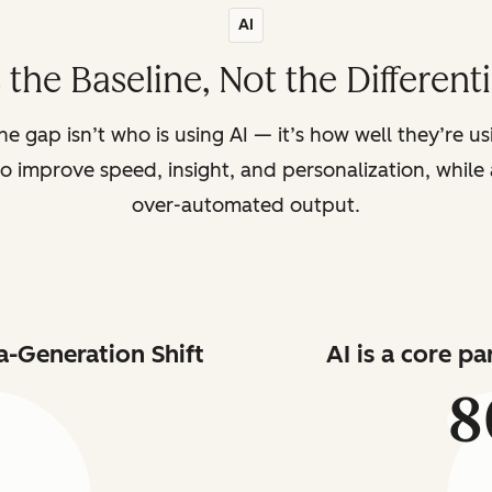
AI
s the Baseline, Not the Different
the gap isn’t who is using AI — it’s how well they’re u
o improve speed, insight, and personalization, while a
over-automated output.
a-Generation Shift
AI is a core p