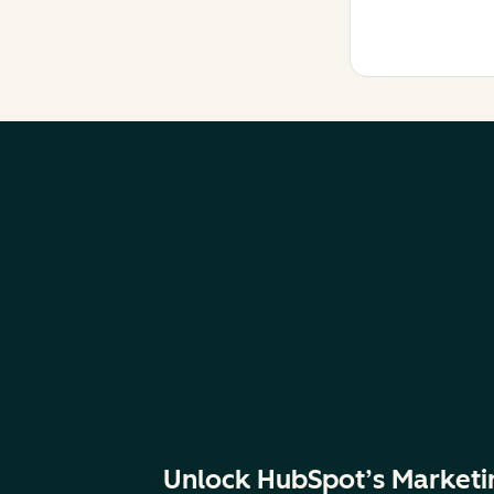
Unlock HubSpot’s Marketi