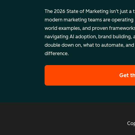
The 2026 State of Marketing isn’t just a 
modern marketing teams are operating rig
world examples, and proven frameworks
navigating AI adoption, brand building, 
double down on, what to automate, and
difference.
Get t
Cop