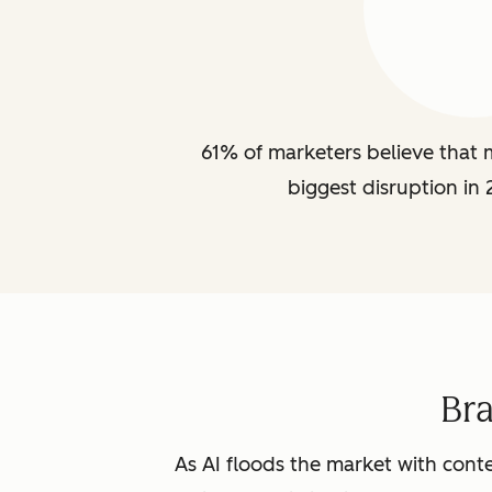
61% of marketers believe that m
biggest disruption in 
Br
As AI floods the market with conte