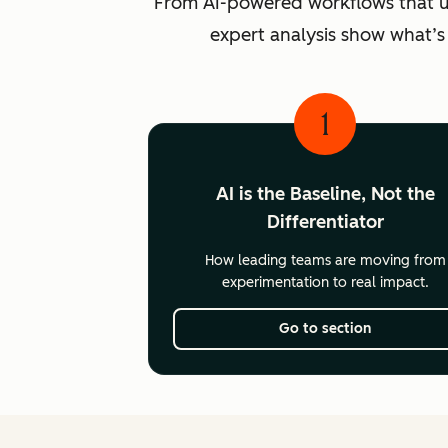
From AI-powered workflows that unlo
expert analysis show what’s
1
AI is the Baseline, Not the
Differentiator
How leading teams are moving from
experimentation to real impact.
Go to section