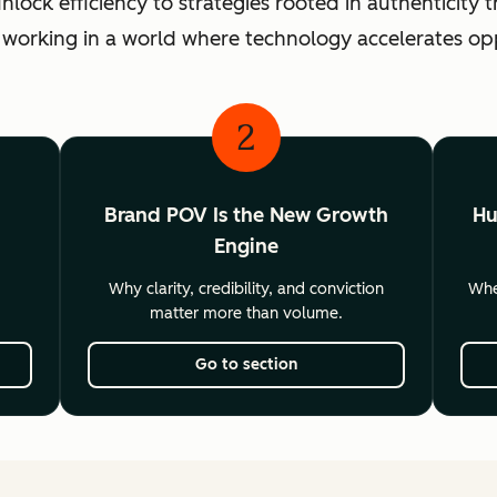
ck efficiency to strategies rooted in authenticity th
 working in a world where technology accelerates o
2
Brand POV Is the New Growth
Hu
Engine
Why clarity, credibility, and conviction
Wher
matter more than volume.
Go to section