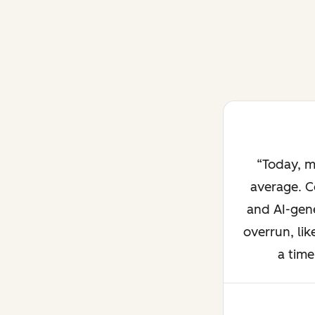
Today, m
average. C
and AI-gene
overrun, lik
a time