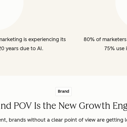
arketing is experiencing its
80% of marketers 
20 years due to AI.
75% use i
Brand
and POV Is the New Growth Eng
nt, brands without a clear point of view are getting lo