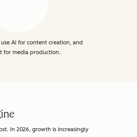
use AI for content creation, and
t for media production.
ine
st. In 2026, growth is increasingly