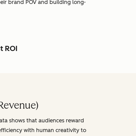
heir brand POV and building long-
st ROI
Revenue)
data shows that audiences reward
fficiency with human creativity to