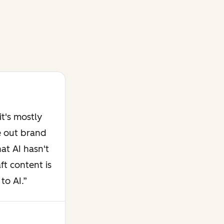
t's mostly
e out brand
at AI hasn't
ft content is
to AI.