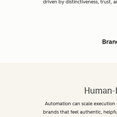
driven by distinctiveness, trust
Brand
Human-L
Automation can scale execution 
brands that feel authentic, helpf