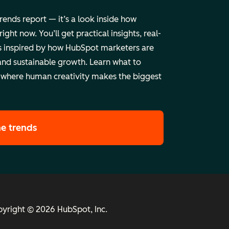
trends report — it’s a look inside how
ht now. You’ll get practical insights, real-
 inspired by how HubSpot marketers are
and sustainable growth. Learn what to
 where human creativity makes the biggest
he trends
yright © 2026 HubSpot, Inc.