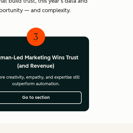
at build trust, this year’s data and
pportunity — and complexity.
3
man-Led Marketing Wins Trust
(and Revenue)
e creativity, empathy, and expertise still
outperform automation.
Go to section