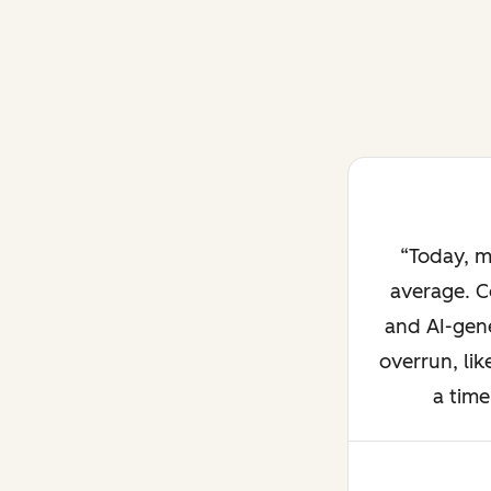
Today, m
average. C
and AI-gene
overrun, lik
a time