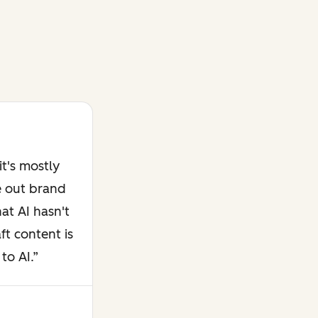
t's mostly
e out brand
at AI hasn't
ft content is
to AI.