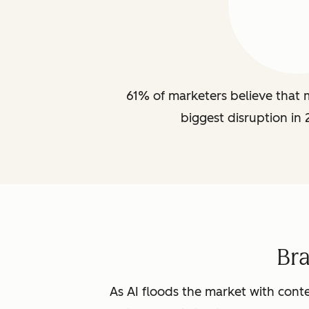
61% of marketers believe that m
biggest disruption in 
Br
As AI floods the market with conte