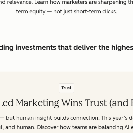
, and relevance. Learn how marketers are sharpening t
term equity — not just short-term clicks.
ing investments that deliver the highe
Trust
ed Marketing Wins Trust (and 
— but human insight builds connection. This year’s 
ul, and human. Discover how teams are balancing AI e