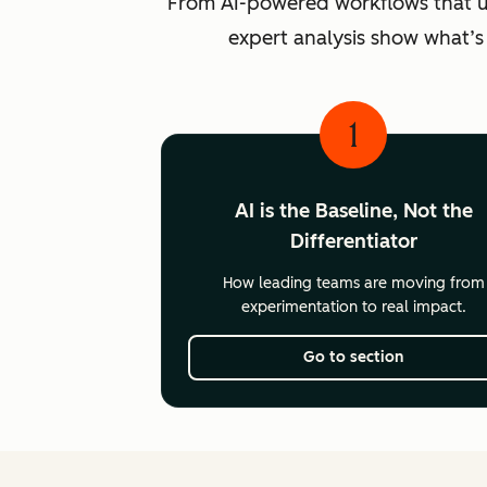
From AI-powered workflows that unlo
expert analysis show what’s
1
AI is the Baseline, Not the
Differentiator
How leading teams are moving from
experimentation to real impact.
Go to section