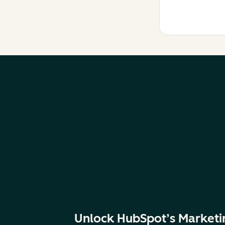
Unlock HubSpot’s Marketi