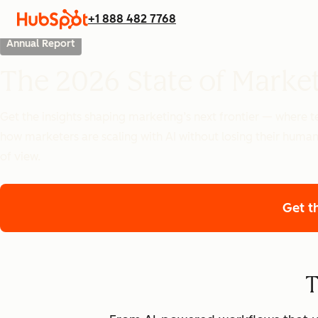
+1 888 482 7768
Annual Report
The 2026 State of Marke
Get the insights shaping marketing’s next frontier — where
how marketers are scaling with AI without losing their human
of view.
Get t
T