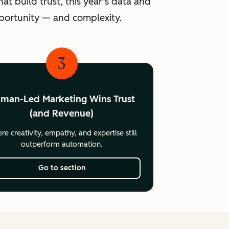
at build trust, this year’s data and
pportunity — and complexity.
3
man-Led Marketing Wins Trust
(and Revenue)
e creativity, empathy, and expertise still
outperform automation.
Go to section