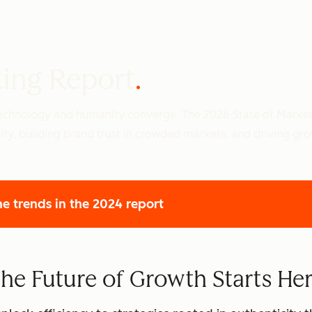
ting Report
 technology and humanity converge. The 2026 State of Marke
ity, building brand trust in crowded markets, and driving gr
he trends
in the 2024 report
he Future of Growth Starts He