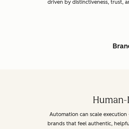
driven by distinctiveness, trust
Brand
Human-L
Automation can scale execution 
brands that feel authentic, helpf