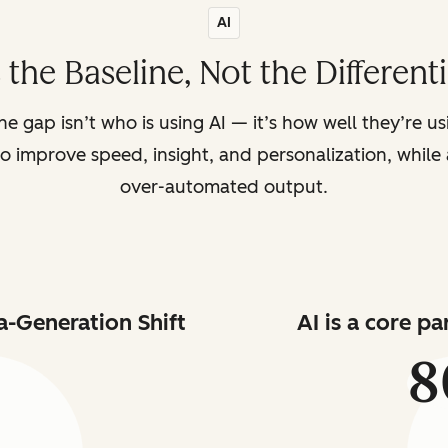
AI
s the Baseline, Not the Different
the gap isn’t who is using AI — it’s how well they’re u
o improve speed, insight, and personalization, while a
over-automated output.
a-Generation Shift
AI is a core p