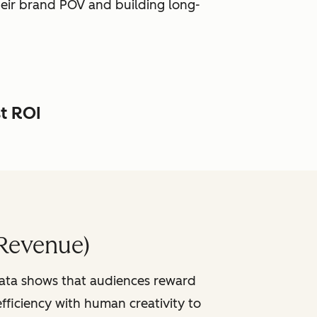
heir brand POV and building long-
st ROI
Revenue)
data shows that audiences reward
fficiency with human creativity to