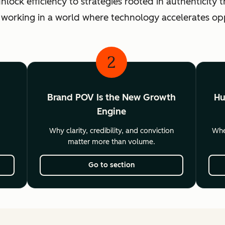
ck efficiency to strategies rooted in authenticity th
 working in a world where technology accelerates o
2
Brand POV Is the New Growth
Hu
Engine
Why clarity, credibility, and conviction
Wher
matter more than volume.
Go to section