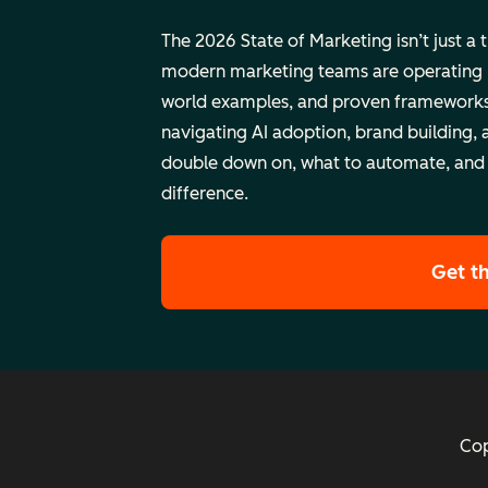
The 2026 State of Marketing isn’t just a 
modern marketing teams are operating rig
world examples, and proven frameworks
navigating AI adoption, brand building, 
double down on, what to automate, and
difference.
Get t
Cop