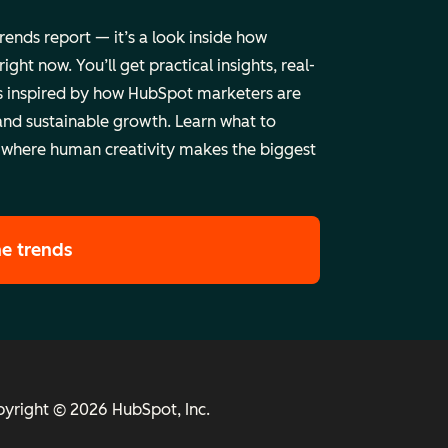
trends report — it’s a look inside how
ht now. You’ll get practical insights, real-
 inspired by how HubSpot marketers are
and sustainable growth. Learn what to
 where human creativity makes the biggest
he trends
yright © 2026 HubSpot, Inc.