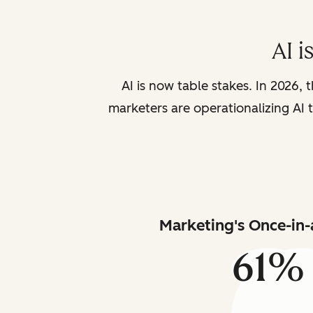
AI i
AI is now table stakes. In 2026, 
marketers are operationalizing AI t
Marketing's Once-in-
61%