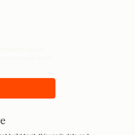
ting Report uncovers
owth with sharper points
re