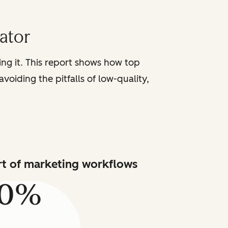
iator
sing it. This report shows how top
voiding the pitfalls of low-quality,
art of marketing workflows
80%