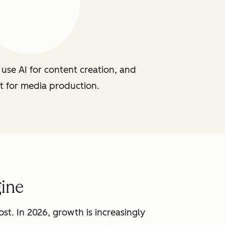
use AI for content creation, and
t for media production.
ine
st. In 2026, growth is increasingly