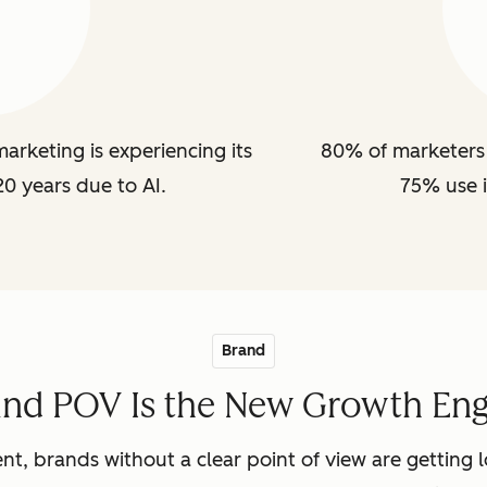
arketing is experiencing its
80% of marketers 
20 years due to AI.
75% use i
Brand
and POV Is the New Growth Eng
nt, brands without a clear point of view are getting lo