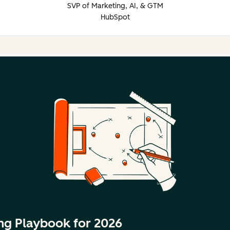
SVP of Marketing, AI, & GTM
HubSpot
ng Playbook for 2026