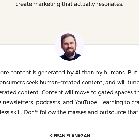
create marketing that actually resonates.
ore content is generated by AI than by humans. But i
onsumers seek human-created content, and will tun
rated content. Content will move to gated spaces th
e newsletters, podcasts, and YouTube. Learning to cra
less skill. Don't follow the masses and outsource that 
KIERAN FLANAGAN