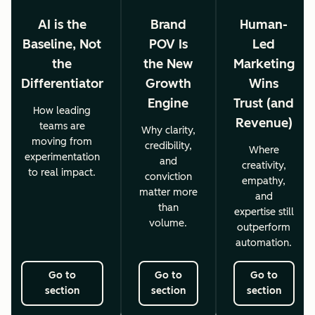
AI is the
Brand
Human-
Baseline, Not
POV Is
Led
the
the New
Marketing
Differentiator
Growth
Wins
Engine
Trust (and
How leading
Revenue)
teams are
Why clarity,
moving from
credibility,
Where
experimentation
and
creativity,
to real impact.
conviction
empathy,
matter more
and
than
expertise still
volume.
outperform
automation.
Go to
Go to
Go to
section
section
section