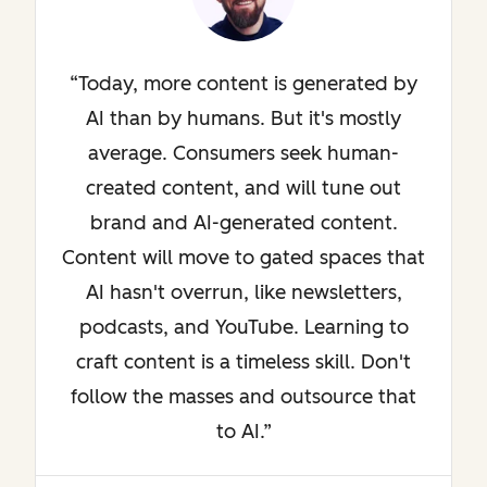
Today, more content is generated by
AI than by humans. But it's mostly
average. Consumers seek human-
created content, and will tune out
brand and AI-generated content.
Content will move to gated spaces that
AI hasn't overrun, like newsletters,
podcasts, and YouTube. Learning to
craft content is a timeless skill. Don't
follow the masses and outsource that
to AI.