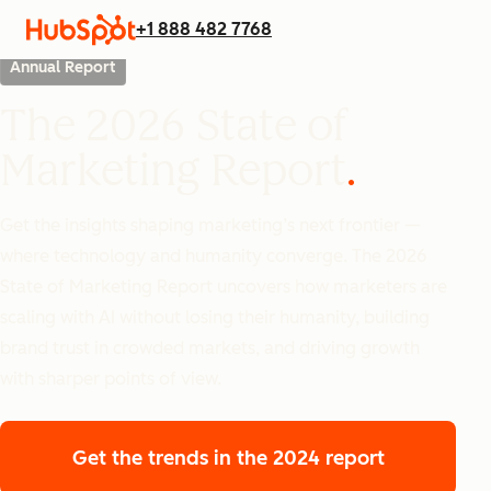
+1 888 482 7768
Annual Report
The 2026 State of
Marketing Report
Get the insights shaping marketing’s next frontier —
where technology and humanity converge. The 2026
State of Marketing Report uncovers how marketers are
scaling with AI without losing their humanity, building
brand trust in crowded markets, and driving growth
with sharper points of view.
Get the trends
in the 2024 report