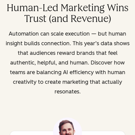
Human-Led Marketing Wins
Trust (and Revenue)
Automation can scale execution — but human
insight builds connection. This year’s data shows
that audiences reward brands that feel
authentic, helpful, and human. Discover how
teams are balancing AI efficiency with human
creativity to create marketing that actually
resonates.