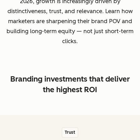
2026, growth is increasingly driven by
distinctiveness, trust, and relevance. Learn how
marketers are sharpening their brand POV and
building long-term equity — not just short-term
clicks.
Branding investments that deliver
the highest ROI
Trust