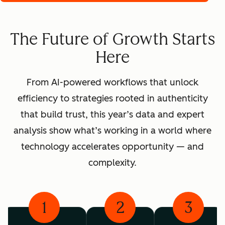
The Future of Growth Starts
Here
From AI-powered workflows that unlock
efficiency to strategies rooted in authenticity
that build trust, this year’s data and expert
analysis show what’s working in a world where
technology accelerates opportunity — and
complexity.
1
2
3