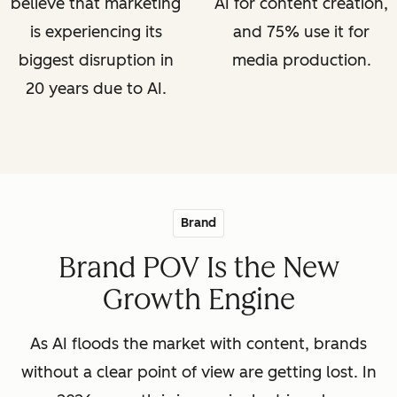
believe that marketing
AI for content creation,
is experiencing its
and 75% use it for
biggest disruption in
media production.
20 years due to AI.
Brand
Brand POV Is the New
Growth Engine
As AI floods the market with content, brands
without a clear point of view are getting lost. In