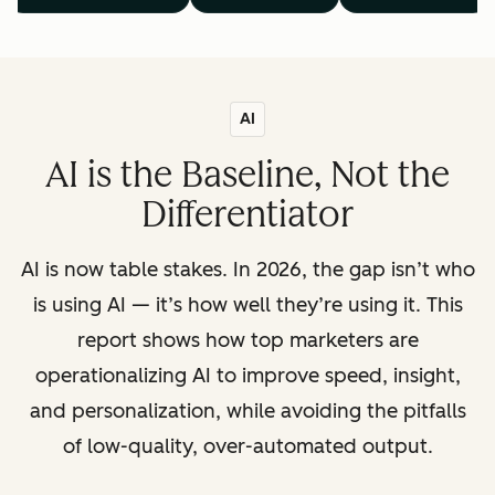
AI
AI is the Baseline, Not the
Differentiator
AI is now table stakes. In 2026, the gap isn’t who
is using AI — it’s how well they’re using it. This
report shows how top marketers are
operationalizing AI to improve speed, insight,
and personalization, while avoiding the pitfalls
of low-quality, over-automated output.