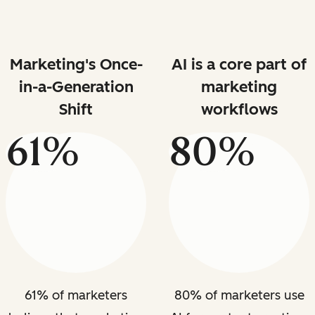
Marketing's Once-
AI is a core part of
in-a-Generation
marketing
Shift
workflows
61%
80%
61% of marketers
80% of marketers use