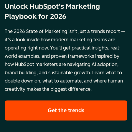
Unlock HubSpot’s Marketing
Playbook for 2026
The 2026 State of Marketing isn’t just a trends report —
it’s a look inside how modern marketing teams are
operating right now. You’ll get practical insights, real-
world examples, and proven frameworks inspired by
how HubSpot marketers are navigating AI adoption,
brand building, and sustainable growth. Learn what to
double down on, what to automate, and where human
creativity makes the biggest difference.
Get the trends