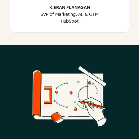
KIERAN FLANAGAN
SVP of Marketing, AI, & GTM
HubSpot