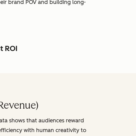
heir brand POV and building long-
st ROI
Revenue)
data shows that audiences reward
fficiency with human creativity to