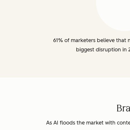
61% of marketers believe that m
biggest disruption in 
Br
As AI floods the market with conte