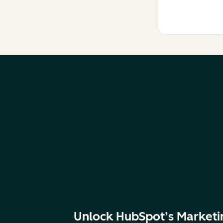
Unlock HubSpot’s Marketi