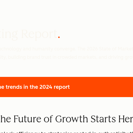
ting Report
 technology and humanity converge. The 2026 State of Marke
ity, building brand trust in crowded markets, and driving gr
he trends
in the 2024 report
he Future of Growth Starts He