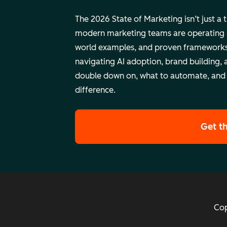
The 2026 State of Marketing isn’t just a 
modern marketing teams are operating rig
world examples, and proven frameworks
navigating AI adoption, brand building, 
double down on, what to automate, and
difference.
Get t
Cop