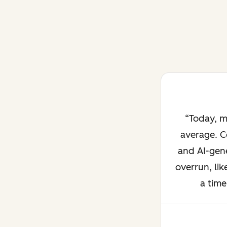
Today, m
average. C
and AI-gene
overrun, lik
a time