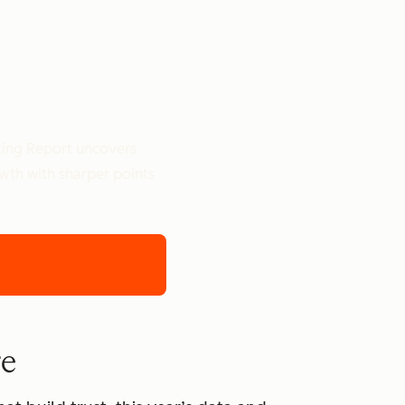
ting Report uncovers
owth with sharper points
re