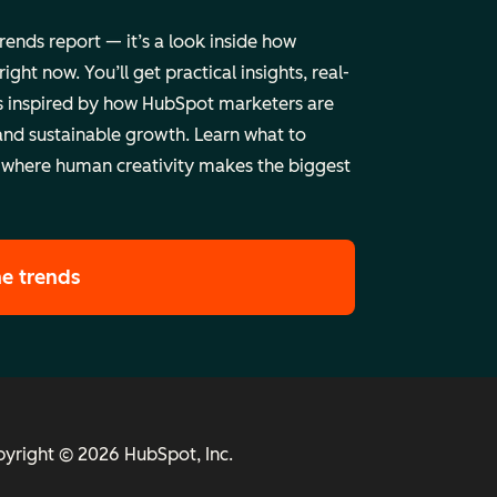
trends report — it’s a look inside how
ht now. You’ll get practical insights, real-
 inspired by how HubSpot marketers are
and sustainable growth. Learn what to
 where human creativity makes the biggest
he trends
yright © 2026 HubSpot, Inc.