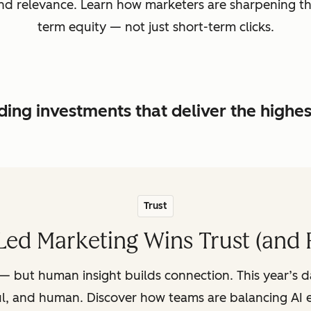
, and relevance. Learn how marketers are sharpening t
term equity — not just short-term clicks.
ing investments that deliver the highe
Trust
ed Marketing Wins Trust (and 
— but human insight builds connection. This year’s 
ul, and human. Discover how teams are balancing AI e