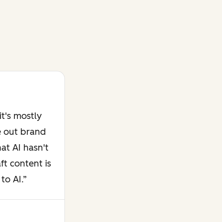
t's mostly
e out brand
at AI hasn't
ft content is
to AI.