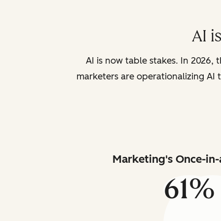
AI i
AI is now table stakes. In 2026, 
marketers are operationalizing AI t
Marketing's Once-in-
61%