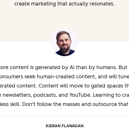
create marketing that actually resonates.
ore content is generated by AI than by humans. But i
onsumers seek human-created content, and will tun
rated content. Content will move to gated spaces th
e newsletters, podcasts, and YouTube. Learning to cra
less skill. Don't follow the masses and outsource that 
KIERAN FLANAGAN