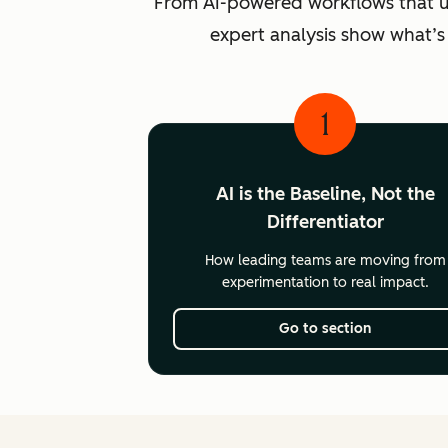
From AI-powered workflows that unlo
expert analysis show what’s
1
AI is the Baseline, Not the
Differentiator
How leading teams are moving from
experimentation to real impact.
Go to section