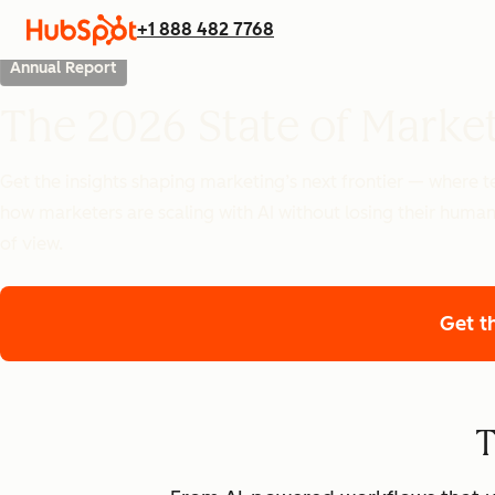
+1 888 482 7768
Annual Report
The 2026 State of Marke
Get the insights shaping marketing’s next frontier — where
how marketers are scaling with AI without losing their human
of view.
Get t
T