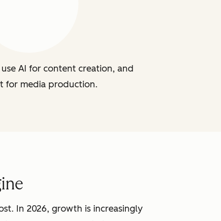
use AI for content creation, and
t for media production.
ine
st. In 2026, growth is increasingly