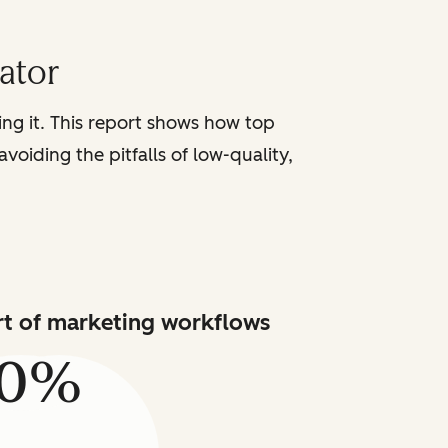
iator
sing it. This report shows how top
voiding the pitfalls of low-quality,
art of marketing workflows
80%