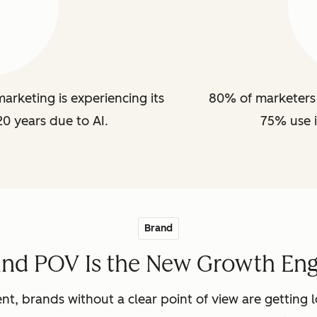
arketing is experiencing its
80% of marketers 
20 years due to AI.
75% use i
Brand
and POV Is the New Growth Eng
nt, brands without a clear point of view are getting lo