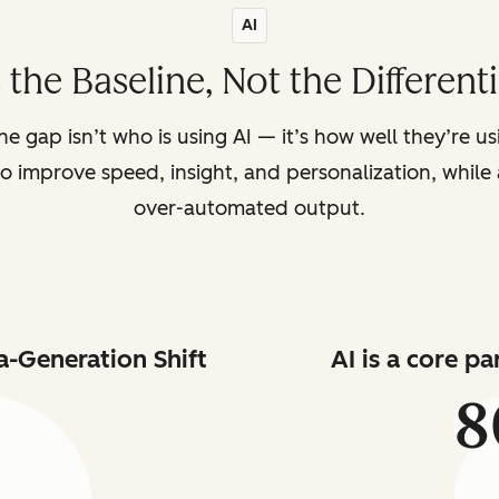
AI
s the Baseline, Not the Different
the gap isn’t who is using AI — it’s how well they’re u
o improve speed, insight, and personalization, while a
over-automated output.
a-Generation Shift
AI is a core p