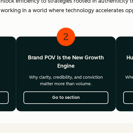
ck efficiency to strategies rooted in authenticity th
 working in a world where technology accelerates o
2
Brand POV Is the New Growth
Hu
Engine
Why clarity, credibility, and conviction
Wher
matter more than volume.
Go to section