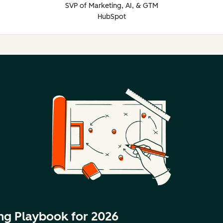
SVP of Marketing, AI, & GTM
HubSpot
ng Playbook for 2026