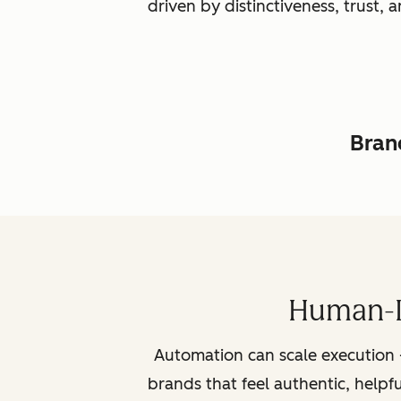
driven by distinctiveness, trust
Brand
Human-L
Automation can scale execution 
brands that feel authentic, helpf