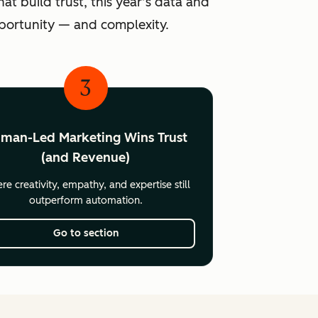
at build trust, this year’s data and
pportunity — and complexity.
3
man-Led Marketing Wins Trust
(and Revenue)
e creativity, empathy, and expertise still
outperform automation.
Go to section