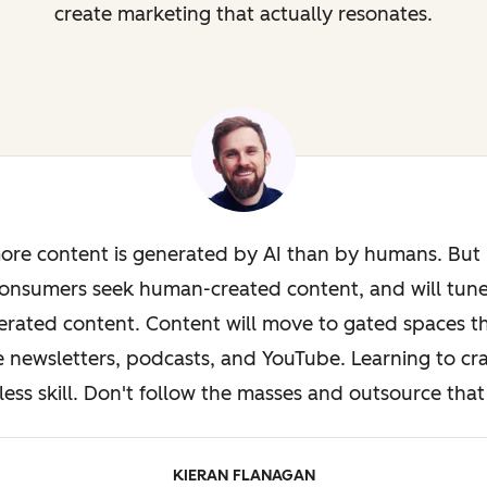
create marketing that actually resonates.
ore content is generated by AI than by humans. But i
onsumers seek human-created content, and will tun
rated content. Content will move to gated spaces th
e newsletters, podcasts, and YouTube. Learning to cra
less skill. Don't follow the masses and outsource that 
KIERAN FLANAGAN