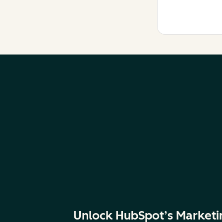
Unlock HubSpot’s Marketi