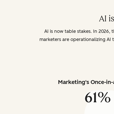
AI i
AI is now table stakes. In 2026, 
marketers are operationalizing AI t
Marketing's Once-in-
61%