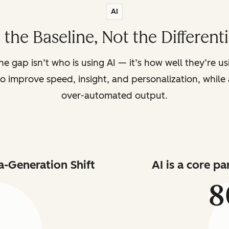
AI
s the Baseline, Not the Different
the gap isn’t who is using AI — it’s how well they’re u
o improve speed, insight, and personalization, while a
over-automated output.
a-Generation Shift
AI is a core p