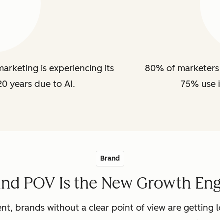
arketing is experiencing its
80% of marketers 
20 years due to AI.
75% use i
Brand
and POV Is the New Growth Eng
nt, brands without a clear point of view are getting lo