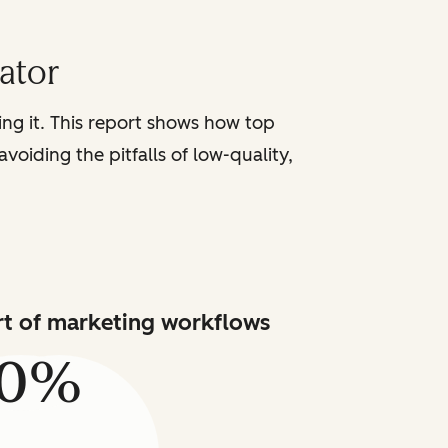
iator
sing it. This report shows how top
voiding the pitfalls of low-quality,
art of marketing workflows
80%