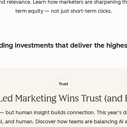
, and relevance. Learn how marketers are sharpening t
term equity — not just short-term clicks.
ing investments that deliver the highe
Trust
ed Marketing Wins Trust (and 
— but human insight builds connection. This year’s 
ul, and human. Discover how teams are balancing AI e