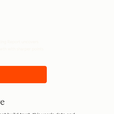
ting Report uncovers
owth with sharper points
re