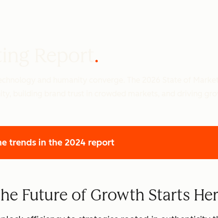
ting Report
 technology and humanity converge. The 2026 State of Marke
ity, building brand trust in crowded markets, and driving gr
he trends
in the 2024 report
he Future of Growth Starts He