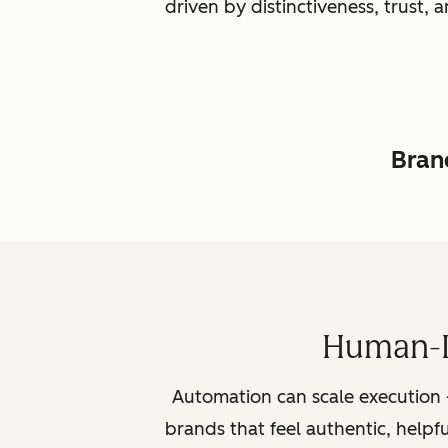
driven by distinctiveness, trust
Brand
Human-L
Automation can scale execution 
brands that feel authentic, helpf