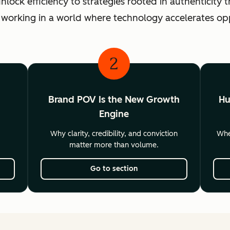
ck efficiency to strategies rooted in authenticity th
 working in a world where technology accelerates o
2
Brand POV Is the New Growth
Hu
Engine
Why clarity, credibility, and conviction
Wher
matter more than volume.
Go to section