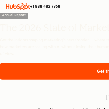
+1 888 482 7768
Annual Report
The 2026 State of Marke
Get the insights shaping marketing’s next frontier — where
how marketers are scaling with AI without losing their human
of view.
Get t
T