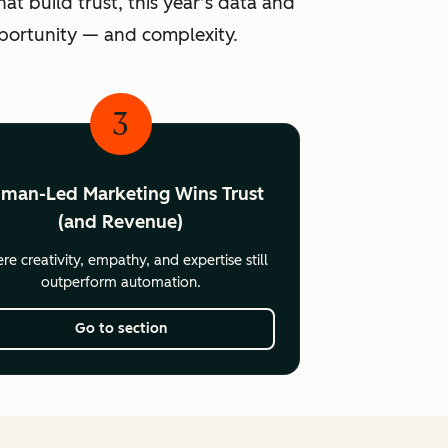
at build trust, this year’s data and
pportunity — and complexity.
3
man-Led Marketing Wins Trust
(and Revenue)
e creativity, empathy, and expertise still
outperform automation.
Go to section