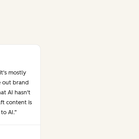
t's mostly
e out brand
at AI hasn't
ft content is
to AI.