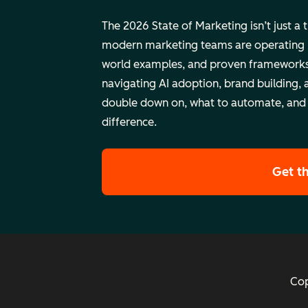
The 2026 State of Marketing isn’t just a 
modern marketing teams are operating rig
world examples, and proven frameworks
navigating AI adoption, brand building, 
double down on, what to automate, and
difference.
Get t
Cop