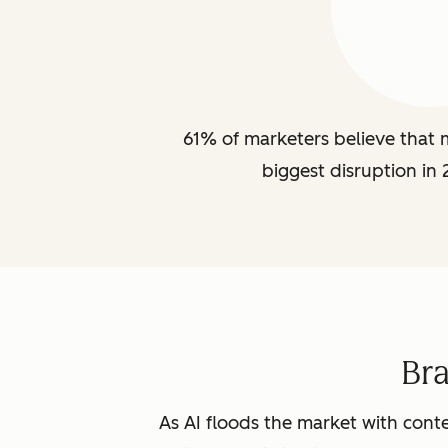
61% of marketers believe that m
biggest disruption in 
Br
As AI floods the market with conte