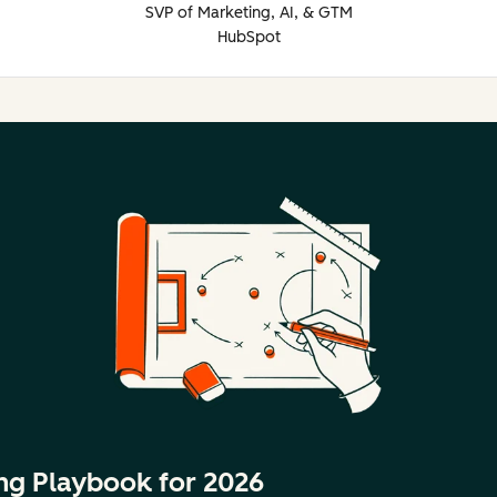
SVP of Marketing, AI, & GTM
HubSpot
ng Playbook for 2026