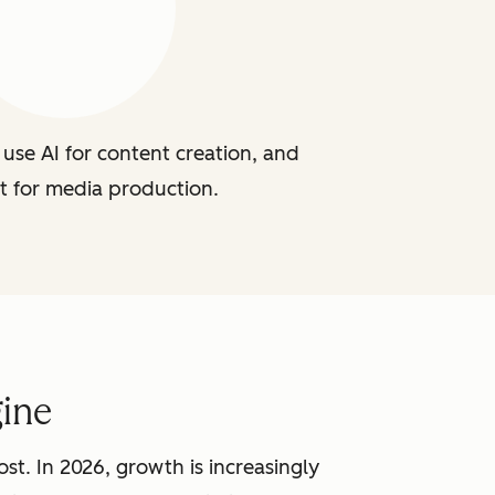
use AI for content creation, and
t for media production.
ine
st. In 2026, growth is increasingly