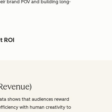
heir brand POV and building long-
st ROI
Revenue)
data shows that audiences reward
fficiency with human creativity to