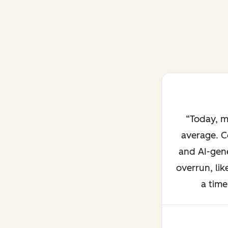
Today, m
average. C
and AI-gene
overrun, lik
a time