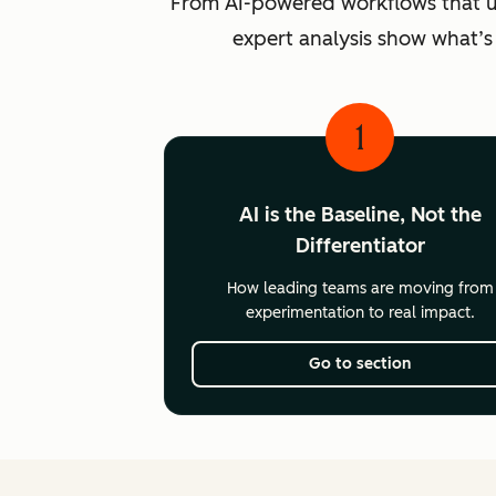
From AI-powered workflows that unlo
expert analysis show what’s
1
AI is the Baseline, Not the
Differentiator
How leading teams are moving from
experimentation to real impact.
Go to section