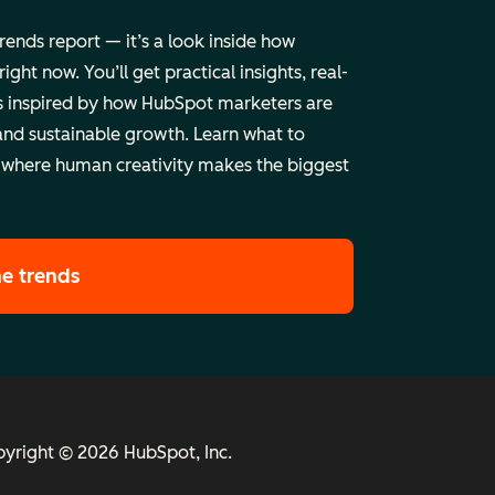
trends report — it’s a look inside how
ht now. You’ll get practical insights, real-
 inspired by how HubSpot marketers are
and sustainable growth. Learn what to
 where human creativity makes the biggest
he trends
yright © 2026 HubSpot, Inc.