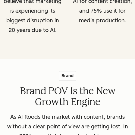
believe that marketing
AI for content creation,
is experiencing its
and 75% use it for
biggest disruption in
media production.
20 years due to AI.
Brand
Brand POV Is the New
Growth Engine
As AI floods the market with content, brands
without a clear point of view are getting lost. In