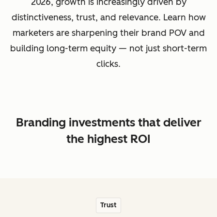
2026, growth is increasingly driven by
distinctiveness, trust, and relevance. Learn how
marketers are sharpening their brand POV and
building long-term equity — not just short-term
clicks.
Branding investments that deliver
the highest ROI
Trust