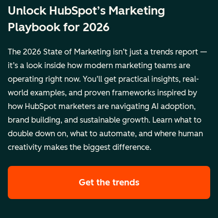
Unlock HubSpot’s Marketing
Playbook for 2026
The 2026 State of Marketing isn’t just a trends report —
it’s a look inside how modern marketing teams are
operating right now. You’ll get practical insights, real-
world examples, and proven frameworks inspired by
how HubSpot marketers are navigating AI adoption,
brand building, and sustainable growth. Learn what to
double down on, what to automate, and where human
creativity makes the biggest difference.
Get the trends