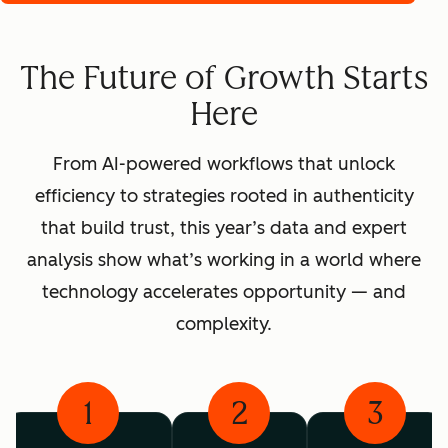
The Future of Growth Starts
Here
From AI-powered workflows that unlock
efficiency to strategies rooted in authenticity
that build trust, this year’s data and expert
analysis show what’s working in a world where
technology accelerates opportunity — and
complexity.
1
2
3