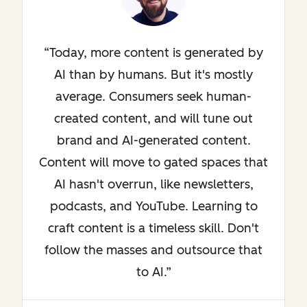
Today, more content is generated by
AI than by humans. But it's mostly
average. Consumers seek human-
created content, and will tune out
brand and AI-generated content.
Content will move to gated spaces that
AI hasn't overrun, like newsletters,
podcasts, and YouTube. Learning to
craft content is a timeless skill. Don't
follow the masses and outsource that
to AI.