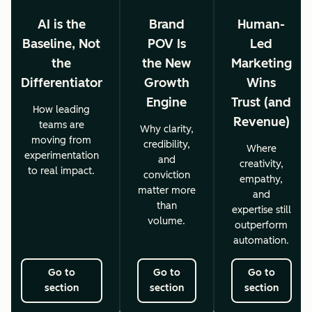
AI is the
Brand
Human-
Baseline, Not
POV Is
Led
the
the New
Marketing
Differentiator
Growth
Wins
Engine
Trust (and
How leading
Revenue)
teams are
Why clarity,
moving from
credibility,
Where
experimentation
and
creativity,
to real impact.
conviction
empathy,
matter more
and
than
expertise still
volume.
outperform
automation.
Go to
Go to
Go to
section
section
section