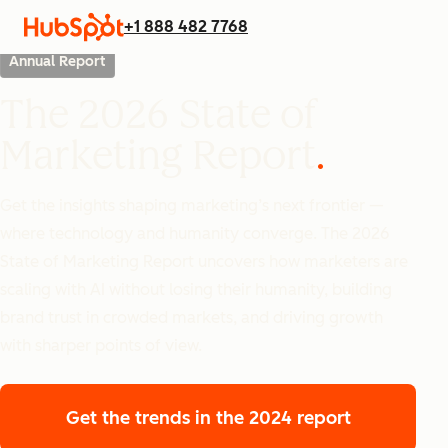
+1 888 482 7768
Annual Report
The 2026 State of
Marketing Report
Get the insights shaping marketing’s next frontier —
where technology and humanity converge. The 2026
State of Marketing Report uncovers how marketers are
scaling with AI without losing their humanity, building
brand trust in crowded markets, and driving growth
with sharper points of view.
Get the trends
in the 2024 report