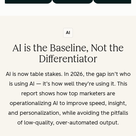
AI
AI is the Baseline, Not the
Differentiator
AI is now table stakes. In 2026, the gap isn’t who
is using AI — it’s how well they’re using it. This
report shows how top marketers are
operationalizing AI to improve speed, insight,
and personalization, while avoiding the pitfalls
of low-quality, over-automated output.