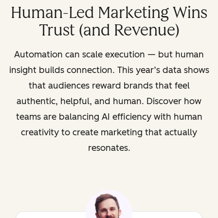
Human-Led Marketing Wins
Trust (and Revenue)
Automation can scale execution — but human
insight builds connection. This year’s data shows
that audiences reward brands that feel
authentic, helpful, and human. Discover how
teams are balancing AI efficiency with human
creativity to create marketing that actually
resonates.