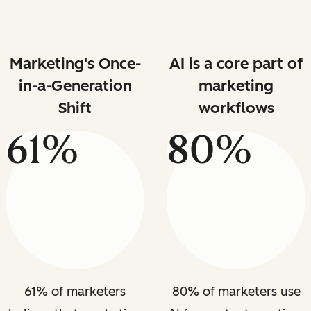
Marketing's Once-
AI is a core part of
in-a-Generation
marketing
Shift
workflows
61%
80%
61% of marketers
80% of marketers use