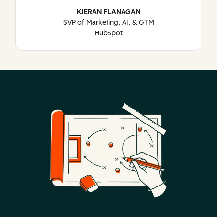
KIERAN FLANAGAN
SVP of Marketing, AI, & GTM
HubSpot