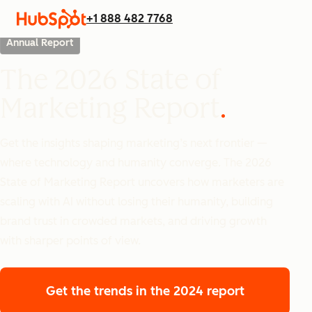
+1 888 482 7768
Annual Report
The 2026 State of
Marketing Report
Get the insights shaping marketing’s next frontier —
where technology and humanity converge. The 2026
State of Marketing Report uncovers how marketers are
scaling with AI without losing their humanity, building
brand trust in crowded markets, and driving growth
with sharper points of view.
Get the trends
in the 2024 report