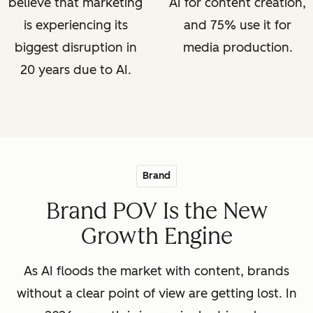
believe that marketing
AI for content creation,
is experiencing its
and 75% use it for
biggest disruption in
media production.
20 years due to AI.
Brand
Brand POV Is the New
Growth Engine
As AI floods the market with content, brands
without a clear point of view are getting lost. In