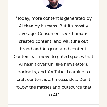
Today, more content is generated by
AI than by humans. But it's mostly
average. Consumers seek human-
created content, and will tune out
brand and AI-generated content.
Content will move to gated spaces that
AI hasn't overrun, like newsletters,
podcasts, and YouTube. Learning to
craft content is a timeless skill. Don't
follow the masses and outsource that
to AI.