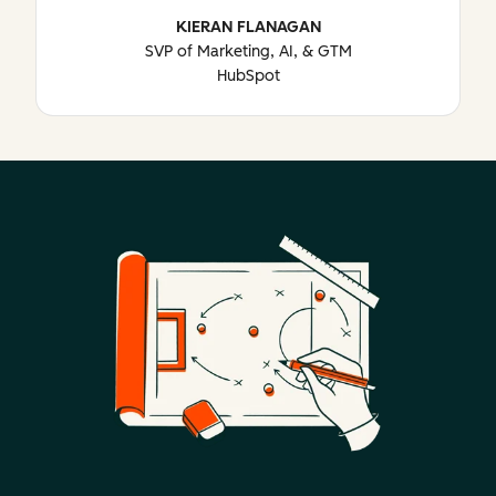
KIERAN FLANAGAN
SVP of Marketing, AI, & GTM
HubSpot