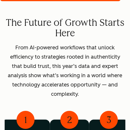
The Future of Growth Starts
Here
From AI-powered workflows that unlock
efficiency to strategies rooted in authenticity
that build trust, this year’s data and expert
analysis show what’s working in a world where
technology accelerates opportunity — and
complexity.
1
2
3