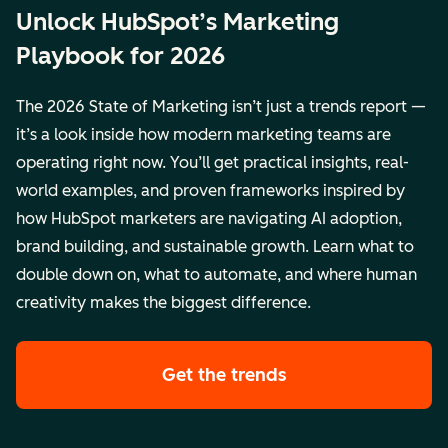
Unlock HubSpot’s Marketing
Playbook for 2026
The 2026 State of Marketing isn’t just a trends report —
it’s a look inside how modern marketing teams are
operating right now. You’ll get practical insights, real-
world examples, and proven frameworks inspired by
how HubSpot marketers are navigating AI adoption,
brand building, and sustainable growth. Learn what to
double down on, what to automate, and where human
creativity makes the biggest difference.
Get the trends