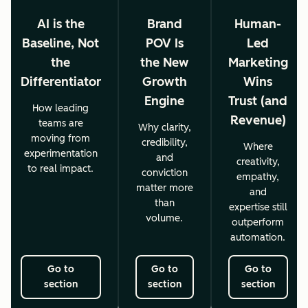
AI is the
Brand
Human-
Baseline, Not
POV Is
Led
the
the New
Marketing
Differentiator
Growth
Wins
Engine
Trust (and
How leading
Revenue)
teams are
Why clarity,
moving from
credibility,
Where
experimentation
and
creativity,
to real impact.
conviction
empathy,
matter more
and
than
expertise still
volume.
outperform
automation.
Go to
Go to
Go to
section
section
section