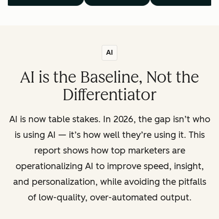
AI
AI is the Baseline, Not the
Differentiator
AI is now table stakes. In 2026, the gap isn’t who
is using AI — it’s how well they’re using it. This
report shows how top marketers are
operationalizing AI to improve speed, insight,
and personalization, while avoiding the pitfalls
of low-quality, over-automated output.