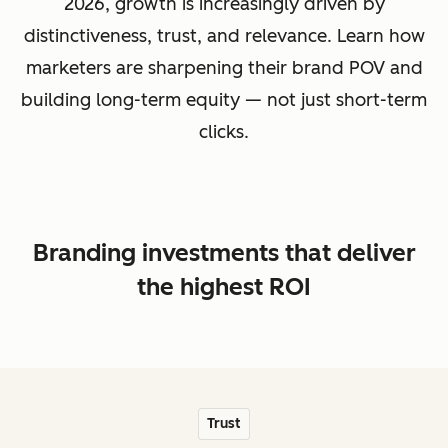
2026, growth is increasingly driven by
distinctiveness, trust, and relevance. Learn how
marketers are sharpening their brand POV and
building long-term equity — not just short-term
clicks.
Branding investments that deliver
the highest ROI
Trust