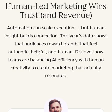
Human-Led Marketing Wins
Trust (and Revenue)
Automation can scale execution — but human
insight builds connection. This year’s data shows
that audiences reward brands that feel
authentic, helpful, and human. Discover how
teams are balancing AI efficiency with human
creativity to create marketing that actually
resonates.