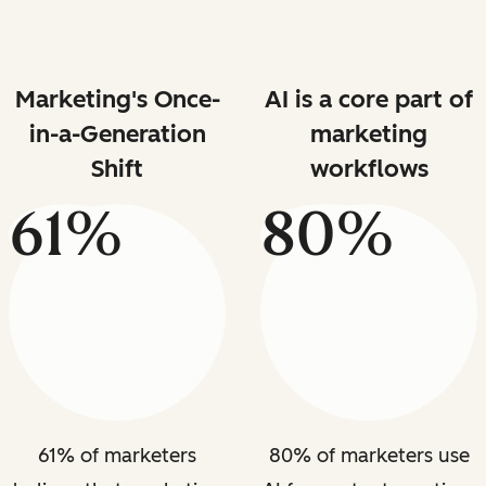
Marketing's Once-
AI is a core part of
in-a-Generation
marketing
Shift
workflows
61%
80%
61% of marketers
80% of marketers use