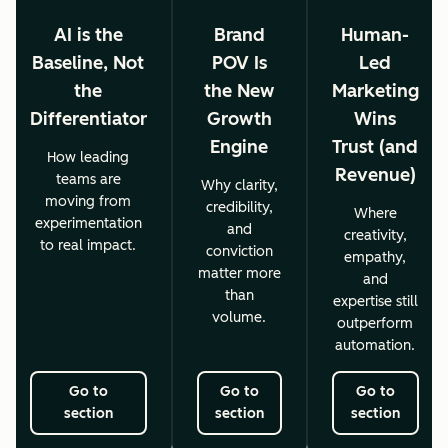
AI is the
Brand
Human-
Baseline, Not
POV Is
Led
the
the New
Marketing
Differentiator
Growth
Wins
Engine
Trust (and
How leading
Revenue)
teams are
Why clarity,
moving from
credibility,
Where
experimentation
and
creativity,
to real impact.
conviction
empathy,
matter more
and
than
expertise still
volume.
outperform
automation.
Go to
Go to
Go to
section
section
section