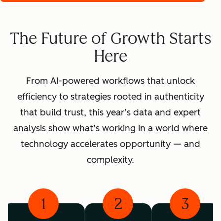
The Future of Growth Starts
Here
From AI-powered workflows that unlock
efficiency to strategies rooted in authenticity
that build trust, this year’s data and expert
analysis show what’s working in a world where
technology accelerates opportunity — and
complexity.
1
2
3