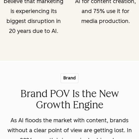
believe that marketing
AI for content creation,
is experiencing its
and 75% use it for
biggest disruption in
media production.
20 years due to AI.
Brand
Brand POV Is the New
Growth Engine
As AI floods the market with content, brands
without a clear point of view are getting lost. In