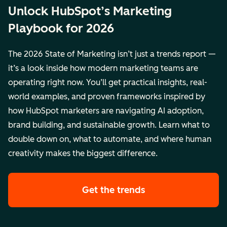
Unlock HubSpot’s Marketing
Playbook for 2026
The 2026 State of Marketing isn’t just a trends report —
it’s a look inside how modern marketing teams are
operating right now. You’ll get practical insights, real-
world examples, and proven frameworks inspired by
how HubSpot marketers are navigating AI adoption,
brand building, and sustainable growth. Learn what to
double down on, what to automate, and where human
creativity makes the biggest difference.
Get the trends