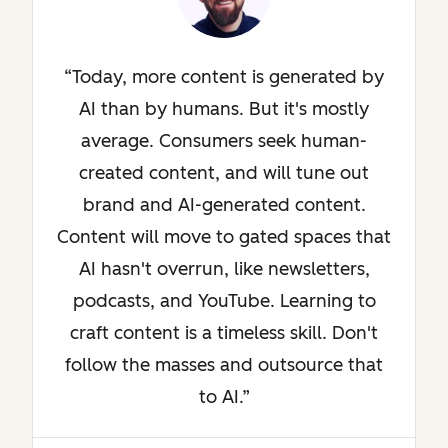
Today, more content is generated by
AI than by humans. But it's mostly
average. Consumers seek human-
created content, and will tune out
brand and AI-generated content.
Content will move to gated spaces that
AI hasn't overrun, like newsletters,
podcasts, and YouTube. Learning to
craft content is a timeless skill. Don't
follow the masses and outsource that
to AI.