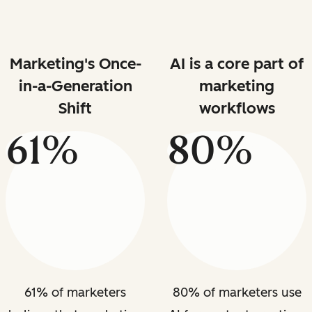
Marketing's Once-
AI is a core part of
in-a-Generation
marketing
Shift
workflows
61%
80%
61% of marketers
80% of marketers use