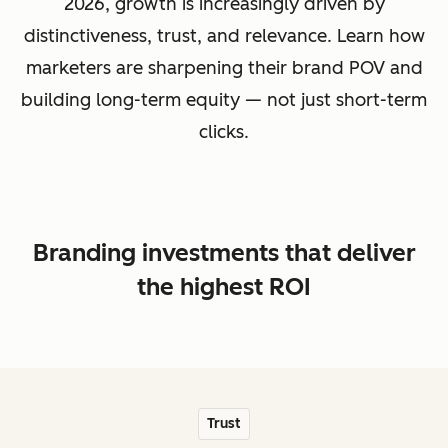
2026, growth is increasingly driven by
distinctiveness, trust, and relevance. Learn how
marketers are sharpening their brand POV and
building long-term equity — not just short-term
clicks.
Branding investments that deliver
the highest ROI
Trust