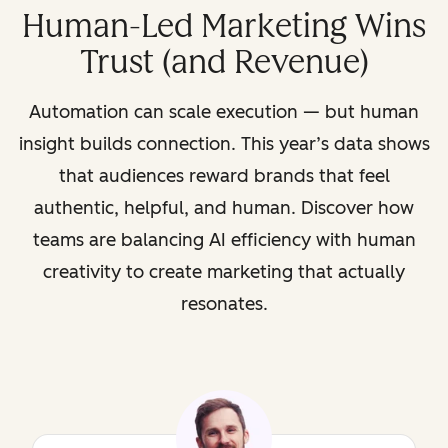
Human-Led Marketing Wins
Trust (and Revenue)
Automation can scale execution — but human
insight builds connection. This year’s data shows
that audiences reward brands that feel
authentic, helpful, and human. Discover how
teams are balancing AI efficiency with human
creativity to create marketing that actually
resonates.