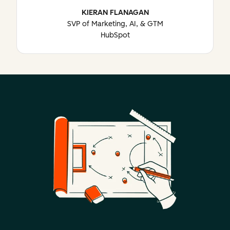
KIERAN FLANAGAN
SVP of Marketing, AI, & GTM
HubSpot