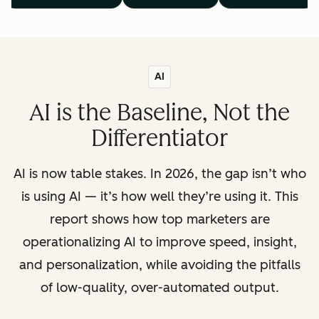
AI
AI is the Baseline, Not the
Differentiator
AI is now table stakes. In 2026, the gap isn’t who
is using AI — it’s how well they’re using it. This
report shows how top marketers are
operationalizing AI to improve speed, insight,
and personalization, while avoiding the pitfalls
of low-quality, over-automated output.