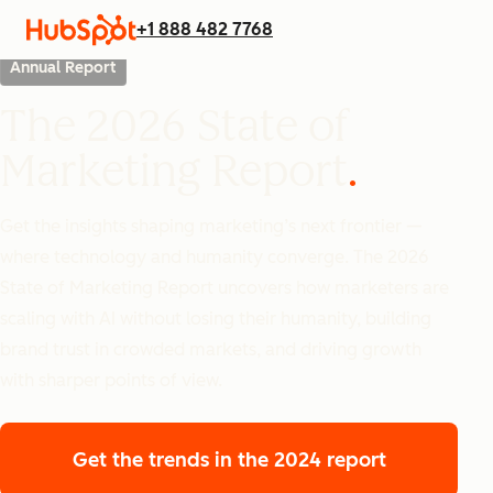
+1 888 482 7768
Annual Report
The 2026 State of
Marketing Report
Get the insights shaping marketing’s next frontier —
where technology and humanity converge. The 2026
State of Marketing Report uncovers how marketers are
scaling with AI without losing their humanity, building
brand trust in crowded markets, and driving growth
with sharper points of view.
Get the trends
in the 2024 report