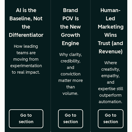
AI is the
Brand
Human-
Baseline, Not
POV Is
Led
the
the New
Marketing
Differentiator
Growth
Wins
Engine
Trust (and
How leading
Revenue)
teams are
Why clarity,
moving from
credibility,
Where
experimentation
and
creativity,
to real impact.
conviction
empathy,
matter more
and
than
expertise still
volume.
outperform
automation.
Go to
Go to
Go to
section
section
section