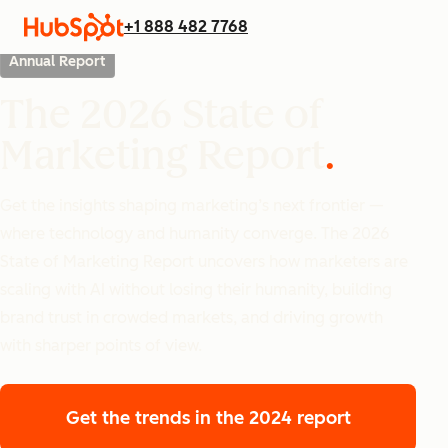
+1 888 482 7768
Annual Report
The 2026 State of
Marketing Report
Get the insights shaping marketing’s next frontier —
where technology and humanity converge. The 2026
State of Marketing Report uncovers how marketers are
scaling with AI without losing their humanity, building
brand trust in crowded markets, and driving growth
with sharper points of view.
Get the trends
in the 2024 report