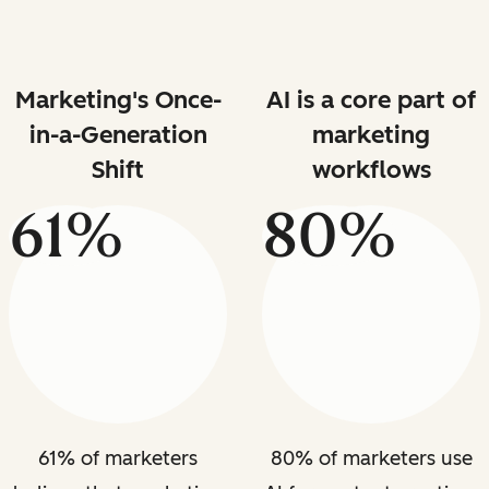
Marketing's Once-
AI is a core part of
in-a-Generation
marketing
Shift
workflows
61%
80%
61% of marketers
80% of marketers use