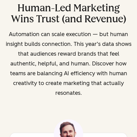
Human-Led Marketing
Wins Trust (and Revenue)
Automation can scale execution — but human
insight builds connection. This year’s data shows
that audiences reward brands that feel
authentic, helpful, and human. Discover how
teams are balancing AI efficiency with human
creativity to create marketing that actually
resonates.