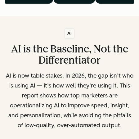
AI
AI is the Baseline, Not the
Differentiator
AI is now table stakes. In 2026, the gap isn’t who
is using AI — it’s how well they’re using it. This
report shows how top marketers are
operationalizing AI to improve speed, insight,
and personalization, while avoiding the pitfalls
of low-quality, over-automated output.