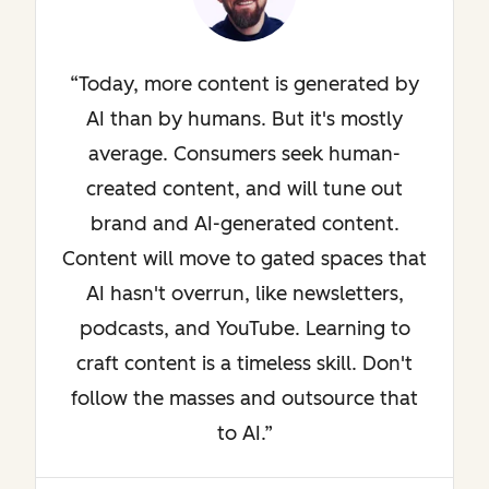
Today, more content is generated by
AI than by humans. But it's mostly
average. Consumers seek human-
created content, and will tune out
brand and AI-generated content.
Content will move to gated spaces that
AI hasn't overrun, like newsletters,
podcasts, and YouTube. Learning to
craft content is a timeless skill. Don't
follow the masses and outsource that
to AI.