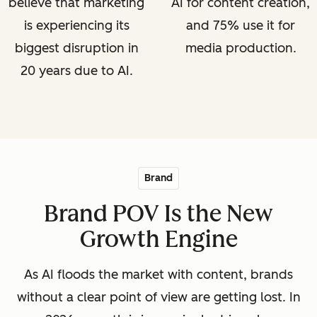
believe that marketing
AI for content creation,
is experiencing its
and 75% use it for
biggest disruption in
media production.
20 years due to AI.
Brand
Brand POV Is the New
Growth Engine
As AI floods the market with content, brands
without a clear point of view are getting lost. In