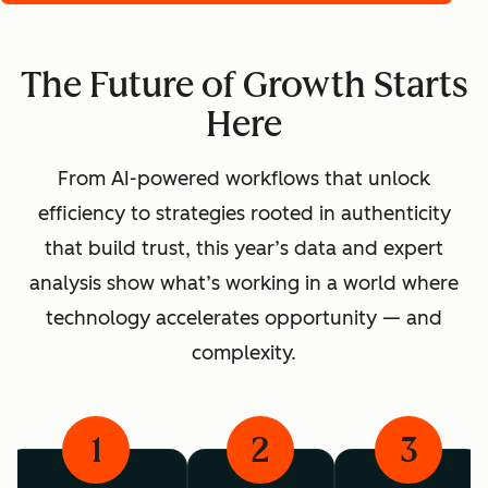
The Future of Growth Starts
Here
From AI-powered workflows that unlock
efficiency to strategies rooted in authenticity
that build trust, this year’s data and expert
analysis show what’s working in a world where
technology accelerates opportunity — and
complexity.
1
2
3