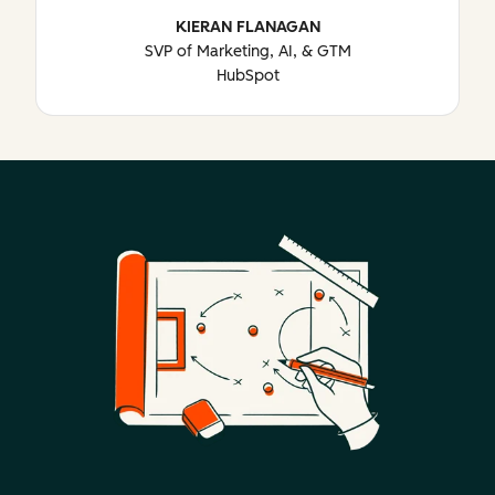
KIERAN FLANAGAN
SVP of Marketing, AI, & GTM
HubSpot