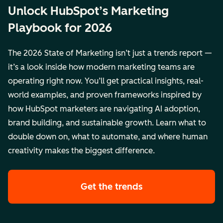
Unlock HubSpot’s Marketing
Playbook for 2026
The 2026 State of Marketing isn’t just a trends report —
it’s a look inside how modern marketing teams are
operating right now. You’ll get practical insights, real-
world examples, and proven frameworks inspired by
how HubSpot marketers are navigating AI adoption,
brand building, and sustainable growth. Learn what to
double down on, what to automate, and where human
creativity makes the biggest difference.
Get the trends