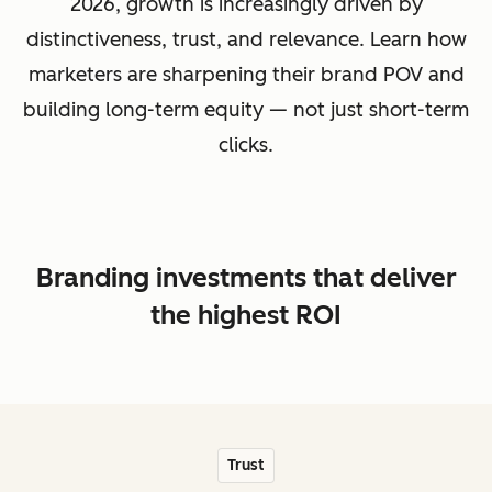
2026, growth is increasingly driven by
distinctiveness, trust, and relevance. Learn how
marketers are sharpening their brand POV and
building long-term equity — not just short-term
clicks.
Branding investments that deliver
the highest ROI
Trust