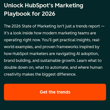
Unlock HubSpot’s Marketing
Playbook for 2026
The 2026 State of Marketing isn’t just a trends report —
it’s a look inside how modern marketing teams are
operating right now. You’ll get practical insights, real-
world examples, and proven frameworks inspired by
how HubSpot marketers are navigating AI adoption,
brand building, and sustainable growth. Learn what to
double down on, what to automate, and where human
creativity makes the biggest difference.
Get the trends