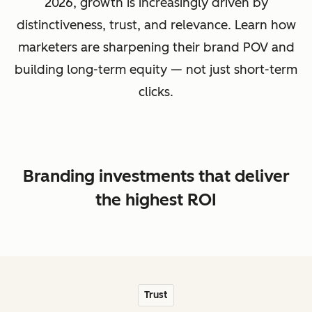
2026, growth is increasingly driven by
distinctiveness, trust, and relevance. Learn how
marketers are sharpening their brand POV and
building long-term equity — not just short-term
clicks.
Branding investments that deliver
the highest ROI
Trust