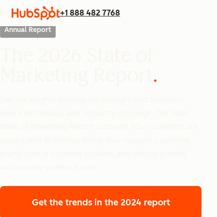
+1 888 482 7768
Annual Report
The 2026 State of
Marketing Report
Get the insights shaping marketing’s next frontier —
where technology and humanity converge. The 2026
State of Marketing Report uncovers how marketers are
scaling with AI without losing their humanity, building
brand trust in crowded markets, and driving growth
with sharper points of view.
Get the trends
in the 2024 report