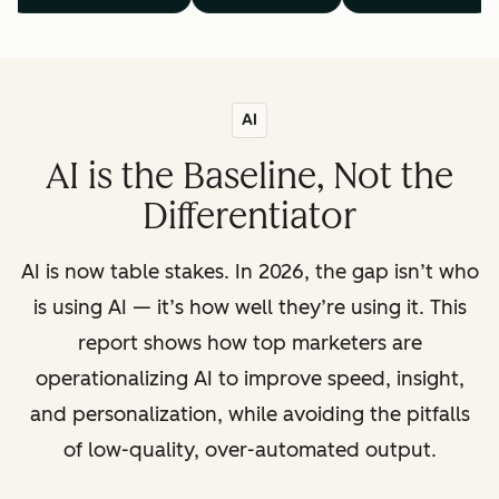
AI
AI is the Baseline, Not the
Differentiator
AI is now table stakes. In 2026, the gap isn’t who
is using AI — it’s how well they’re using it. This
report shows how top marketers are
operationalizing AI to improve speed, insight,
and personalization, while avoiding the pitfalls
of low-quality, over-automated output.