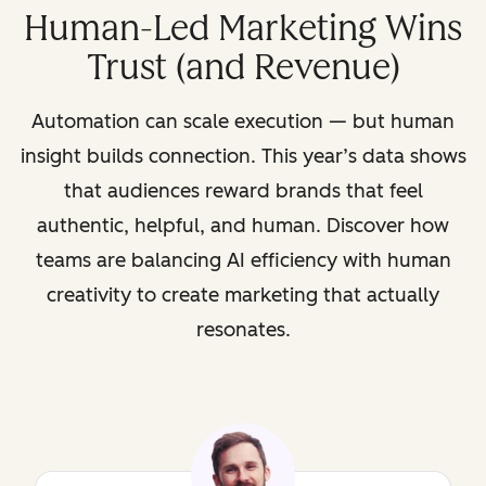
Human-Led Marketing Wins
Trust (and Revenue)
Automation can scale execution — but human
insight builds connection. This year’s data shows
that audiences reward brands that feel
authentic, helpful, and human. Discover how
teams are balancing AI efficiency with human
creativity to create marketing that actually
resonates.