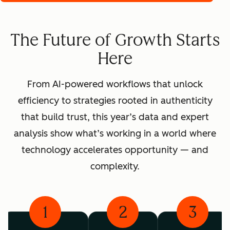
The Future of Growth Starts
Here
From AI-powered workflows that unlock
efficiency to strategies rooted in authenticity
that build trust, this year’s data and expert
analysis show what’s working in a world where
technology accelerates opportunity — and
complexity.
1
2
3