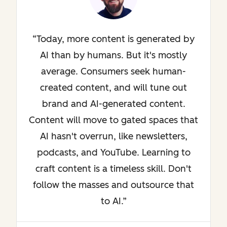
Today, more content is generated by
AI than by humans. But it's mostly
average. Consumers seek human-
created content, and will tune out
brand and AI-generated content.
Content will move to gated spaces that
AI hasn't overrun, like newsletters,
podcasts, and YouTube. Learning to
craft content is a timeless skill. Don't
follow the masses and outsource that
to AI.