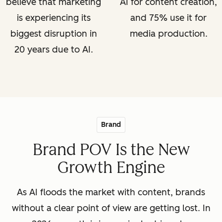
believe that marketing
AI for content creation,
is experiencing its
and 75% use it for
biggest disruption in
media production.
20 years due to AI.
Brand
Brand POV Is the New
Growth Engine
As AI floods the market with content, brands
without a clear point of view are getting lost. In