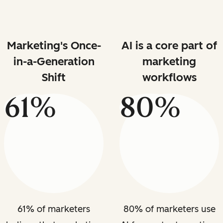
Marketing's Once-
AI is a core part of
in-a-Generation
marketing
Shift
workflows
61%
80%
61% of marketers
80% of marketers use