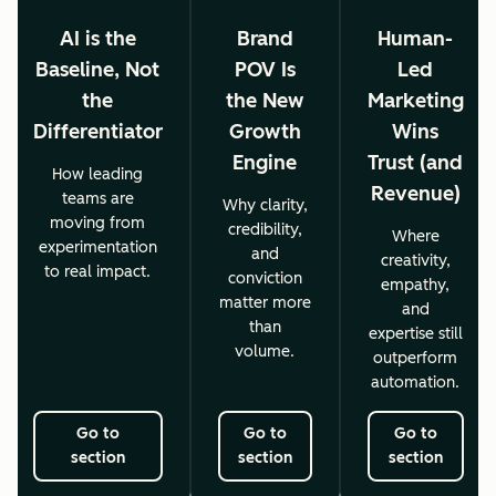
AI is the
Brand
Human-
Baseline, Not
POV Is
Led
the
the New
Marketing
Differentiator
Growth
Wins
Engine
Trust (and
How leading
Revenue)
teams are
Why clarity,
moving from
credibility,
Where
experimentation
and
creativity,
to real impact.
conviction
empathy,
matter more
and
than
expertise still
volume.
outperform
automation.
Go to
Go to
Go to
section
section
section