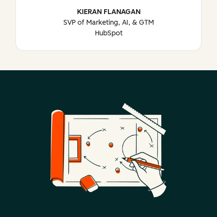
KIERAN FLANAGAN
SVP of Marketing, AI, & GTM
HubSpot