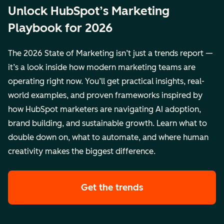
Unlock HubSpot’s Marketing
Playbook for 2026
The 2026 State of Marketing isn’t just a trends report —
it’s a look inside how modern marketing teams are
operating right now. You’ll get practical insights, real-
world examples, and proven frameworks inspired by
how HubSpot marketers are navigating AI adoption,
brand building, and sustainable growth. Learn what to
double down on, what to automate, and where human
creativity makes the biggest difference.
Get the trends