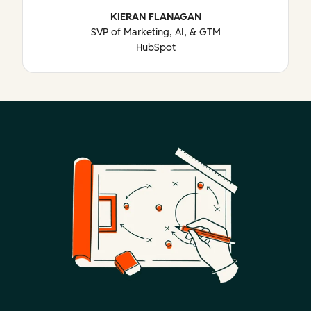
KIERAN FLANAGAN
SVP of Marketing, AI, & GTM
HubSpot