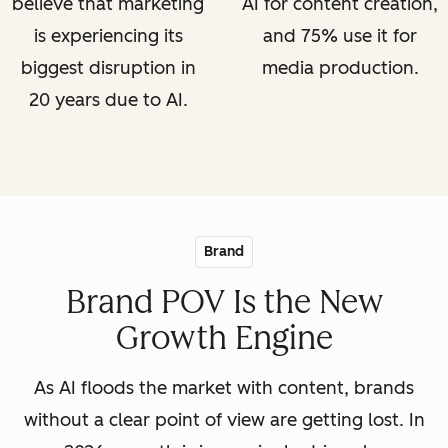
believe that marketing
AI for content creation,
is experiencing its
and 75% use it for
biggest disruption in
media production.
20 years due to AI.
Brand
Brand POV Is the New
Growth Engine
As AI floods the market with content, brands
without a clear point of view are getting lost. In