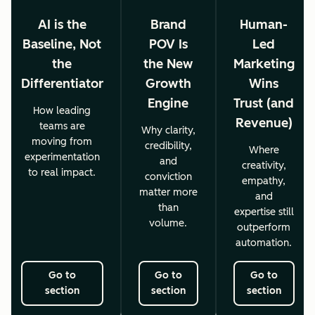
AI is the
Brand
Human-
Baseline, Not
POV Is
Led
the
the New
Marketing
Differentiator
Growth
Wins
Engine
Trust (and
How leading
Revenue)
teams are
Why clarity,
moving from
credibility,
Where
experimentation
and
creativity,
to real impact.
conviction
empathy,
matter more
and
than
expertise still
volume.
outperform
automation.
Go to
Go to
Go to
section
section
section