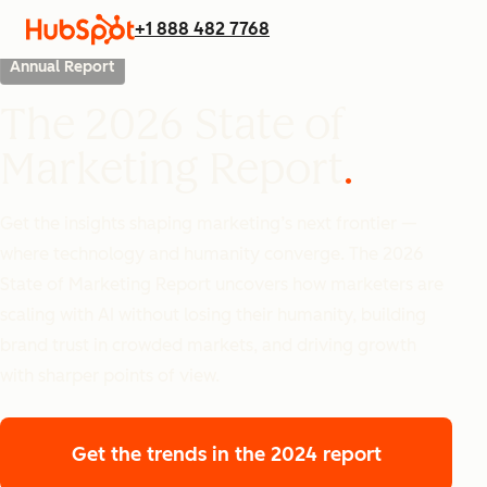
+1 888 482 7768
Annual Report
The 2026 State of
Marketing Report
Get the insights shaping marketing’s next frontier —
where technology and humanity converge. The 2026
State of Marketing Report uncovers how marketers are
scaling with AI without losing their humanity, building
brand trust in crowded markets, and driving growth
with sharper points of view.
Get the trends
in the 2024 report