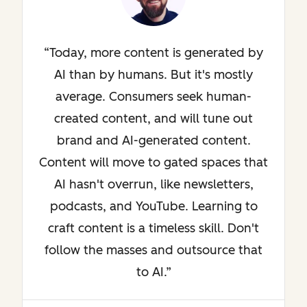
Today, more content is generated by
AI than by humans. But it's mostly
average. Consumers seek human-
created content, and will tune out
brand and AI-generated content.
Content will move to gated spaces that
AI hasn't overrun, like newsletters,
podcasts, and YouTube. Learning to
craft content is a timeless skill. Don't
follow the masses and outsource that
to AI.