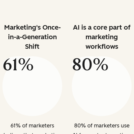
Marketing's Once-
AI is a core part of
in-a-Generation
marketing
Shift
workflows
61%
80%
61% of marketers
80% of marketers use