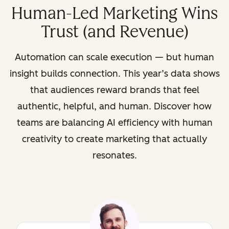
Human-Led Marketing Wins
Trust (and Revenue)
Automation can scale execution — but human
insight builds connection. This year’s data shows
that audiences reward brands that feel
authentic, helpful, and human. Discover how
teams are balancing AI efficiency with human
creativity to create marketing that actually
resonates.