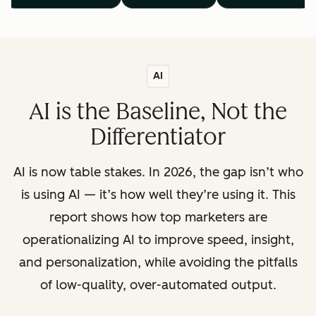
AI
AI is the Baseline, Not the
Differentiator
AI is now table stakes. In 2026, the gap isn’t who
is using AI — it’s how well they’re using it. This
report shows how top marketers are
operationalizing AI to improve speed, insight,
and personalization, while avoiding the pitfalls
of low-quality, over-automated output.