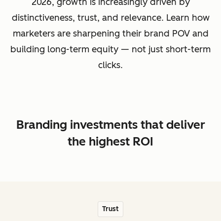
2026, growth is increasingly driven by
distinctiveness, trust, and relevance. Learn how
marketers are sharpening their brand POV and
building long-term equity — not just short-term
clicks.
Branding investments that deliver
the highest ROI
Trust