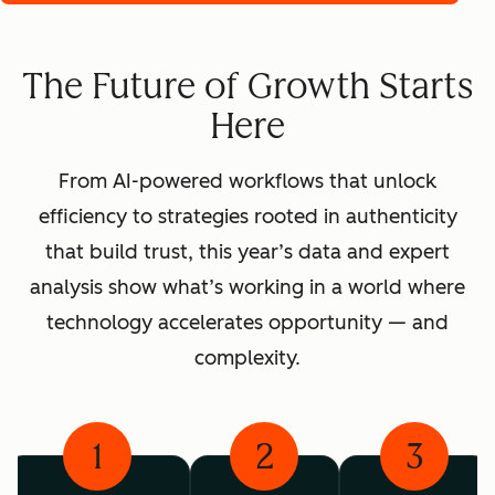
The Future of Growth Starts
Here
From AI-powered workflows that unlock
efficiency to strategies rooted in authenticity
that build trust, this year’s data and expert
analysis show what’s working in a world where
technology accelerates opportunity — and
complexity.
1
2
3