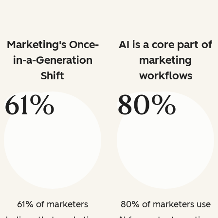
Marketing's Once-
AI is a core part of
in-a-Generation
marketing
Shift
workflows
61%
80%
61% of marketers
80% of marketers use