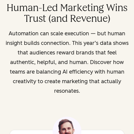
Human-Led Marketing Wins
Trust (and Revenue)
Automation can scale execution — but human
insight builds connection. This year’s data shows
that audiences reward brands that feel
authentic, helpful, and human. Discover how
teams are balancing AI efficiency with human
creativity to create marketing that actually
resonates.