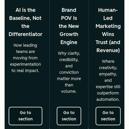
AI is the
Brand
Human-
Baseline, Not
POV Is
Led
the
the New
Marketing
Differentiator
Growth
Wins
Engine
Trust (and
How leading
Revenue)
teams are
Why clarity,
moving from
credibility,
Where
experimentation
and
creativity,
to real impact.
conviction
empathy,
matter more
and
than
expertise still
volume.
outperform
automation.
Go to
Go to
Go to
section
section
section