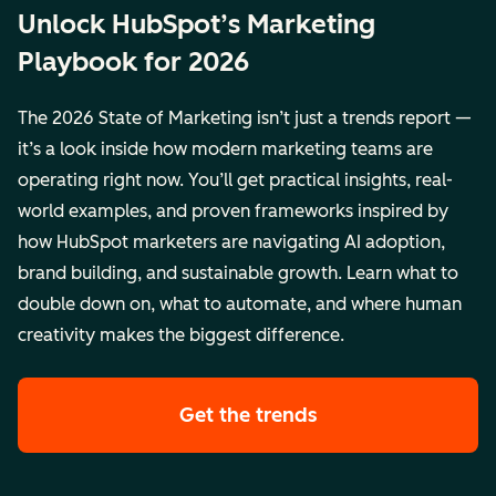
Unlock HubSpot’s Marketing
Playbook for 2026
The 2026 State of Marketing isn’t just a trends report —
it’s a look inside how modern marketing teams are
operating right now. You’ll get practical insights, real-
world examples, and proven frameworks inspired by
how HubSpot marketers are navigating AI adoption,
brand building, and sustainable growth. Learn what to
double down on, what to automate, and where human
creativity makes the biggest difference.
Get the trends