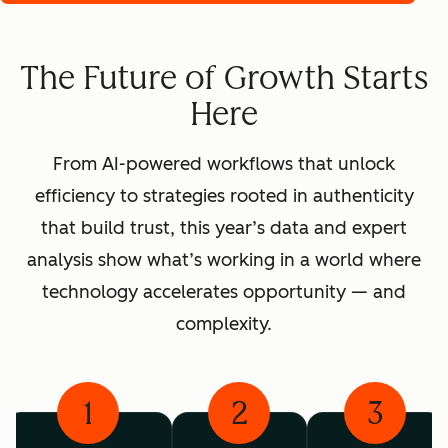
The Future of Growth Starts
Here
From AI-powered workflows that unlock
efficiency to strategies rooted in authenticity
that build trust, this year’s data and expert
analysis show what’s working in a world where
technology accelerates opportunity — and
complexity.
1
2
3