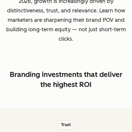
2026, growth is increasingly driven by
distinctiveness, trust, and relevance. Learn how
marketers are sharpening their brand POV and
building long-term equity — not just short-term
clicks.
Branding investments that deliver
the highest ROI
Trust