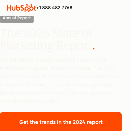
+1 888 482 7768
Annual Report
The 2026 State of
Marketing Report
Get the insights shaping marketing’s next frontier —
where technology and humanity converge. The 2026
State of Marketing Report uncovers how marketers are
scaling with AI without losing their humanity, building
brand trust in crowded markets, and driving growth
with sharper points of view.
Get the trends
in the 2024 report