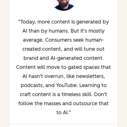
Today, more content is generated by
AI than by humans. But it's mostly
average. Consumers seek human-
created content, and will tune out
brand and AI-generated content.
Content will move to gated spaces that
AI hasn't overrun, like newsletters,
podcasts, and YouTube. Learning to
craft content is a timeless skill. Don't
follow the masses and outsource that
to AI.