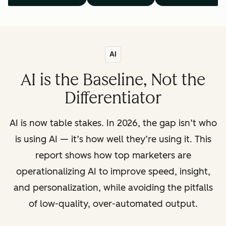
AI
AI is the Baseline, Not the
Differentiator
AI is now table stakes. In 2026, the gap isn’t who
is using AI — it’s how well they’re using it. This
report shows how top marketers are
operationalizing AI to improve speed, insight,
and personalization, while avoiding the pitfalls
of low-quality, over-automated output.