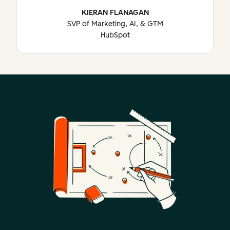
KIERAN FLANAGAN
SVP of Marketing, AI, & GTM
HubSpot