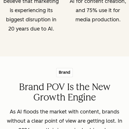
believe that marketing
AI for content creation,
is experiencing its
and 75% use it for
biggest disruption in
media production.
20 years due to AI.
Brand
Brand POV Is the New
Growth Engine
As AI floods the market with content, brands
without a clear point of view are getting lost. In